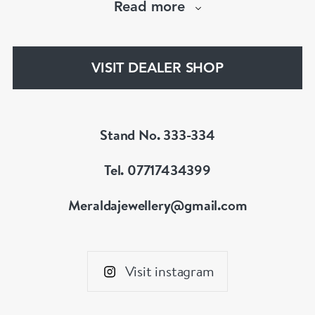
Read more
Instagram : @meralda_jewels
VISIT DEALER SHOP
Stand No. 333-334
Tel. 07717434399
Meraldajewellery@gmail.com
Visit instagram