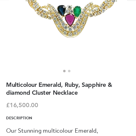
Multicolour Emerald, Ruby, Sapphire &
diamond Cluster Necklace
£16,500.00
DESCRIPTION
Our Stunning multicolour Emerald,