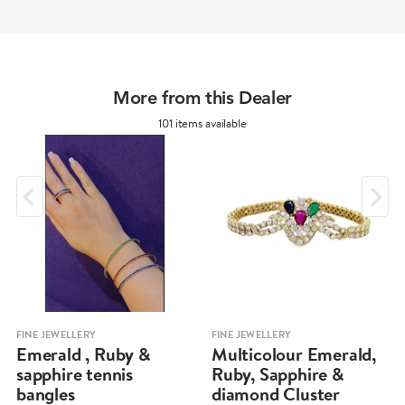
More from this Dealer
101 items available
FINE JEWELLERY
FINE JEWELLERY
Emerald , Ruby &
Multicolour Emerald,
sapphire tennis
Ruby, Sapphire &
bangles
diamond Cluster