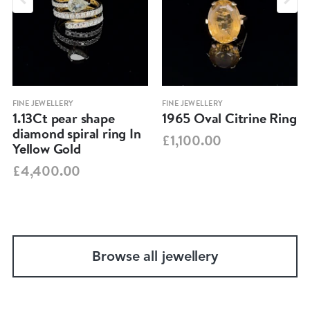
FINE JEWELLERY
FINE JEWELLERY
1.13Ct pear shape
1965 Oval Citrine Ring
diamond spiral ring In
£1,100.00
Yellow Gold
£4,400.00
Browse all jewellery