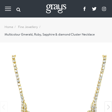
Home
Fine Jewellery
Multicolour Emerald, Ruby, Sapphire & diamond Cluster Necklace