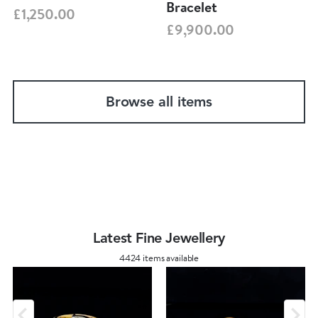
Bracelet
£1,250.00
£9,900.00
Browse all items
Latest Fine Jewellery
4424 items available