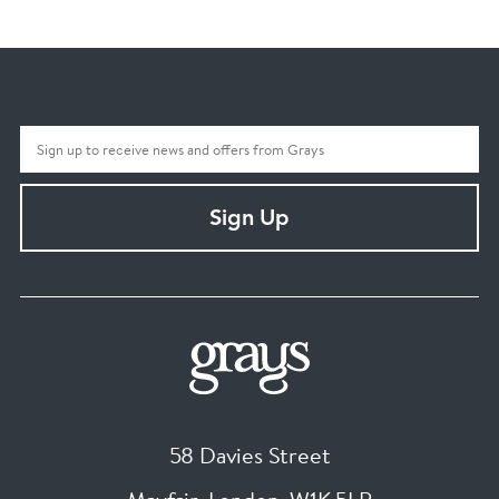
Sign Up
58 Davies Street