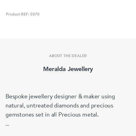
Product REF: E070
ABOUT THE DEALER
Meralda Jewellery
Bespoke jewellery designer & maker using
natural, untreated diamonds and precious
gemstones set in all Precious metal.
Visit us : www.meraldajewellery.com