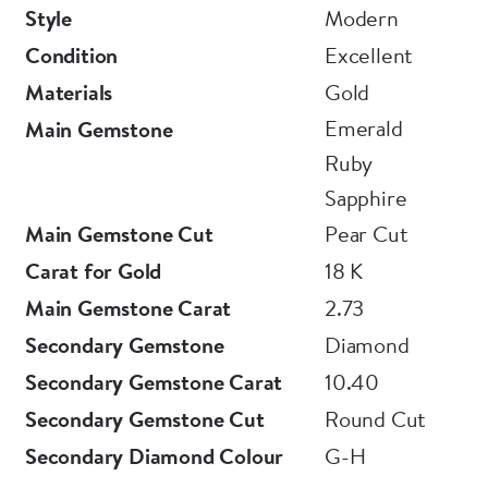
Style
Modern
Condition
Excellent
Materials
Gold
Emerald
Main Gemstone
Ruby
Sapphire
Main Gemstone Cut
Pear Cut
Carat for Gold
18 K
Main Gemstone Carat
2.73
Secondary Gemstone
Diamond
Secondary Gemstone Carat
10.40
Secondary Gemstone Cut
Round Cut
Secondary Diamond Colour
G-H