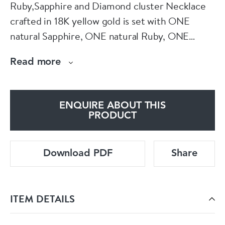
Ruby,Sapphire and Diamond cluster Necklace
crafted in 18K yellow gold is set with ONE
natural Sapphire, ONE natural Ruby, ONE
natural Emerald, and One Hundred & Sixty Six
Read more
(166) round brilliant cut natural diamonds.
✦ Center stone : Ruby, Emerald & Sapphire
ENQUIRE ABOUT THIS
✦ Shape and cut : Pear mixed Cut
PRODUCT
✦ Carat Weight : 2.73 carat
✦ Color grade : Deep Blue / Purplish Red
Download PDF
Share
✦ Diamonds : 10.40 carat / G - H / VS1 - VS2
✦ Total Weight :31.02 g
ITEM DETAILS