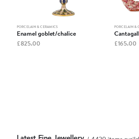
PORCELAIN & CERAMICS
PORCELAIN & 
Enamel goblet/chalice
Cantagall
£825.00
£165.00
4420 items availa
Latest Fine Jewellery