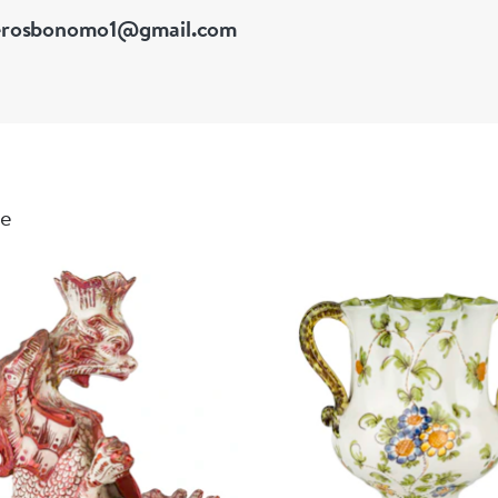
erosbonomo1@gmail.com
le