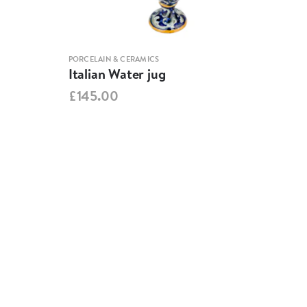
PORCELAIN & CERAMICS
PORCE
Italian Water jug
Cup
£145.00
£15