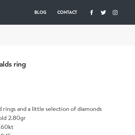
BLOG
CONTACT
lds ring
 rings and a little selection of diamonds
old 2.80gr
.60kt