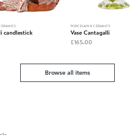
CERAMICS
PORCELAIN & CERAMICS
i candlestick
Vase Cantagalli
£165.00
Browse all items
ble