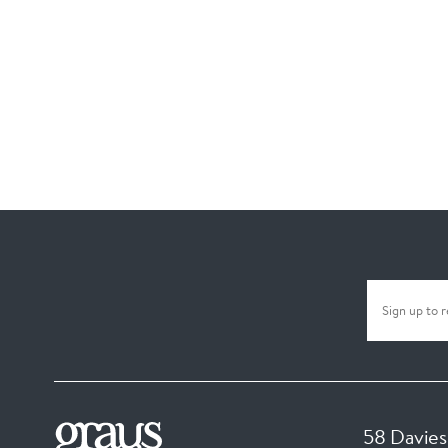
58 Davies