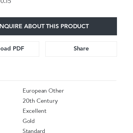
 0.15
NQUIRE ABOUT THIS PRODUCT
load PDF
Share
European Other
20th Century
Excellent
Gold
Standard