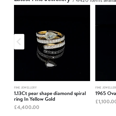
FINE JEWELLERY
FINE JEWELLE
1.13Ct pear shape diamond spiral
1965 Oval
ring In Yellow Gold
£1,100.0
£4,400.00