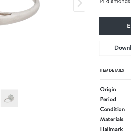
14 diamonds
E
Down
ITEM DETAILS
Origin
Period
Condition
Materials
Hallmark