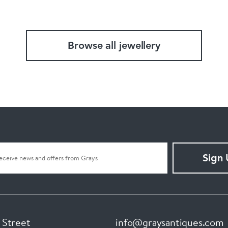
Browse all jewellery
Sign
 Street
info@graysantiques.com