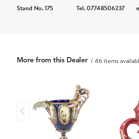
Stand No. 175
Tel. 07748506237
46 items availab
More from this Dealer