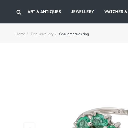
ART & ANTIQUES
JEWELLERY
WATCHES &
Home
Fine Jewellery
Oval emeralds ring