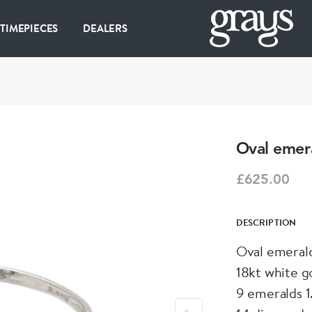
 TIMEPIECES
DEALERS
Oval emera
£625.00
DESCRIPTION
Oval emerald
18kt white g
9 emeralds 1