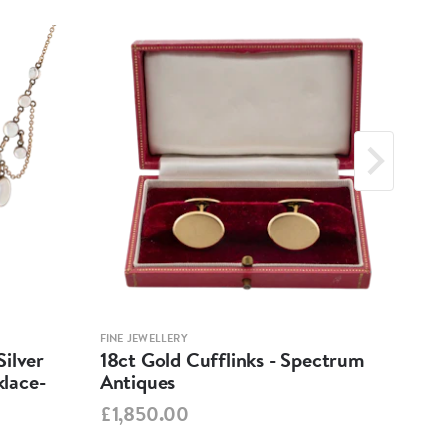
FINE JEWELLERY
FINE 
ilver
18ct Gold Cufflinks - Spectrum
Ant
lace-
Antiques
Cha
Spe
£1,850.00
£95