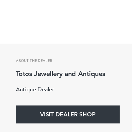
ABOUT THE DEALER
Totos Jewellery and Antiques
Antique Dealer
VISIT DEALER SHOP