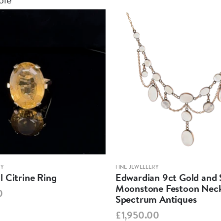
RY
FINE JEWELLERY
 Citrine Ring
Edwardian 9ct Gold and S
Moonstone Festoon Neck
0
Spectrum Antiques
£1,950.00