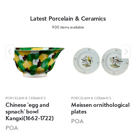
Latest Porcelain & Ceramics
900 items available
PORCELAIN & CERAMICS
PORCELAIN & CERAMICS
Chinese 'egg and
Meissen ornithological
spnach' bowl
plates
Kangxi(1662-1722)
POA
POA