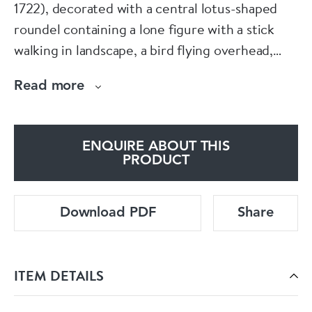
1722), decorated with a central lotus-shaped
roundel containing a lone figure with a stick
walking in landscape, a bird flying overhead,
bordered by a decorative band of scrolling
Read more
flowerheads and a wider band containing half-
floral roundels against a red scale ground, the
wide rim with twelve large radiating petal-
ENQUIRE ABOUT THIS
shaped panels containing blossoming peony,
PRODUCT
divided by narrow panels of underglaze blue, all
against a yellow ground, the reverse with four
Download PDF
Share
peony sprays and concentric circles to the
base.
ITEM DETAILS
Diameter: 47.1cm. (18 9/16in.)