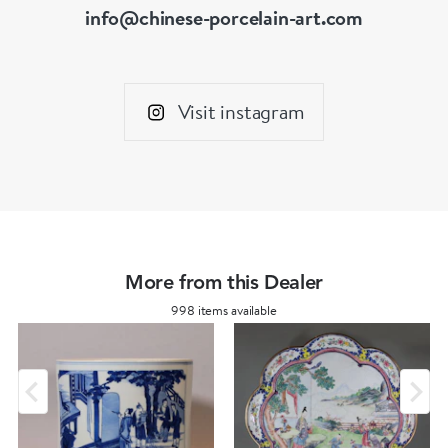
info@chinese-porcelain-art.com
Visit instagram
More from this Dealer
998 items available