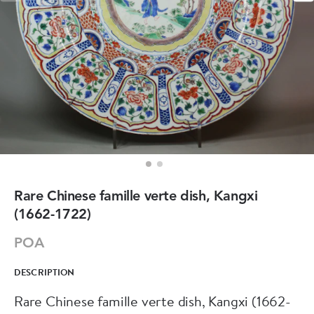
Rare Chinese famille verte dish, Kangxi
(1662-1722)
POA
DESCRIPTION
Rare Chinese famille verte dish, Kangxi (1662-