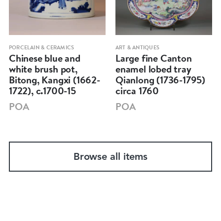
PORCELAIN & CERAMICS
ART & ANTIQUES
Chinese blue and
Large fine Canton
white brush pot,
enamel lobed tray
Bitong, Kangxi (1662-
Qianlong (1736-1795)
1722), c.1700-15
circa 1760
POA
POA
Browse all items