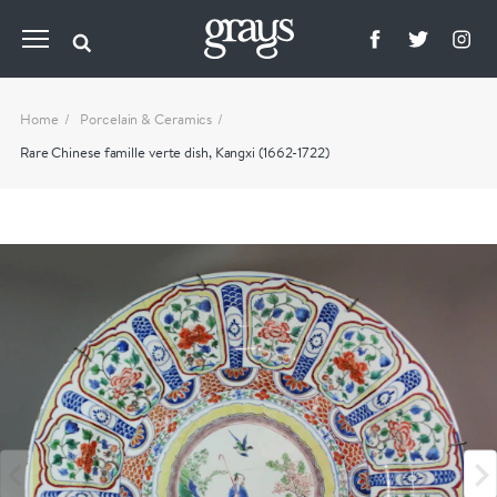
Home
Porcelain & Ceramics
Rare Chinese famille verte dish, Kangxi (1662-1722)