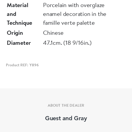
Condition: Broken and re-stuck.
Material
Porcelain with overglaze
and
enamel decoration in the
Notes: The figure may represent Hui-Ming
Technique
famille verte palette
from the 'Romance of the Western Chamber', a
Origin
Chinese
monk with a stick who was entrusted with a
Diameter
47.1cm. (18 9/16in.)
letter written by Zhang, asking General Du
Que for help against the attack of rebellious
troops.
Product REF: Y896
ABOUT THE DEALER
Guest and Gray