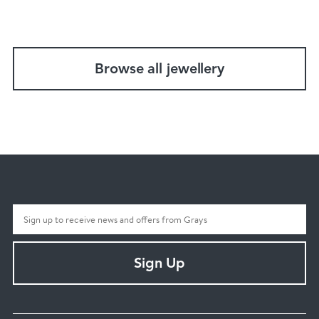
Browse all jewellery
Sign Up