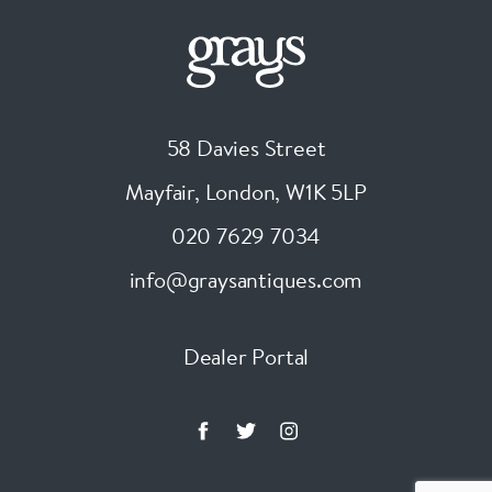
58 Davies Street
Mayfair, London
,
W1K 5LP
020 7629 7034
info@graysantiques.com
Dealer Portal