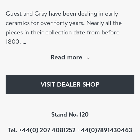
Guest and Gray have been dealing in early
ceramics for over forty years. Nearly all the
pieces in their collection date from before
1800.
Our website has over 30,000 images
Read more
www.chinese-porcelain-art.com
VISIT DEALER SHOP
Stand No. 120
Tel. +44(0) 207 4081252 +44(0)7891430463