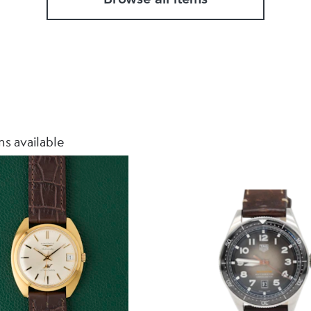
s available