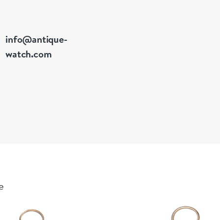
info@antique-
watch.com
e