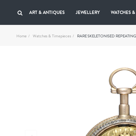
ART & ANTIQUES
JEWELLERY
WATCHES &
Home
Watches & Timepieces
RARE SKELETONISED REPEATIN