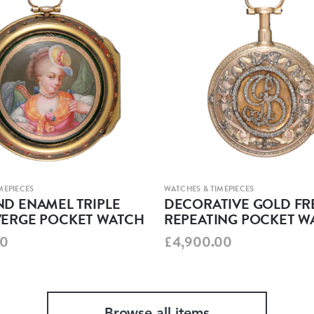
MEPIECES
WATCHES & TIMEPIECES
D ENAMEL TRIPLE
DECORATIVE GOLD F
VERGE POCKET WATCH
REPEATING POCKET W
00
£4,900.00
Browse all items