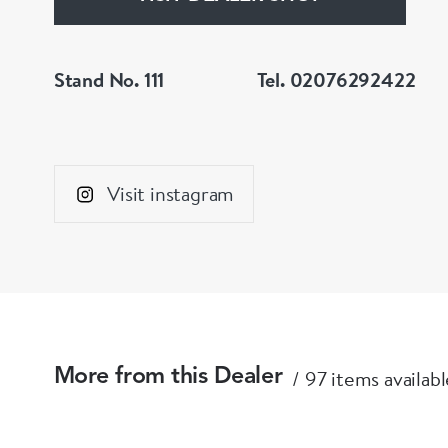
Stand No. 111
Tel. 02076292422
Visit instagram
97 items availabl
More from this Dealer