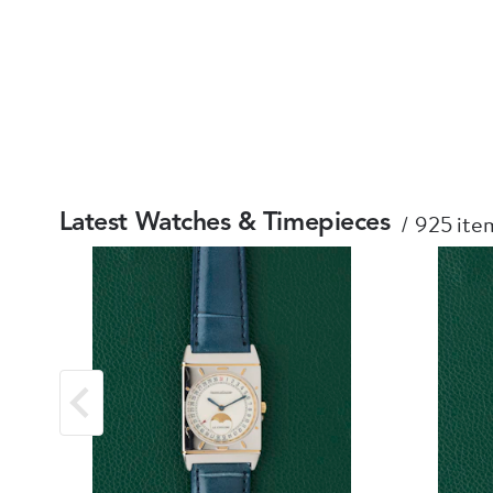
925 item
Latest Watches & Timepieces