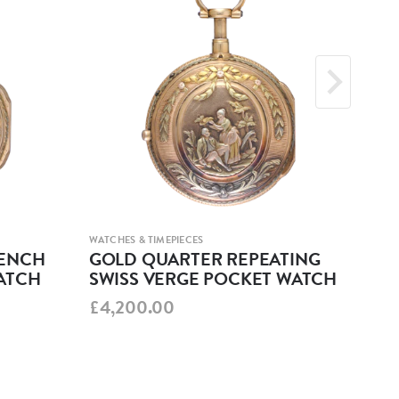
WATCHES & TIMEPIECES
WATCH
RENCH
GOLD QUARTER REPEATING
GO
ATCH
SWISS VERGE POCKET WATCH
SE
£4,200.00
£19