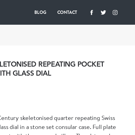
BLOG
CONTACT
LETONISED REPEATING POCKET
TH GLASS DIAL
Century skeletonised quarter repeating Swiss
 dial in a stone set consular case. Full plate