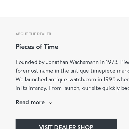
ABOUT THE DEALER
Pieces of Time
Founded by Jonathan Wachsmann in 1973, Piec
foremost name in the antique timepiece marke
We launched antique-watch.com in 1995 when
in its infancy. From launch, our site quickly b
specialist antique watch site on the Internet – 
Read more
this day,
www.antique-watch.com
VISIT DEALER SHOP