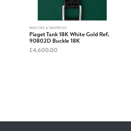
WATCHES & TIMEPIECES
WATCH
Piaget Tank 18K White Gold Ref.
Jae
90802D Buckle 18K
260
£4,600.00
£3,