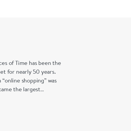
work makes 
Signed Swiss
Circa 1760
Diam
Depth 12 
es of Time has been the
t for nearly 50 years.
 “online shopping” was
ecame the largest
a position it retains to