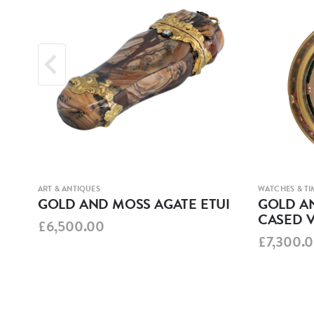
ART & ANTIQUES
WATCHES & TI
MEL
GOLD AND MOSS AGATE ETUI
GOLD AN
CASED 
£6,500.00
£7,300.