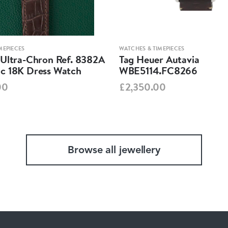
MEPIECES
WATCHES & TIMEPIECES
 Ultra-Chron Ref. 8382A
Tag Heuer Autavia
c 18K Dress Watch
WBE5114.FC8266
00
£2,350.00
Browse all jewellery