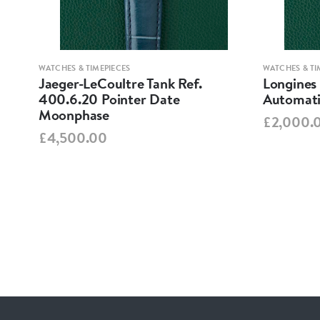
WATCHES & TIMEPIECES
WATCHES & TI
Jaeger-LeCoultre Tank Ref.
Longines
400.6.20 Pointer Date
Automati
Moonphase
£2,000.
£4,500.00