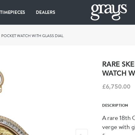
 TIMEPIECES
DEALERS
G POCKET WATCH WITH GLASS DIAL
RARE SKE
WATCH WI
£6,750.00
DESCRIPTION
A rare 18th 
verge with glass