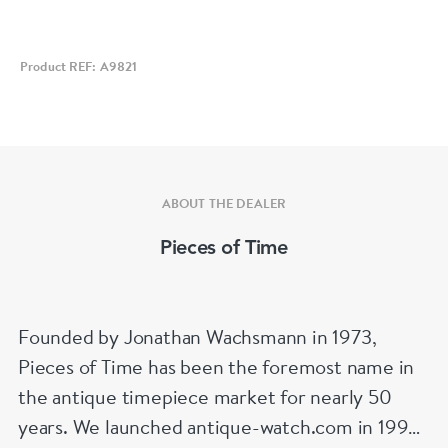
Diameter 39 mm
Product REF: A9821
ABOUT THE DEALER
Pieces of Time
Founded by Jonathan Wachsmann in 1973,
Pieces of Time has been the foremost name in
the antique timepiece market for nearly 50
years. We launched antique-watch.com in 1995