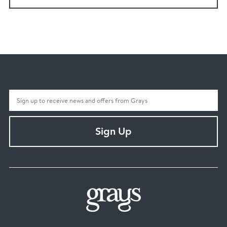
Sign Up