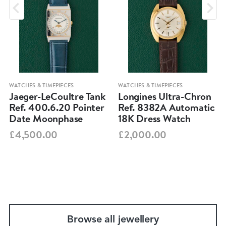
WATCHES & TIMEPIECES
WATCHES & TIMEPIECES
Jaeger-LeCoultre Tank
Longines Ultra-Chron
Ref. 400.6.20 Pointer
Ref. 8382A Automatic
Date Moonphase
18K Dress Watch
£4,500.00
£2,000.00
Browse all jewellery