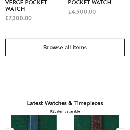
VERGE POCKET
POCKET WATCH
WATCH
£4,900.00
£7,300.00
Browse all items
Latest Watches & Timepieces
925 items available