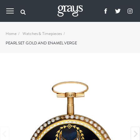
Home
Watches & Timepieces
PEARL SET GOLD AND ENAMEL VERGE