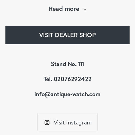
when “online shopping” was in its infancy. From
Read more
launch, our site quickly became the largest
specialist antique watch site on the Internet – a
position it retains to this day,
VISIT DEALER SHOP
www.antique-watch.com
Stand No. 111
Tel. 02076292422
info@antique-watch.com
Visit instagram