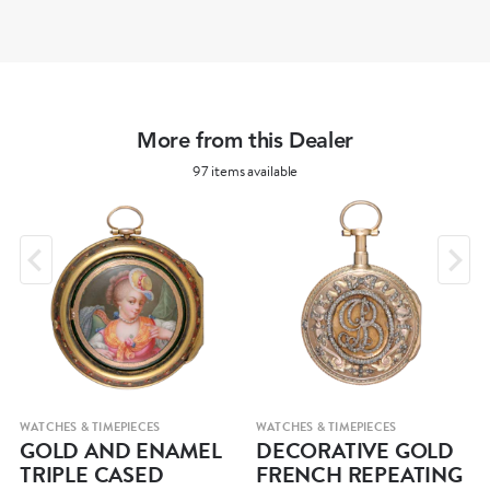
More from this Dealer
97 items available
WATCHES & TIMEPIECES
WATCHES & TIMEPIECES
GOLD AND ENAMEL
DECORATIVE GOLD
TRIPLE CASED
FRENCH REPEATING