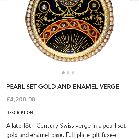
PEARL SET GOLD AND ENAMEL VERGE
£4,200.00
DESCRIPTION
A late 18th Century Swiss verge in a pearl set
gold and enamel case. Full plate gilt fusee