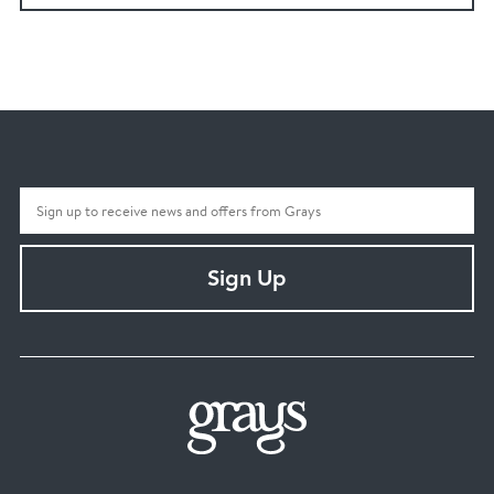
Sign Up