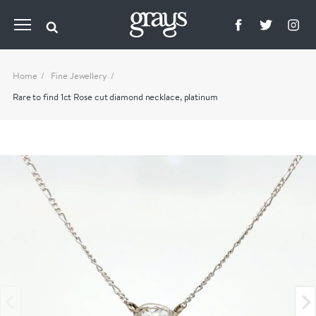
Home
Fine Jewellery
Rare to find 1ct Rose cut diamond necklace, platinum