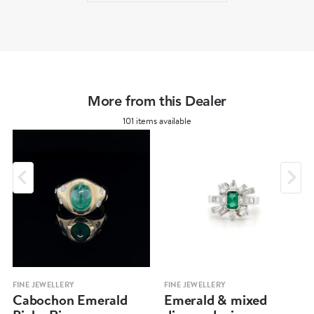
More from this Dealer
101 items available
FINE JEWELLERY
FINE JEWELLERY
Cabochon Emerald
Emerald & mixed