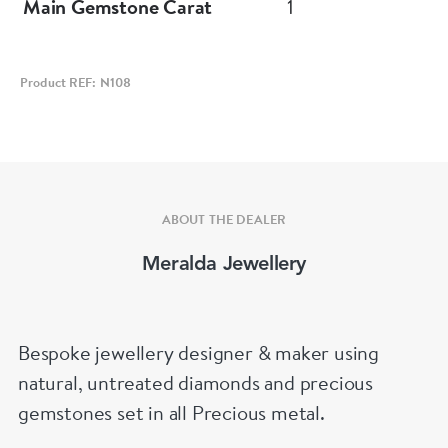
Main Gemstone Carat
1
Product REF: N108
ABOUT THE DEALER
Meralda Jewellery
Bespoke jewellery designer & maker using
natural, untreated diamonds and precious
gemstones set in all Precious metal.