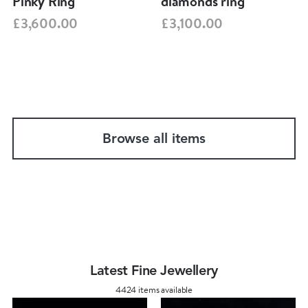
Pinky Ring
diamonds ring
£3,600.00
£3,100.00
Browse all items
Latest Fine Jewellery
4424 items available