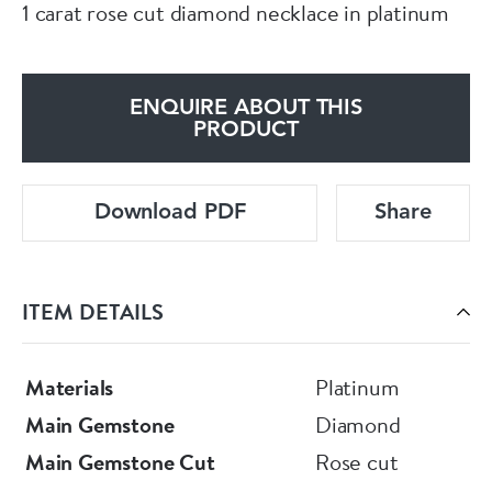
1 carat rose cut diamond necklace in platinum
ENQUIRE ABOUT THIS
PRODUCT
Download PDF
Share
ITEM DETAILS
Materials
Platinum
Main Gemstone
Diamond
Main Gemstone Cut
Rose cut