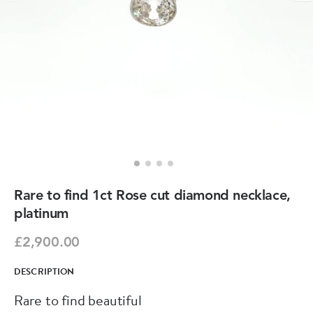
Rare to find 1ct Rose cut diamond necklace,
platinum
£2,900.00
DESCRIPTION
Rare to find beautiful