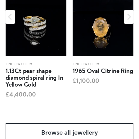
FINE JEWELLERY
FINE JEWELLERY
1.13Ct pear shape
1965 Oval Citrine Ring
diamond spiral ring In
£1,100.00
Yellow Gold
£4,400.00
Browse all jewellery