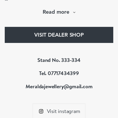
Visit us : www.meraldajewellery.com
Read more
Instagram : @meralda_jewels
VISIT DEALER SHOP
Stand No. 333-334
Tel. 07717434399
Meraldajewellery@gmail.com
Visit instagram