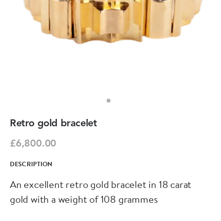
Retro gold bracelet
£6,800.00
DESCRIPTION
An excellent retro gold bracelet in 18 carat
gold with a weight of 108 grammes