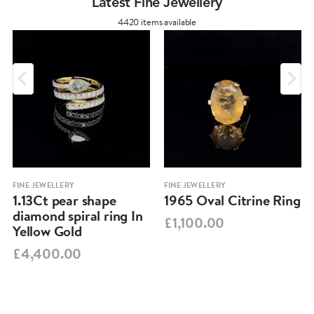
Latest Fine Jewellery
4420 items available
FINE JEWELLERY
FINE JEWELLERY
1.13Ct pear shape
1965 Oval Citrine Ring
diamond spiral ring In
£1,100.00
Yellow Gold
£4,400.00