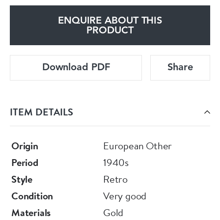
ENQUIRE ABOUT THIS
PRODUCT
Download PDF
Share
ITEM DETAILS
Origin
European Other
Period
1940s
Style
Retro
Condition
Very good
Materials
Gold