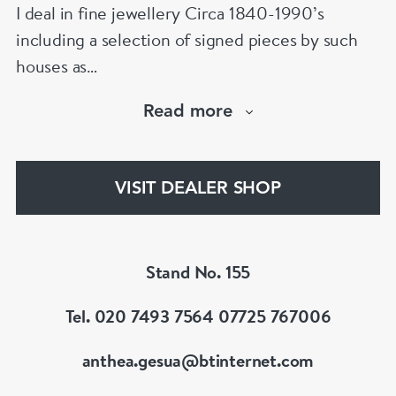
I deal in fine jewellery Circa 1840-1990’s
including a selection of signed pieces by such
houses as
Cartier,VC&A,Boucheron,Bvlgari,Tiffany,
Read more
Buccellati etc.Member of LAPADA & BADA
VISIT DEALER SHOP
Stand No. 155
Tel. 020 7493 7564 07725 767006
anthea.gesua@btinternet.com