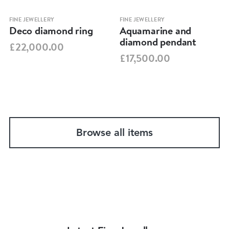
FINE JEWELLERY
FINE JEWELLERY
Deco diamond ring
Aquamarine and
diamond pendant
£22,000.00
£17,500.00
Browse all items