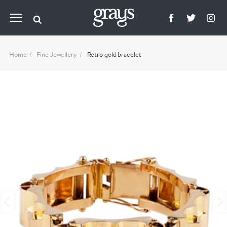
Home
Fine Jewellery
Retro gold bracelet