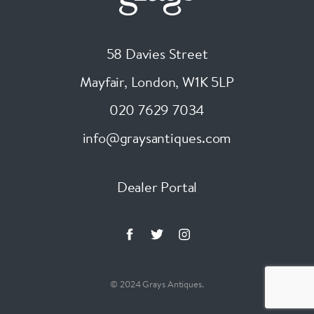
58 Davies Street
Mayfair, London
,
W1K 5LP
020 7629 7034
info@graysantiques.com
Dealer Portal
© 2024 Grays Antiques.