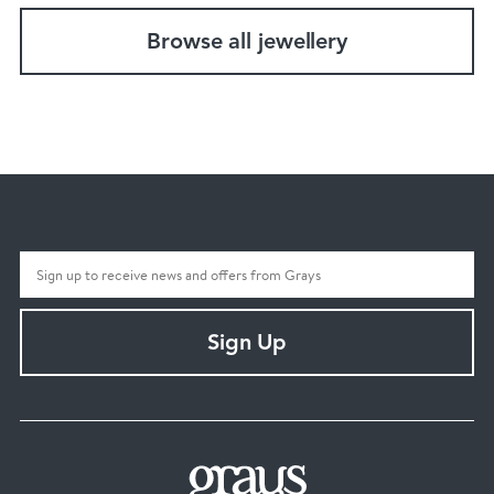
Browse all jewellery
Sign Up