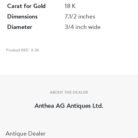
Carat for Gold
18 K
Dimensions
7.1/2 inches
Diameter
3/4 inch wide
Product REF: A 36
ABOUT THE DEALER
Anthea AG Antiques Ltd.
Antique Dealer