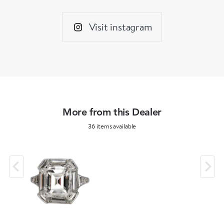
Visit instagram
More from this Dealer
36 items available