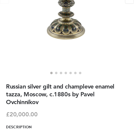
Russian silver gilt and champleve enamel
tazza, Moscow, c.1880s by Pavel
Ovchinnikov
£20,000.00
DESCRIPTION