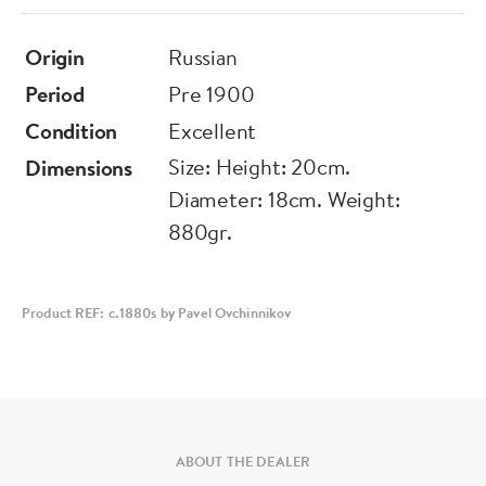
Origin
Russian
Period
Pre 1900
Condition
Excellent
Size: Height: 20cm.
Dimensions
Diameter: 18cm. Weight:
880gr.
Product REF: c.1880s by Pavel Ovchinnikov
ABOUT THE DEALER