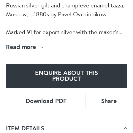
Russian silver gilt and champleve enamel tazza,
Moscow, c.1880s by Pavel Ovchinnikov.
Marked 91 for export silver with the maker’s
marks ‘Ovchinnikov’ in Cyrillic under Imperial
Read more
Warrant.
Size:
ENQUIRE ABOUT THIS
PRODUCT
Height: 20cm.
Download PDF
Share
Diameter: 18cm.
Weight: 880gr.
ITEM DETAILS