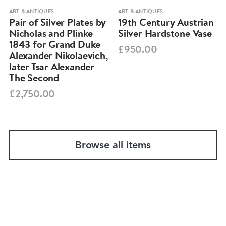
ART & ANTIQUES
ART & ANTIQUES
Pair of Silver Plates by
19th Century Austrian
Nicholas and Plinke
Silver Hardstone Vase
1843 for Grand Duke
£950.00
Alexander Nikolaevich,
later Tsar Alexander
The Second
£2,750.00
Browse all items