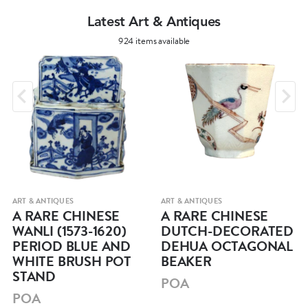
Latest Art & Antiques
924 items available
ART & ANTIQUES
ART & ANTIQUES
A RARE CHINESE
A RARE CHINESE
WANLI (1573-1620)
DUTCH-DECORATED
PERIOD BLUE AND
DEHUA OCTAGONAL
WHITE BRUSH POT
BEAKER
STAND
POA
POA