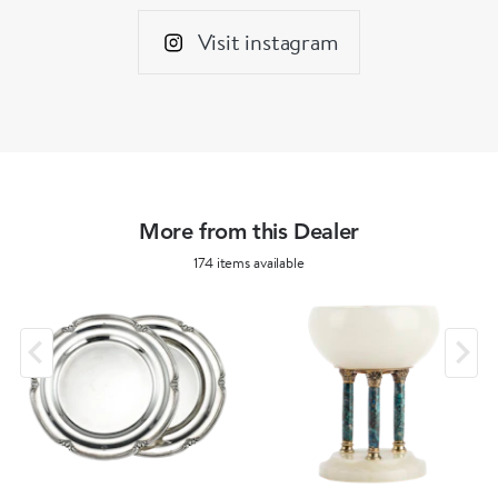
Visit instagram
More from this Dealer
174 items available