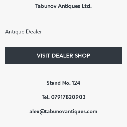
Tabunov Antiques Ltd.
Antique Dealer
VISIT DEALER SHOP
Stand No. 124
Tel. 07917820903
alex@tabunovantiques.com