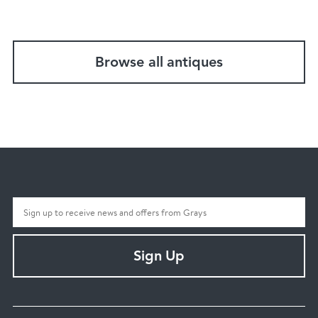
Browse all antiques
Sign Up