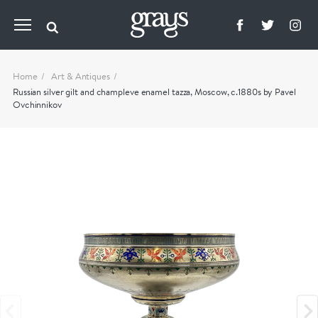
Home
Art & Antiques
Russian silver gilt and champleve enamel tazza, Moscow, c.1880s by Pavel
Ovchinnikov