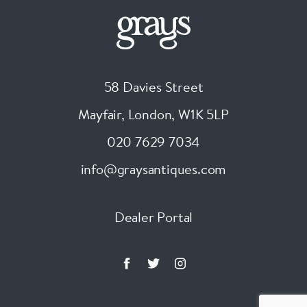
58 Davies Street
Mayfair, London
,
W1K 5LP
020 7629 7034
info@graysantiques.com
Dealer Portal