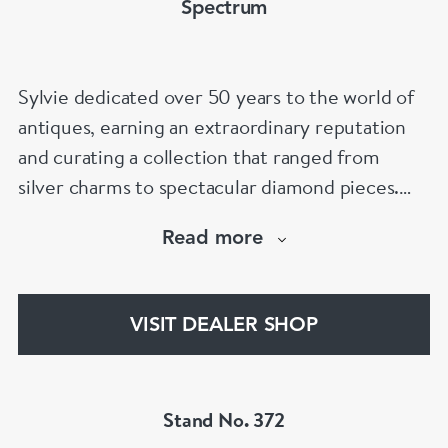
Spectrum
Sylvie dedicated over 50 years to the world of
antiques, earning an extraordinary reputation
and curating a collection that ranged from
silver charms to spectacular diamond pieces.
Spectrum Antiques is now proudly run by her
Read more
family, with the second and third generations
continuing her legacy and helping clients find
that special piece for every occasion.
VISIT DEALER SHOP
Stand No. 372