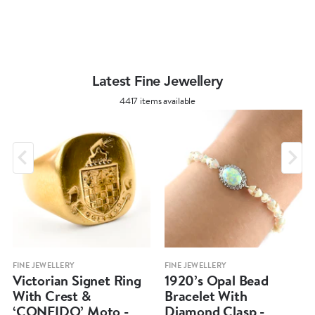
Latest Fine Jewellery
4417 items available
FINE JEWELLERY
FINE JEWELLERY
Victorian Signet Ring
1920’s Opal Bead
With Crest &
Bracelet With
‘CONFIDO’ Moto -
Diamond Clasp -