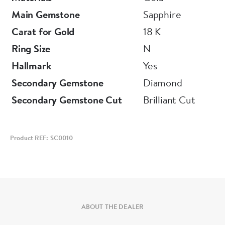
Main Gemstone
Sapphire
Carat for Gold
18 K
Ring Size
N
Hallmark
Yes
Secondary Gemstone
Diamond
Secondary Gemstone Cut
Brilliant Cut
Product REF: SC0010
ABOUT THE DEALER