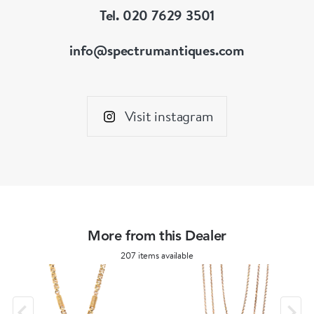
Tel. 020 7629 3501
info@spectrumantiques.com
Visit instagram
More from this Dealer
207 items available