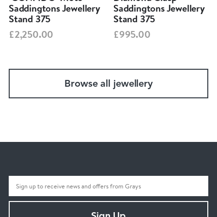
Saddingtons Jewellery
Saddingtons Jewellery
Stand 375
Stand 375
£2,250.00
£995.00
Browse all jewellery
Sign Up