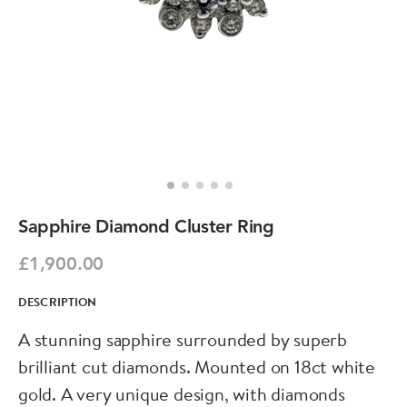
Sapphire Diamond Cluster Ring
£1,900.00
DESCRIPTION
A stunning sapphire surrounded by superb
brilliant cut diamonds. Mounted on 18ct white
gold. A very unique design, with diamonds