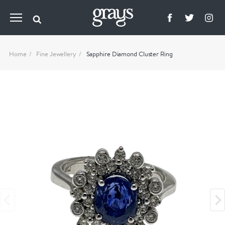
Home
Fine Jewellery
Sapphire Diamond Cluster Ring