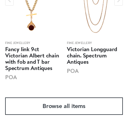
FINE JEWELLERY
FINE JEWELLERY
Fancy link 9ct
Victorian Longguard
Victorian Albert chain
chain. Spectrum
with fob and T bar
Antiques
Spectrum Antiques
POA
POA
Browse all items