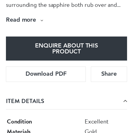
surrounding the sapphire both rub over and
claw set, reminiscent of a flower. Size N.
Read more
ENQUIRE ABOUT THIS
PRODUCT
Download PDF
Share
ITEM DETAILS
Condition
Excellent
Materials
Gold