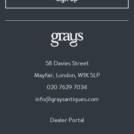
58 Davies Street
Mayfair, London
,
W1K 5LP
020 7629 7034
info@graysantiques.com
Dealer Portal