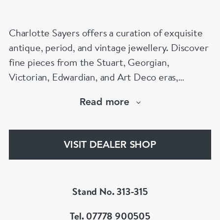
Charlotte Sayers offers a curation of exquisite
antique, period, and vintage jewellery. Discover
fine pieces from the Stuart, Georgian,
Victorian, Edwardian, and Art Deco eras,
showcasing timeless craftsmanship. From
Read more
antique engagement rings to sentimental
mourning jewellery, Charlotte Sayers presents a
diverse and extensive collection to explore.
VISIT DEALER SHOP
www.charlottesayers.com
Stand No. 313-315
Tel. 07778 900505