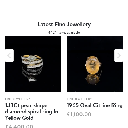
Latest Fine Jewellery
4424 items available
FINE JEWELLERY
FINE JEWELLERY
1.13Ct pear shape
1965 Oval Citrine Ring
diamond spiral ring In
£1,100.00
Yellow Gold
£4,400.00