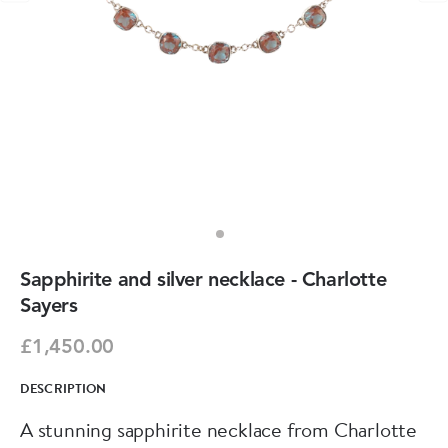
Sapphirite and silver necklace - Charlotte
Sayers
£1,450.00
DESCRIPTION
A stunning sapphirite necklace from Charlotte