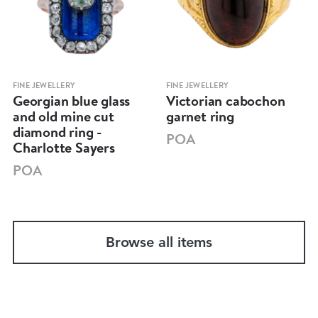
FINE JEWELLERY
FINE JEWELLERY
Georgian blue glass
Victorian cabochon
and old mine cut
garnet ring
diamond ring -
POA
Charlotte Sayers
POA
Browse all items