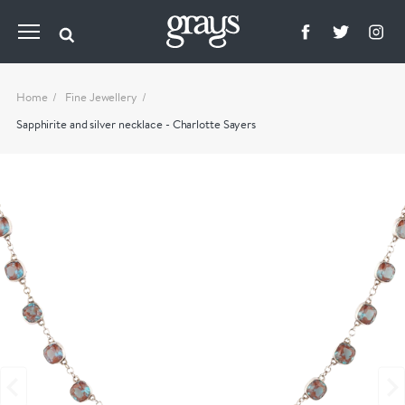
Home
Fine Jewellery
Sapphirite and silver necklace - Charlotte Sayers