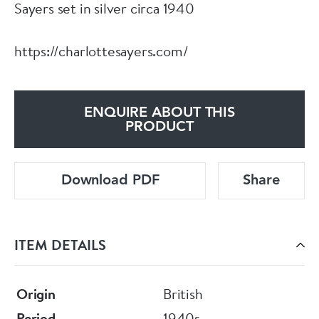
Sayers set in silver circa 1940
https://charlottesayers.com/
ENQUIRE ABOUT THIS
PRODUCT
Download PDF
Share
ITEM DETAILS
Origin
British
Period
1940s