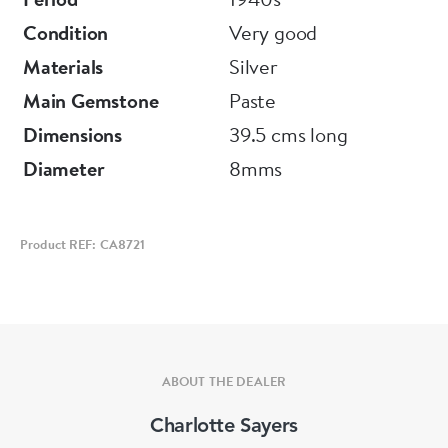
Condition
Very good
Materials
Silver
Main Gemstone
Paste
Dimensions
39.5 cms long
Diameter
8mms
Product REF: CA8721
ABOUT THE DEALER
Charlotte Sayers