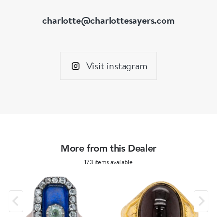
charlotte@charlottesayers.com
Visit instagram
More from this Dealer
173 items available