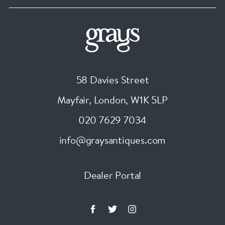
58 Davies Street
Mayfair, London
,
W1K 5LP
020 7629 7034
info@graysantiques.com
Dealer Portal