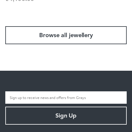
Browse all jewellery
Sign Up