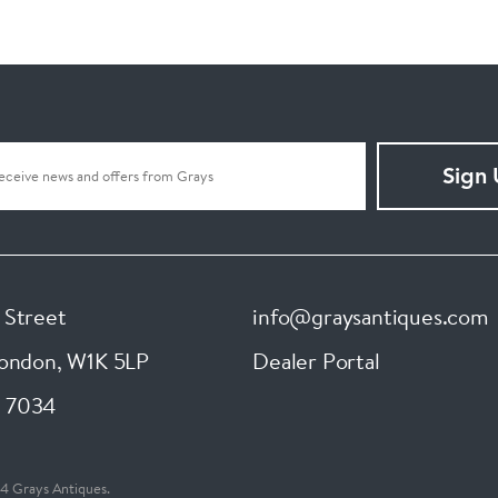
Sign
 Street
info@graysantiques.com
London
,
W1K 5LP
Dealer Portal
 7034
4 Grays Antiques.