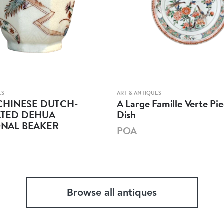
ES
ART & ANTIQUES
CHINESE DUTCH-
A Large Famille Verte Pie
TED DEHUA
Dish
NAL BEAKER
POA
Browse all antiques