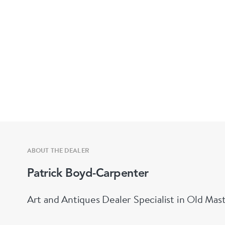
ABOUT THE DEALER
Patrick Boyd-Carpenter
Art and Antiques Dealer Specialist in Old Mas