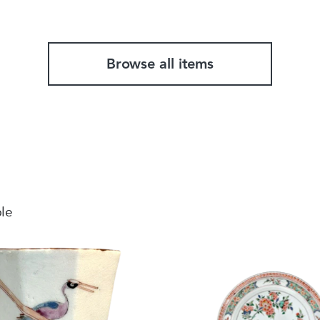
Browse all items
ble