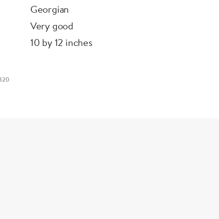
Georgian
Very good
10 by 12 inches
820