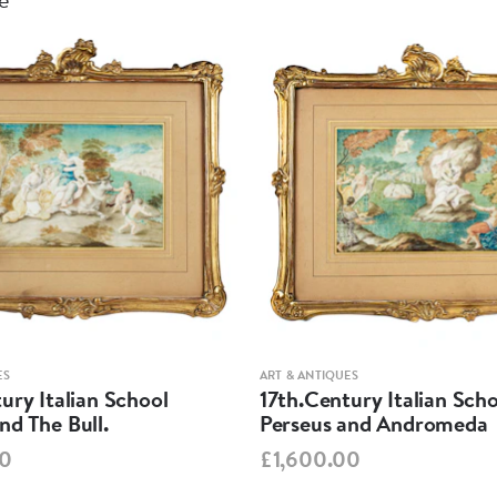
ES
ART & ANTIQUES
ury Italian School
17th.Century Italian Sch
d The Bull.
Perseus and Andromeda
00
£1,600.00