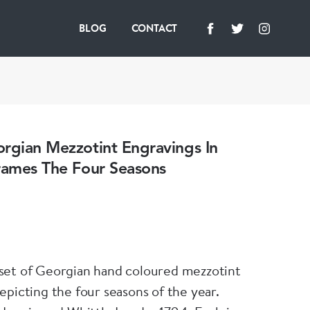
BLOG
CONTACT
rgian Mezzotint Engravings In
rames The Four Seasons
set of Georgian hand coloured mezzotint
epicting the four seasons of the year.