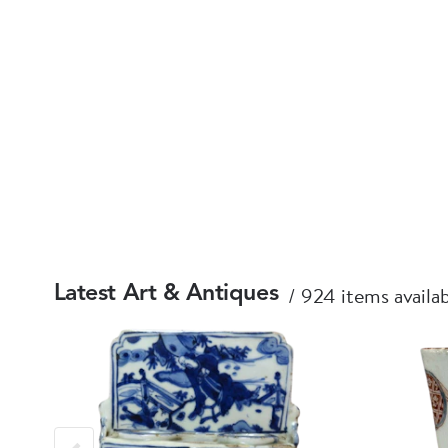
924 items availa
Latest Art & Antiques