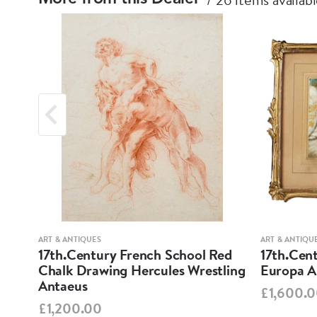
ART & ANTIQUES
ART & ANTIQU
 of
17th.Century French School Red
17th.Cent
Chalk Drawing Hercules Wrestling
Europa An
Antaeus
£1,600.
£1,200.00