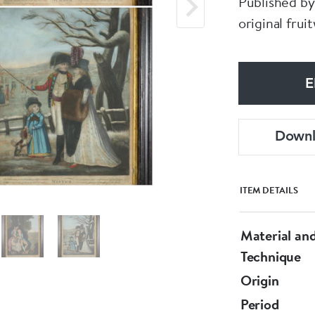
Published by
original fru
E
Down
ITEM DETAILS
Material an
Technique
Origin
Period