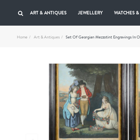
ART & ANTIQUES
JEWELLERY
WATCHES &
Home
Art & Antiques
Set Of Georgian Mezzotint Engravings In O