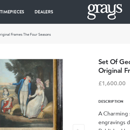
 TIMEPIECES
DEALERS
riginal Frames The Four Seasons
Set Of Geo
Original F
£1,600.00
DESCRIPTION
A Charming 
engravings d