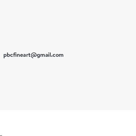
pbcfineart@gmail.com
le