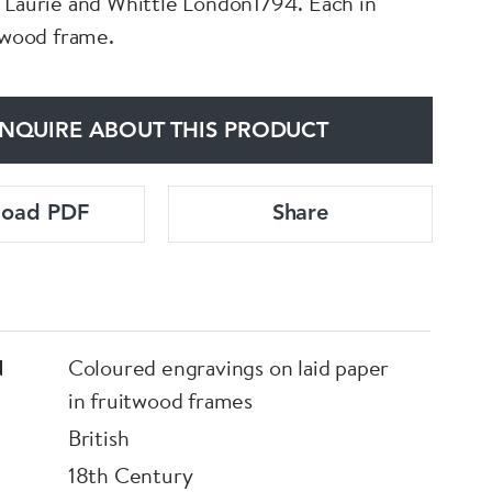
 Laurie and Whittle London1794. Each in
itwood frame.
NQUIRE ABOUT THIS PRODUCT
load PDF
Share
d
Coloured engravings on laid paper
in fruitwood frames
British
18th Century