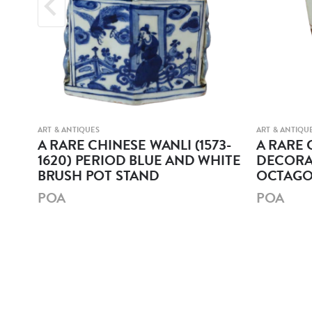
ART & ANTIQUES
ART & ANTIQU
r
A RARE CHINESE WANLI (1573-
A RARE 
1620) PERIOD BLUE AND WHITE
DECORA
BRUSH POT STAND
OCTAGO
POA
POA