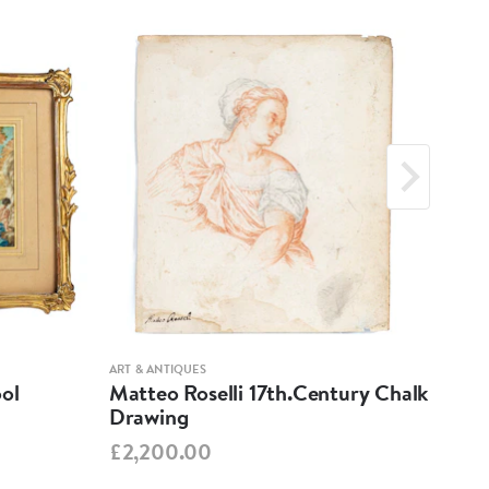
ART & ANTIQUES
ART &
ool
Matteo Roselli 17th.Century Chalk
17t
Drawing
Cha
£2,200.00
£1,