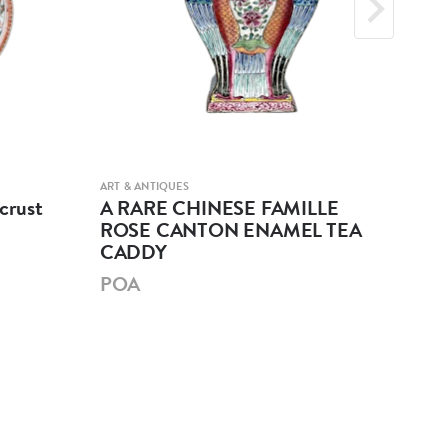
ART & ANTIQUES
ART &
crust
A RARE CHINESE FAMILLE
A 
ROSE CANTON ENAMEL TEA
GL
CADDY
PO
POA