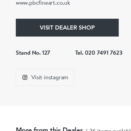
www.pbcfineart.co.uk
VISIT DEALER SHOP
Stand No. 127
Tel. 020 7491 7623
Visit instagram
26 items availab
More from this Dealer