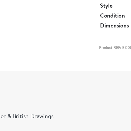
Style
Condition
Dimensions
Product REF: BC0
ter & British Drawings