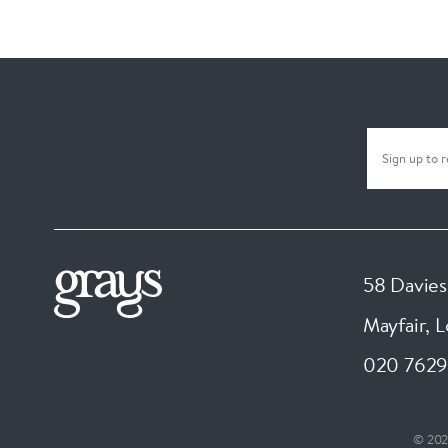
58 Davies
Mayfair, 
020 7629
© 202