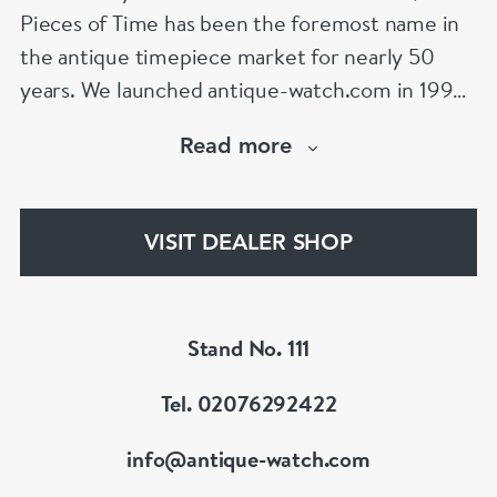
Pieces of Time has been the foremost name in
the antique timepiece market for nearly 50
years. We launched antique-watch.com in 1995
when “online shopping” was in its infancy. From
Read more
launch, our site quickly became the largest
specialist antique watch site on the Internet – a
position it retains to this day,
VISIT DEALER SHOP
www.antique-watch.com
Stand No. 111
Tel. 02076292422
info@antique-watch.com