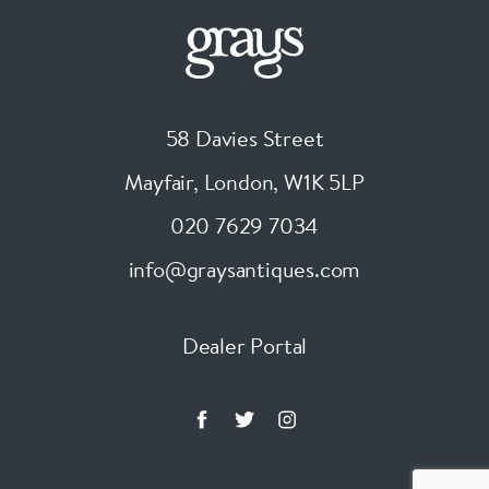
58 Davies Street
Mayfair, London
,
W1K 5LP
020 7629 7034
info@graysantiques.com
Dealer Portal