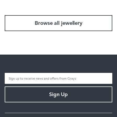
Browse all jewellery
Sign Up