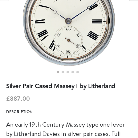
Silver Pair Cased Massey I by Litherland
£887.00
DESCRIPTION
An early 19th Century Massey type one lever
by Litherland Davies in silver pair cases. Full