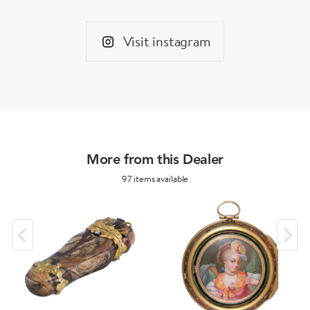
Visit instagram
More from this Dealer
97 items available