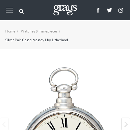
Home
Watches & Timepieces
Silver Pair Cased Massey I by Litherland