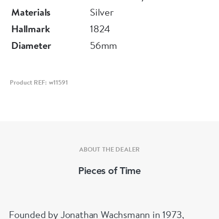
In excellent overall condition. Casemaker
Materials
Silver
Thomas Helsby & Company, 22 Northampton
Hallmark
1824
Street, Liverpool.
Diameter
56mm
Signed Litherland Davies & Co - Liverpool
Hallmarked Chester 1824
Product REF: w11591
Diameter 56 mm
Depth 12 mm
ABOUT THE DEALER
Pieces of Time
Founded by Jonathan Wachsmann in 1973,