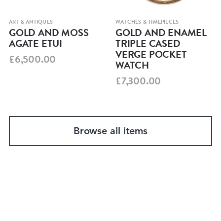
ART & ANTIQUES
WATCHES & TIMEPIECES
GOLD AND MOSS
GOLD AND ENAMEL
AGATE ETUI
TRIPLE CASED
VERGE POCKET
£6,500.00
WATCH
£7,300.00
Browse all items