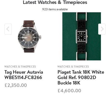
Latest Watches & Timepieces
923 items available
WATCHES & TIMEPIECES
WATCHES & TIMEPIECES
Tag Heuer Autavia
Piaget Tank 18K White
WBE5114.FC8266
Gold Ref. 90802D
Buckle 18K
£2,350.00
£4,600.00