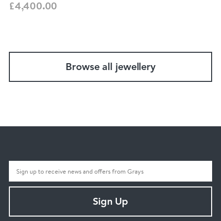
£4,400.00
Browse all jewellery
Sign Up