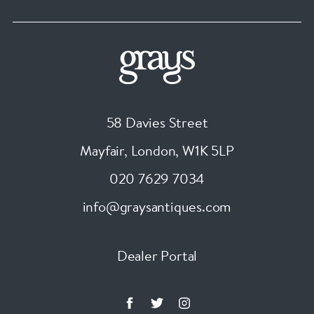
58 Davies Street
Mayfair, London
,
W1K 5LP
020 7629 7034
info@graysantiques.com
Dealer Portal