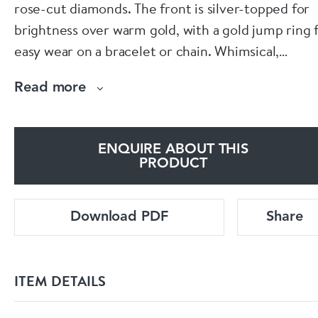
rose-cut diamonds. The front is silver-topped for
brightness over warm gold, with a gold jump ring 
easy wear on a bracelet or chain. Whimsical,
wearable and full of antique charm.
Read more
https://www.spectrumantiques.com/products/silv
set-diamond-pig-pendant
ENQUIRE ABOUT THIS
PRODUCT
Download PDF
Share
ITEM DETAILS