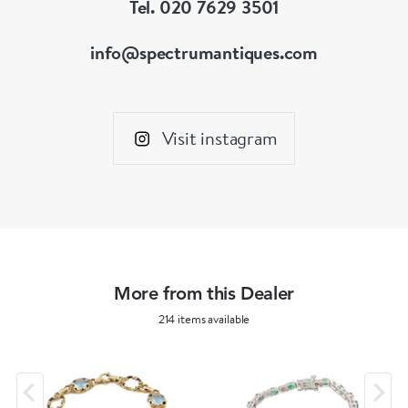
Tel. 020 7629 3501
info@spectrumantiques.com
Visit instagram
More from this Dealer
214 items available