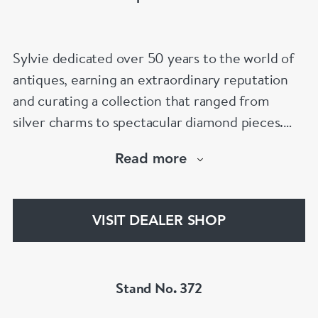
Sylvie dedicated over 50 years to the world of
antiques, earning an extraordinary reputation
and curating a collection that ranged from
silver charms to spectacular diamond pieces.
Spectrum Antiques is now proudly run by her
Read more
family, with the second and third generations
continuing her legacy and helping clients find
that special piece for every occasion.
VISIT DEALER SHOP
Stand No. 372