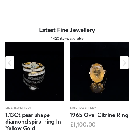
Latest Fine Jewellery
4420 items available
FINE JEWELLERY
FINE JEWELLERY
1.13Ct pear shape
1965 Oval Citrine Ring
diamond spiral ring In
£1,100.00
Yellow Gold