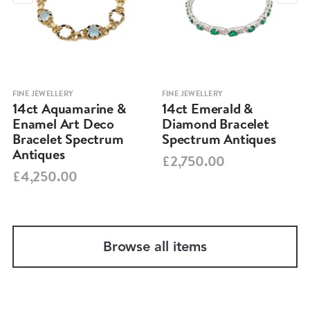
FINE JEWELLERY
FINE JEWELLERY
14ct Aquamarine &
14ct Emerald &
Enamel Art Deco
Diamond Bracelet
Bracelet Spectrum
Spectrum Antiques
Antiques
£2,750.00
£4,250.00
Browse all items