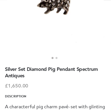
Silver Set Diamond Pig Pendant Spectrum
Antiques
£1,650.00
DESCRIPTION
A characterful pig charm pavé-set with glinting