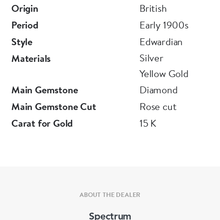
Origin
British
Period
Early 1900s
Style
Edwardian
Silver
Materials
Yellow Gold
Main Gemstone
Diamond
Main Gemstone Cut
Rose cut
Carat for Gold
15 K
ABOUT THE DEALER
Spectrum