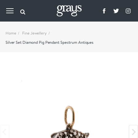
Home
Fine Jewellery
Silver Set Diamond Pig Pendant Spectrum Antiques