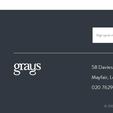
58 Davies
Mayfair, 
020 7629
© 202