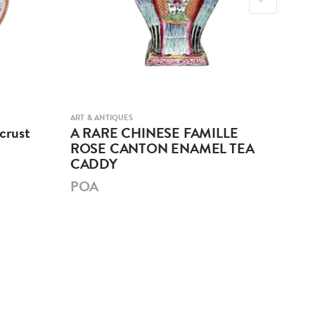
ART & ANTIQUES
ART &
crust
A RARE CHINESE FAMILLE
A 
ROSE CANTON ENAMEL TEA
GL
CADDY
PO
POA