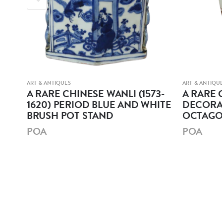
ART & ANTIQUES
ART & ANTIQU
r
A RARE CHINESE WANLI (1573-
A RARE 
1620) PERIOD BLUE AND WHITE
DECORA
BRUSH POT STAND
OCTAGO
POA
POA