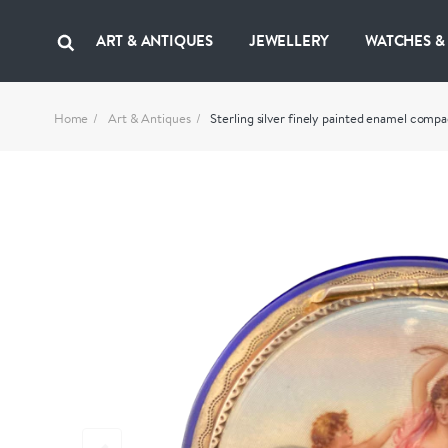
ART & ANTIQUES
JEWELLERY
WATCHES &
Home
Art & Antiques
Sterling silver finely painted enamel compa