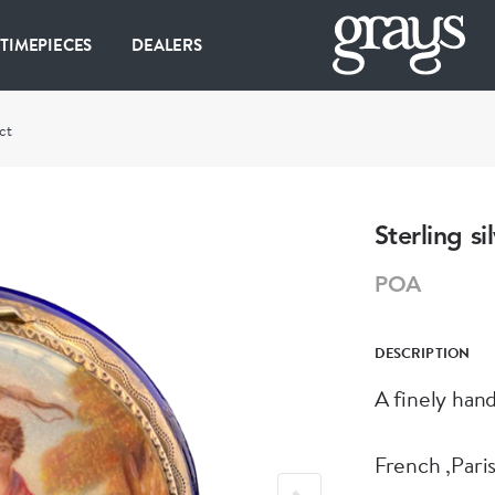
 TIMEPIECES
DEALERS
ct
Sterling s
POA
DESCRIPTION
A finely han
French ,Pari