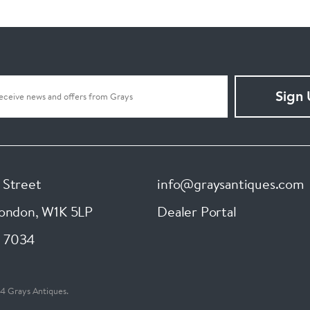
Sign
 Street
info@graysantiques.com
London
,
W1K 5LP
Dealer Portal
 7034
4 Grays Antiques.