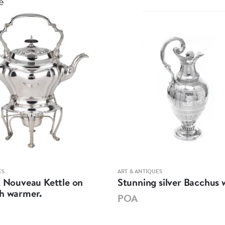
e
ES
ART & ANTIQUES
t Nouveau Kettle on
Stunning silver Bacchus w
th warmer.
POA