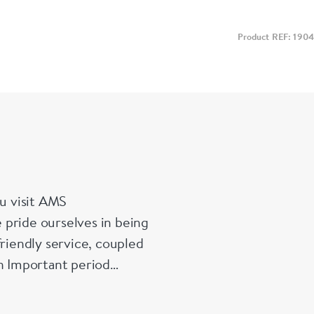
Product REF: 1904
u visit AMS
 pride ourselves in being
friendly service, coupled
in Important period
es and enamelled pieces.