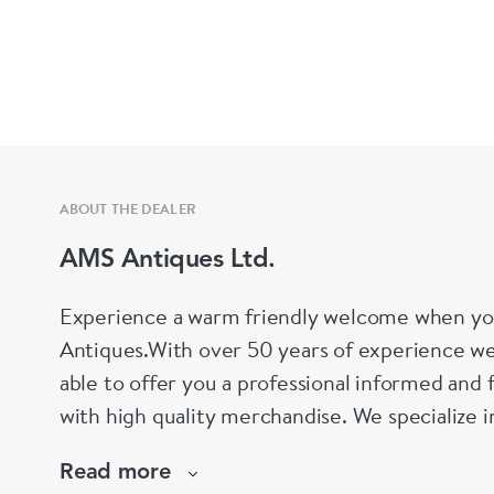
ABOUT THE DEALER
AMS Antiques Ltd.
Experience a warm friendly welcome when yo
Antiques.With over 50 years of experience we
able to offer you a professional informed and 
with high quality merchandise. We specialize 
Silver, silver plate, decanters, perfume bottl
Read more
We also stock a wide selection of collectables.