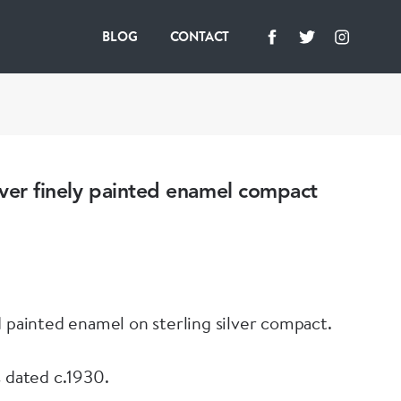
BLOG
CONTACT
ilver finely painted enamel compact
d painted enamel on sterling silver compact.
s dated c.1930.