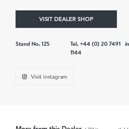
VISIT DEALER SHOP
Stand No. 125
Tel. +44 (0) 20 7491
i
1144
Visit instagram