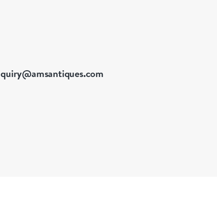
nquiry@amsantiques.com