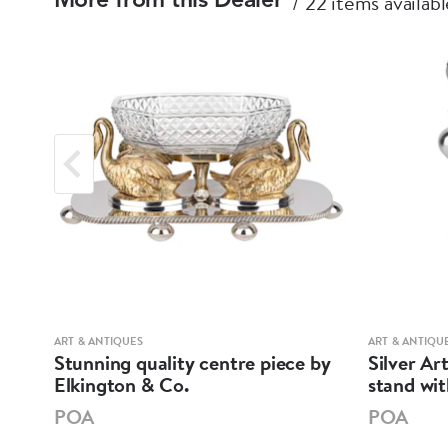
22 items availabl
More from this Dealer
ART & ANTIQUES
ART & ANTIQU
ell
Stunning quality centre piece by
Silver Ar
Elkington & Co.
stand wi
POA
POA