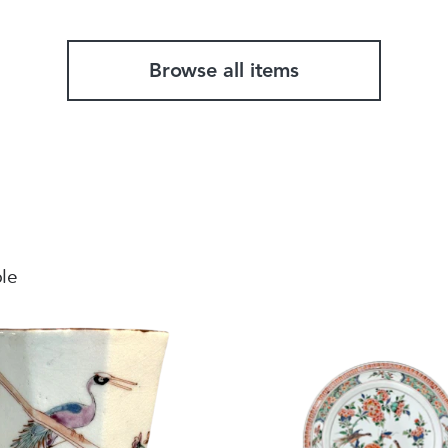
Browse all items
ble