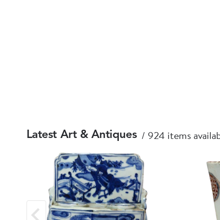
924 items availa
Latest Art & Antiques