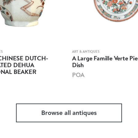
ES
ART & ANTIQUES
CHINESE DUTCH-
A Large Famille Verte Pie
TED DEHUA
Dish
NAL BEAKER
POA
Browse all antiques