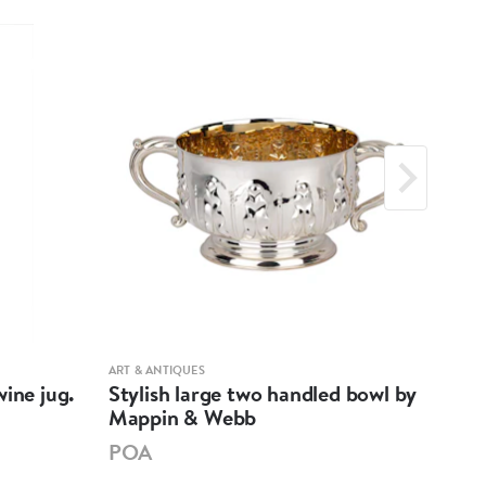
ART & ANTIQUES
ART &
ine jug.
Stylish large two handled bowl by
A m
Mappin & Webb
Hen
POA
PO