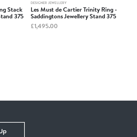
DESIGNER JEWELLERY
DESIG
ing Stack
Les Must de Cartier Trinity Ring -
Mar
Stand 375
Saddingtons Jewellery Stand 375
Ear
Sta
£1,495.00
£99
 Up