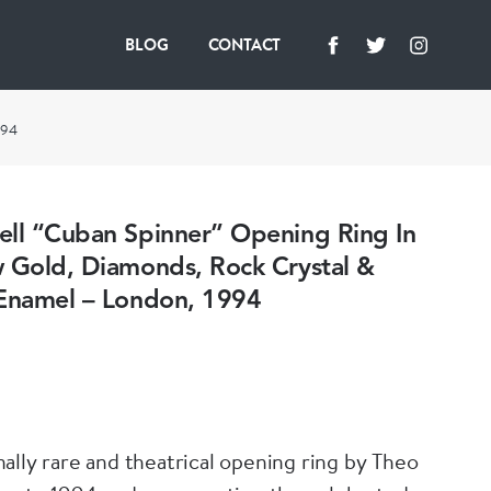
BLOG
CONTACT
994
ell “Cuban Spinner” Opening Ring In
w Gold, Diamonds, Rock Crystal &
 Enamel – London, 1994
ally rare and theatrical opening ring by Theo