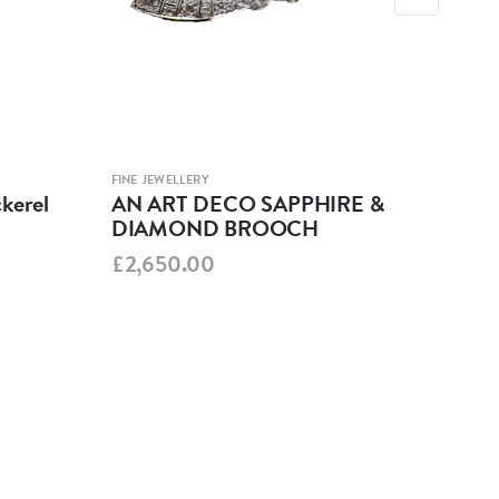
FINE JEWELLERY
FINE 
kerel
AN ART DECO SAPPHIRE &
Edw
DIAMOND BROOCH
Dia
£2,650.00
£3,