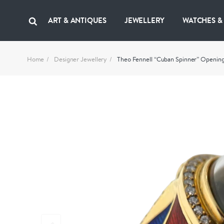
ART & ANTIQUES
JEWELLERY
WATCHES &
Home
Designer Jewellery
Theo Fennell “Cuban Spinner” Opening 