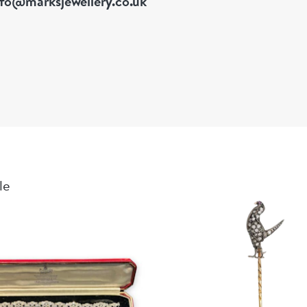
nfo@marksjewellery.co.uk
18k yellow g
Rock crysta
Diamond-set
Hand-applied
Approximate
Ring size: U
Accompanied 
Condition: Ex
le
A remarkable
curiosity, pa
example of T
workshop cre