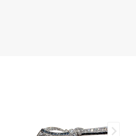
old (750)
l dome
 bezel surround
 guilloché enamel decoration
 total weight: 33.06 grams
K Q / EU 58
by original Theo Fennell presentation box
cellent / near pristine
 collector’s jewel — part sculpture, part
rt high jewellery — and an increasingly elusive
heo Fennell’s celebrated imaginative
ations from the 1990s.