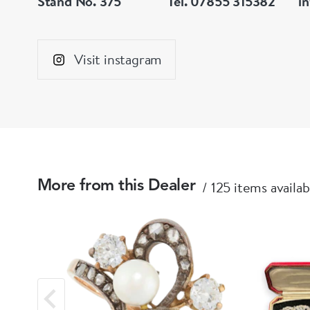
Stand No. 375
Tel. 07855 315382
i
Visit instagram
125 items availab
More from this Dealer