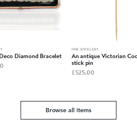
RY
FINE JEWELLERY
-Deco Diamond Bracelet
An antique Victorian Coc
stick pin
00
£525.00
Browse all items