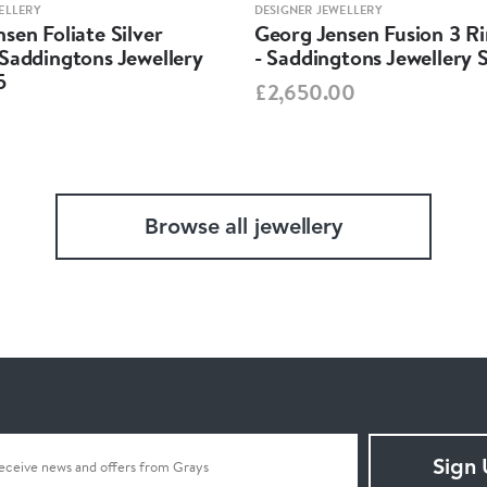
ELLERY
DESIGNER JEWELLERY
sen Foliate Silver
Georg Jensen Fusion 3 R
Saddingtons Jewellery
- Saddingtons Jewellery 
5
£2,650.00
Browse all jewellery
Sign