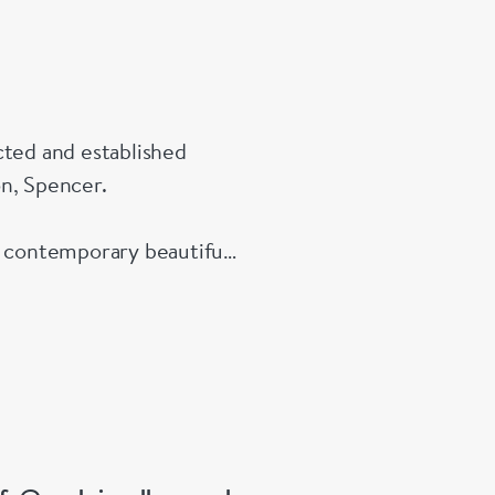
beneath the
Importantly, 
condition an
presentation
cted and established
on, Spencer.
Examples of 
from this pe
e contemporary beautiful
collectors of
 All enquires welcome.
particularly
mechanisms a
Details
Maker: Theo
London hall