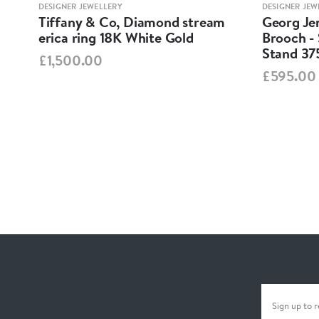
DESIGNER JEWELLERY
DESIGNER JEW
Tiffany & Co, Diamond stream
Georg Jen
erica ring 18K White Gold
Brooch - 
Stand 37
£1,500.00
£595.00