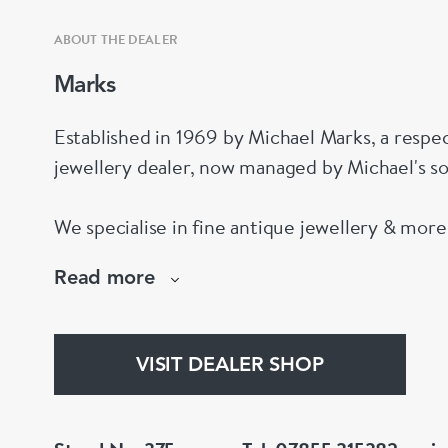
ABOUT THE DEALER
Marks
Established in 1969 by Michael Marks, a respe
jewellery dealer, now managed by Michael's s
We specialise in fine antique jewellery & mor
pieces. Please come and visit us at stand 375.
Read more
VISIT DEALER SHOP