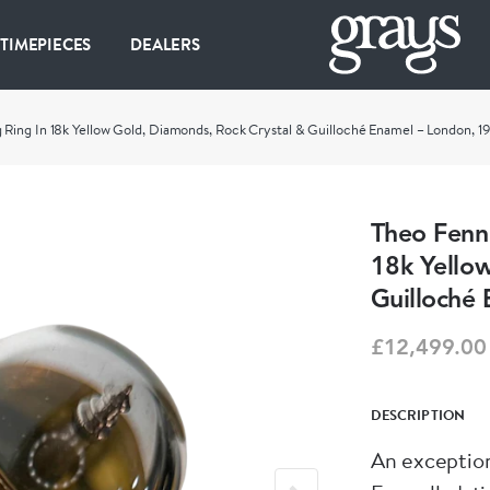
 TIMEPIECES
DEALERS
Ring In 18k Yellow Gold, Diamonds, Rock Crystal & Guilloché Enamel – London, 1
Theo Fenn
18k Yello
Guilloché
£12,499.00
DESCRIPTION
An exception