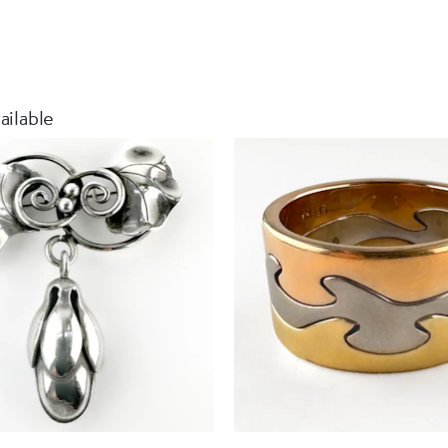
ailable