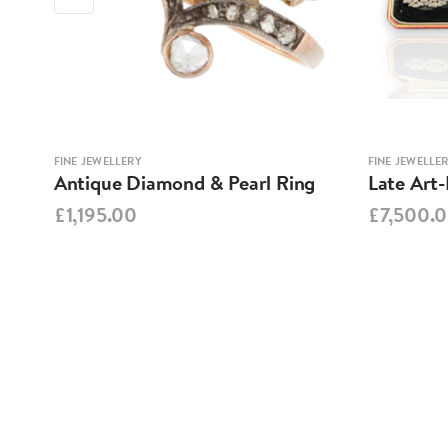
FINE JEWELLERY
FINE JEWELLE
Antique Diamond & Pearl Ring
Late Art
£1,195.00
£7,500.