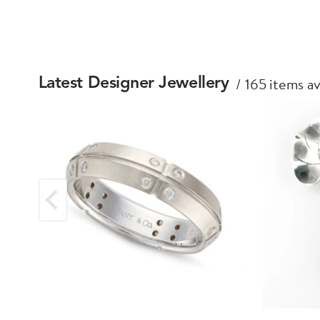
165 items av
Latest Designer Jewellery