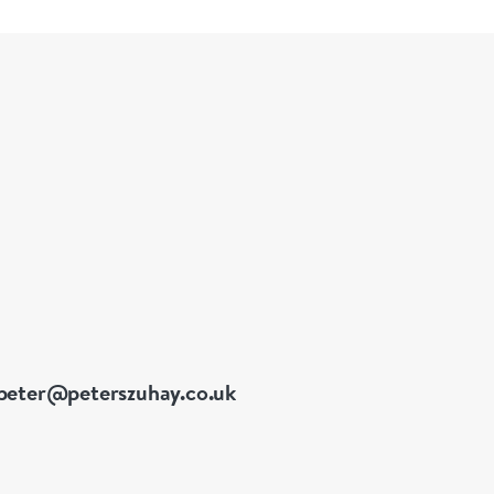
peter@peterszuhay.co.uk