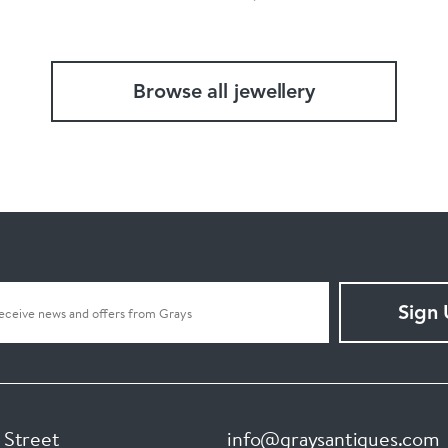
Browse all jewellery
Sign
 Street
info@graysantiques.com