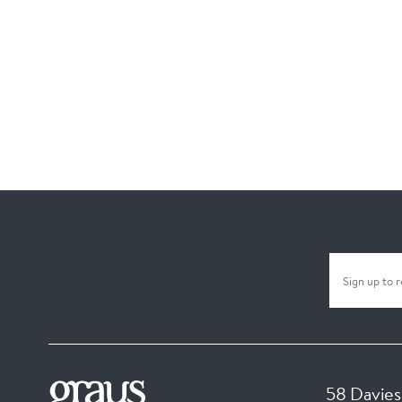
58 Davies