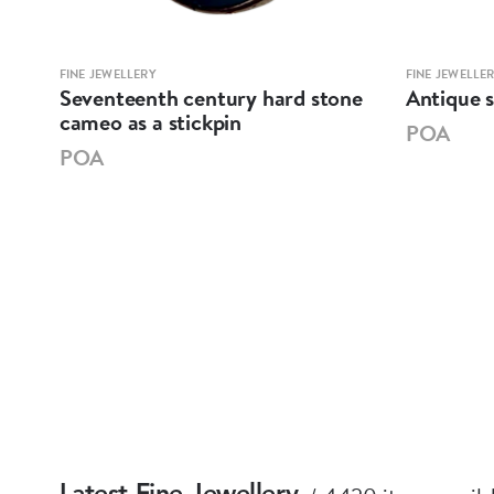
FINE JEWELLERY
FINE JEWELLE
an
Seventeenth century hard stone
Antique s
cameo as a stickpin
POA
POA