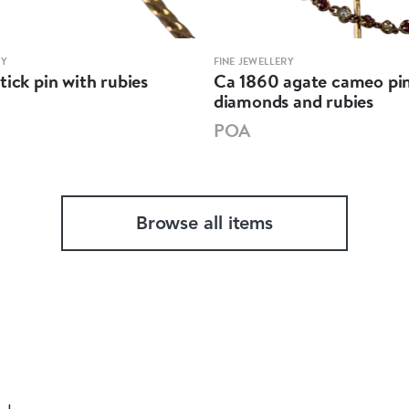
RY
FINE JEWELLERY
tick pin with rubies
Ca 1860 agate cameo pin
diamonds and rubies
POA
Browse all items