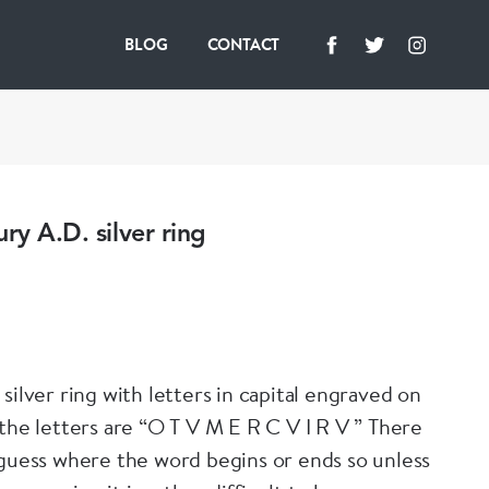
BLOG
CONTACT
ury A.D. silver ring
silver ring with letters in capital engraved on
 the letters are “O T V M E R C V I R V ” There
 guess where the word begins or ends so unless