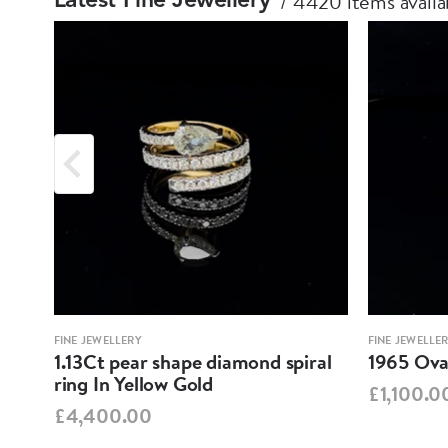
4420 items availa
Latest Fine Jewellery
FINE JEWELLERY
FINE JEWELLE
1.13Ct pear shape diamond spiral
1965 Oval
ring In Yellow Gold
£1,100.0
£4,400.00