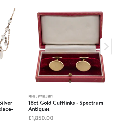
FINE JEWELLERY
FINE 
ilver
18ct Gold Cufflinks - Spectrum
Ant
lace-
Antiques
Cha
Spe
£1,850.00
£95