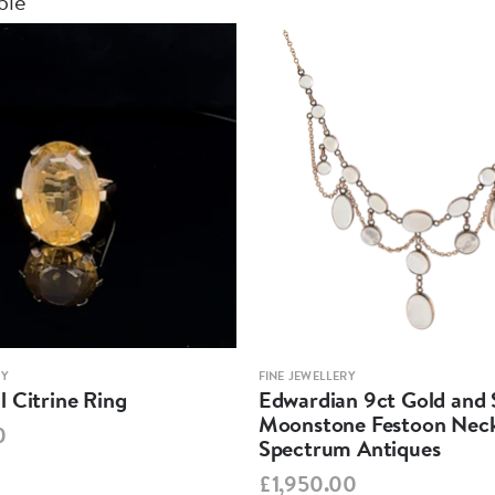
ble
RY
FINE JEWELLERY
 Citrine Ring
Edwardian 9ct Gold and S
Moonstone Festoon Neck
0
Spectrum Antiques
£1,950.00