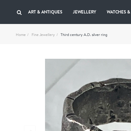
ART & ANTIQUES
JEWELLERY
WATCHES &
Home
Fine Jewellery
Third century A.D. silver ring