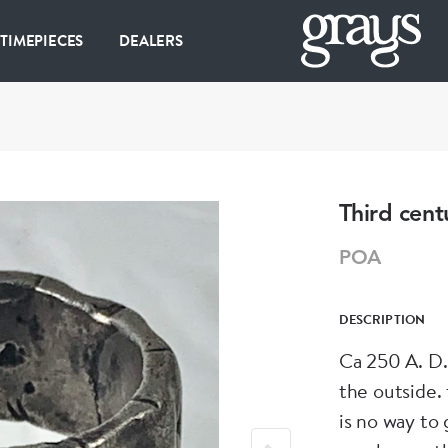
 TIMEPIECES
DEALERS
Third cent
POA
DESCRIPTION
Ca 250 A. D. 
the outside.
is no way to