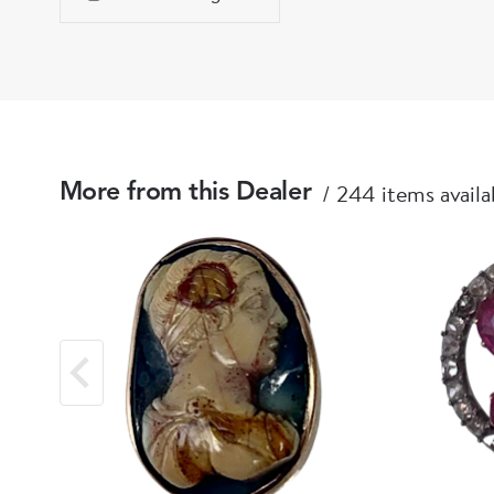
244 items availa
More from this Dealer