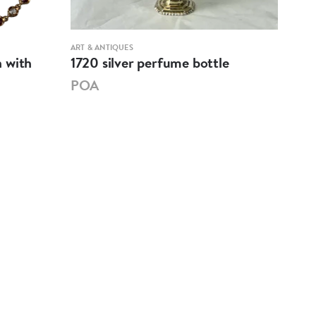
ART & ANTIQUES
ART &
 with
1720 silver perfume bottle
1860
POA
PO