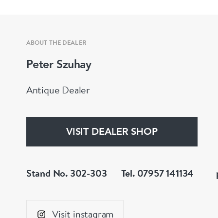
ABOUT THE DEALER
Peter Szuhay
Antique Dealer
VISIT DEALER SHOP
Stand No. 302-303
Tel. 07957 141134
Visit instagram