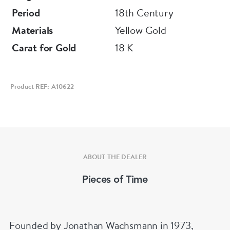
Depth 7 mm
Period
18th Century
Materials
Yellow Gold
Carat for Gold
18 K
Product REF: A10622
ABOUT THE DEALER
Pieces of Time
Founded by Jonathan Wachsmann in 1973,