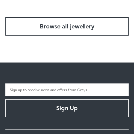
Browse all jewellery
Sign Up