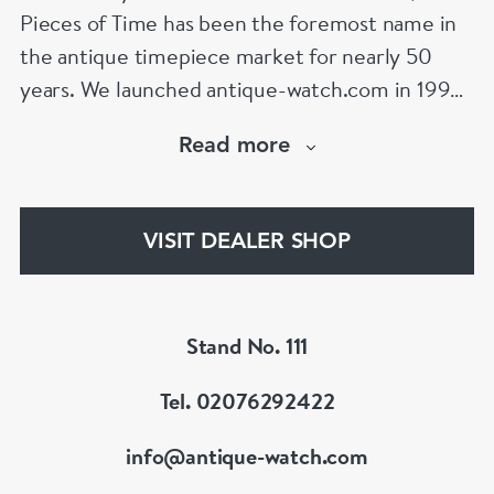
Pieces of Time has been the foremost name in
the antique timepiece market for nearly 50
years. We launched antique-watch.com in 1995
when “online shopping” was in its infancy. From
Read more
launch, our site quickly became the largest
specialist antique watch site on the Internet – a
position it retains to this day,
VISIT DEALER SHOP
www.antique-watch.com
Stand No. 111
Tel. 02076292422
info@antique-watch.com