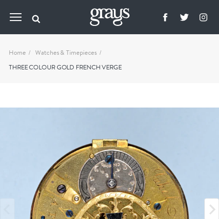
Home
Watches & Timepieces
THREE COLOUR GOLD FRENCH VERGE