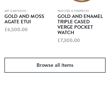
ART & ANTIQUES
WATCHES & TIMEPIECES
GOLD AND MOSS
GOLD AND ENAMEL
AGATE ETUI
TRIPLE CASED
VERGE POCKET
£6,500.00
WATCH
£7,300.00
Browse all items