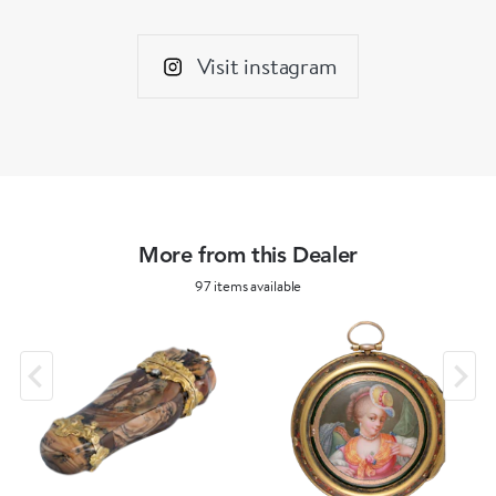
Visit instagram
More from this Dealer
97 items available