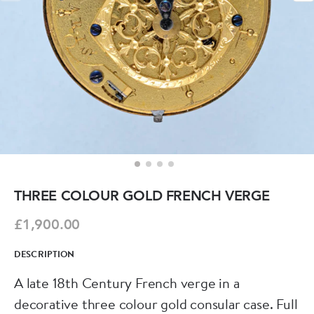
THREE COLOUR GOLD FRENCH VERGE
£1,900.00
DESCRIPTION
A late 18th Century French verge in a
decorative three colour gold consular case. Full