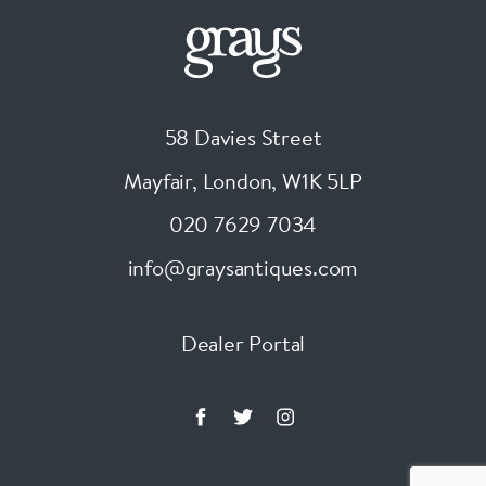
58 Davies Street
Mayfair, London
,
W1K 5LP
020 7629 7034
info@graysantiques.com
Dealer Portal