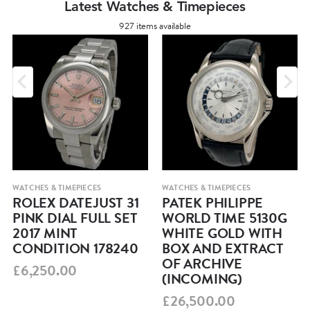
Latest Watches & Timepieces
927 items available
WATCHES & TIMEPIECES
WATCHES & TIMEPIECES
ROLEX DATEJUST 31
PATEK PHILIPPE
PINK DIAL FULL SET
WORLD TIME 5130G
2017 MINT
WHITE GOLD WITH
CONDITION 178240
BOX AND EXTRACT
OF ARCHIVE
£6,250.00
(INCOMING)
£26,500.00