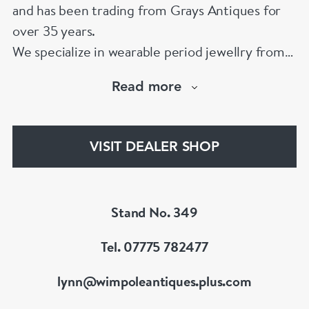
and has been trading from Grays Antiques for
over 35 years.
We specialize in wearable period jewellry from
1790 to 1970. We have one of the largest
Read more
collections of 19th Century pieces to be found
in London. We also carry an exciting collection
of signed 20th Century jewellery from the
VISIT DEALER SHOP
Great Couture jewellers.
Member of BADA & LAPADA
Stand No. 349
Tel. 07775 782477
lynn@wimpoleantiques.plus.com