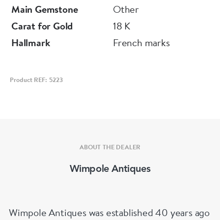
Main Gemstone
Other
Carat for Gold
18 K
Hallmark
French marks
Product REF: 5223
ABOUT THE DEALER
Wimpole Antiques
Wimpole Antiques was established 40 years ago