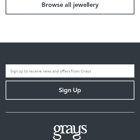
Browse all jewellery
Sign Up