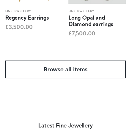
FINE JEWELLERY
FINE JEWELLERY
Regency Earrings
Long Opal and
Diamond earrings
£3,500.00
£7,500.00
Browse all items
Latest Fine Jewellery