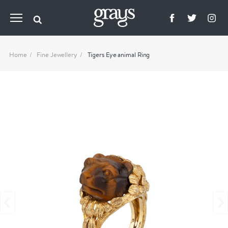
Home
Fine Jewellery
Tigers Eye animal Ring