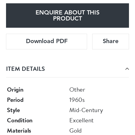
ENQUIRE ABOUT THIS
PRODUCT
Download PDF
Share
ITEM DETAILS
Origin
Other
Period
1960s
Style
Mid-Century
Condition
Excellent
Materials
Gold