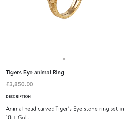
Tigers Eye animal Ring
£3,850.00
DESCRIPTION
Animal head carved Tiger's Eye stone ring set in
18ct Gold