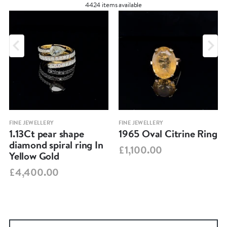
4424 items available
FINE JEWELLERY
FINE JEWELLERY
1.13Ct pear shape
1965 Oval Citrine Ring
diamond spiral ring In
£1,100.00
Yellow Gold
£4,400.00