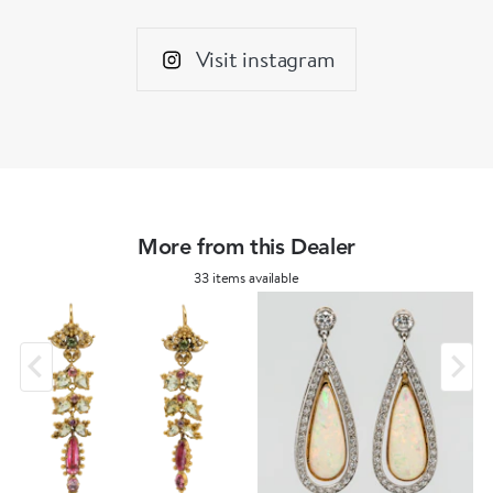
Visit instagram
More from this Dealer
33 items available