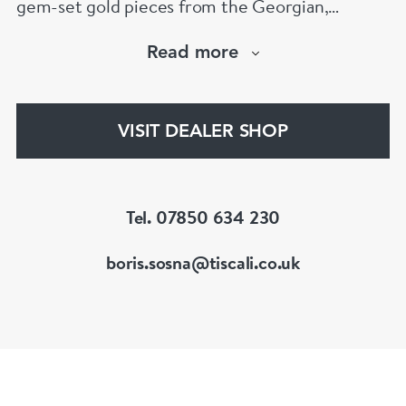
gem-set gold pieces from the Georgian,
Victorian, Edwardian, Art Deco/Nouveau and
Read more
retro periods. He has a large stock of antique,
period and vintage jewellery and loose
gemstones.
VISIT DEALER SHOP
He is a fellow of the Gemmological Association
of Great Britain (FGA/DGA)
Tel. 07850 634 230
boris.sosna@tiscali.co.uk