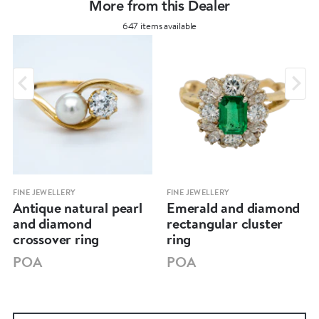
More from this Dealer
647 items available
FINE JEWELLERY
FINE JEWELLERY
Antique natural pearl
Emerald and diamond
and diamond
rectangular cluster
crossover ring
ring
POA
POA