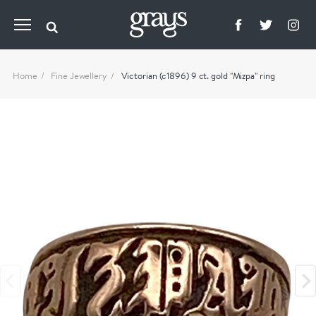
Home
Fine Jewellery
Victorian (c1896) 9 ct. gold "Mizpa" ring