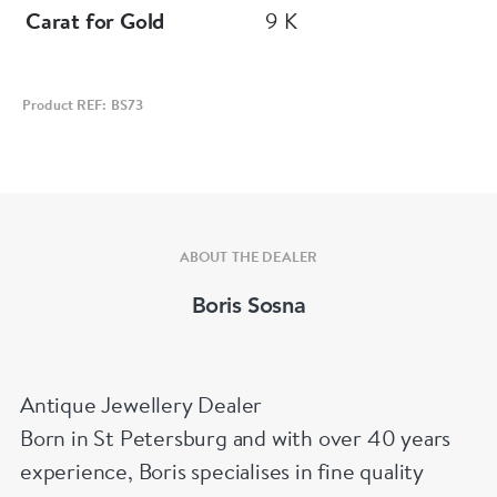
Carat for Gold
9 K
Product REF: BS73
ABOUT THE DEALER
Boris Sosna
Antique Jewellery Dealer
Born in St Petersburg and with over 40 years
experience, Boris specialises in fine quality