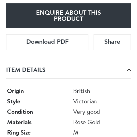
ENQUIRE ABOUT THIS
PRODUCT
Download PDF
Share
ITEM DETAILS
Origin
British
Style
Victorian
Condition
Very good
Materials
Rose Gold
Ring Size
M