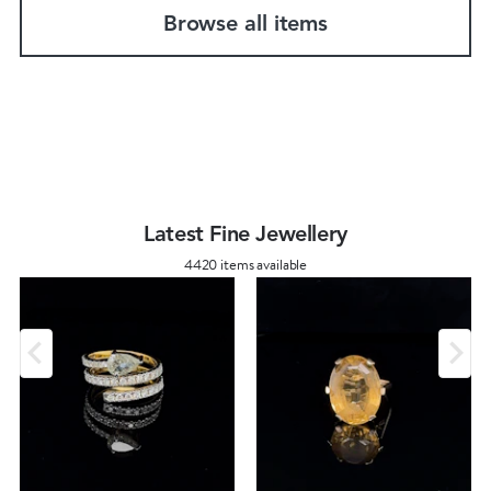
Browse all items
Latest Fine Jewellery
4420 items available