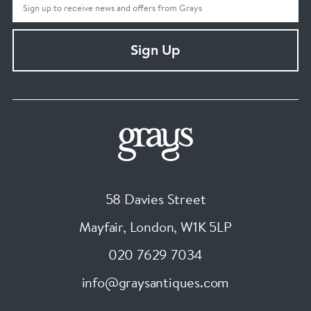
Sign Up
58 Davies Street
Mayfair, London
,
W1K 5LP
020 7629 7034
info@graysantiques.com