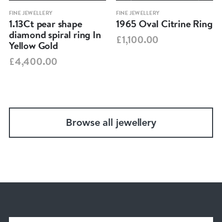
FINE JEWELLERY
FINE JEWELLERY
1.13Ct pear shape
1965 Oval Citrine Ring
diamond spiral ring In
£1,100.00
Yellow Gold
£4,400.00
Browse all jewellery