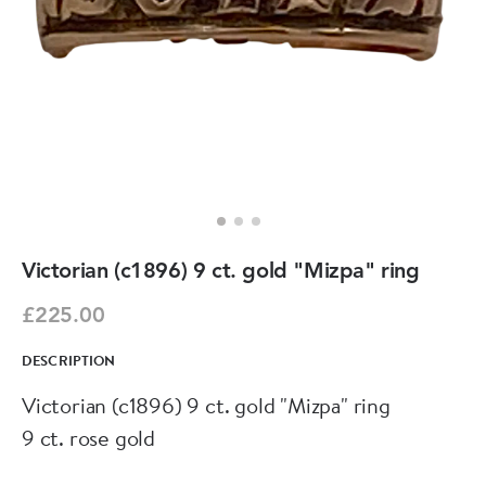
Victorian (c1896) 9 ct. gold "Mizpa" ring
£225.00
DESCRIPTION
Victorian (c1896) 9 ct. gold "Mizpa" ring
9 ct. rose gold