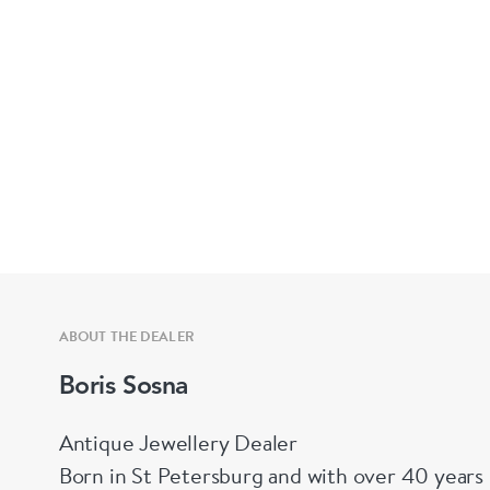
ABOUT THE DEALER
Boris Sosna
Antique Jewellery Dealer
Born in St Petersburg and with over 40 years 