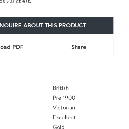
s 9.0 ct est.
NQUIRE ABOUT THIS PRODUCT
load PDF
Share
British
Pre 1900
Victorian
Excellent
Gold