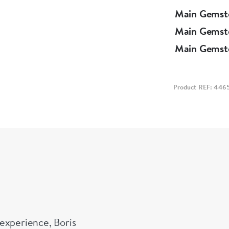
Main Gemst
Main Gemst
Main Gemst
Product REF: 446
experience, Boris