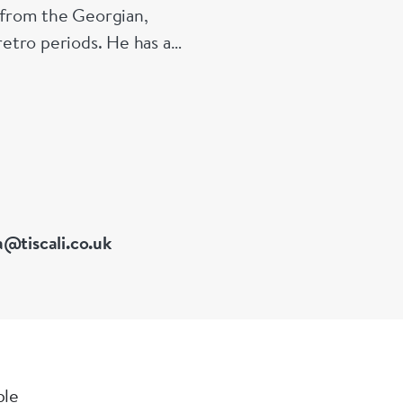
s from the Georgian,
etro periods. He has a
 of Great Britain
a@tiscali.co.uk
ble