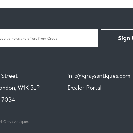
Sign
 Street
info@graysantiques.com
London
,
W1K 5LP
Dealer Portal
 7034
4 Grays Antiques.