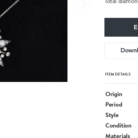
Total diamond
E
Down
ITEM DETAILS
Origin
Period
Style
Condition
Materials