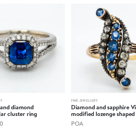
RY
FINE JEWELLERY
 and diamond
Diamond and sapphire Vi
ar cluster ring
modified lozenge shaped 
00
POA