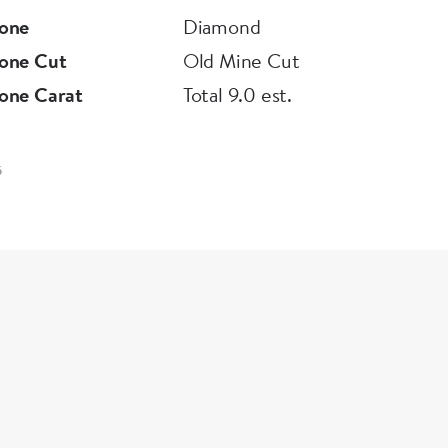
one
Diamond
one Cut
Old Mine Cut
one Carat
Total 9.0 est.
5