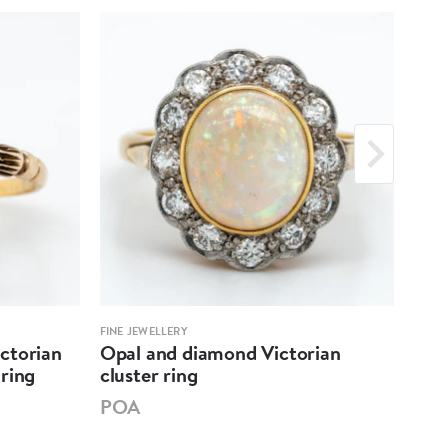
FINE JEWELLERY
FINE 
ctorian
Opal and diamond Victorian
Edw
ring
cluster ring
"all
POA
PO