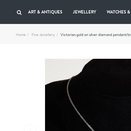
ART & ANTIQUES
JEWELLERY
WATCHES &
Home
Fine Jewellery
Victorian gold on silver diamond pendant/b