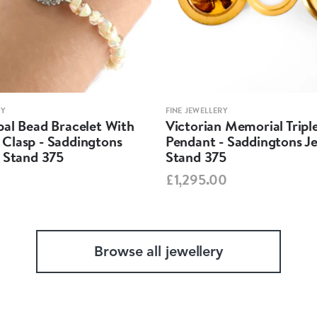
RY
FINE JEWELLERY
pal Bead Bracelet With
Victorian Memorial Tripl
Clasp - Saddingtons
Pendant - Saddingtons Je
y Stand 375
Stand 375
£1,295.00
Browse all jewellery