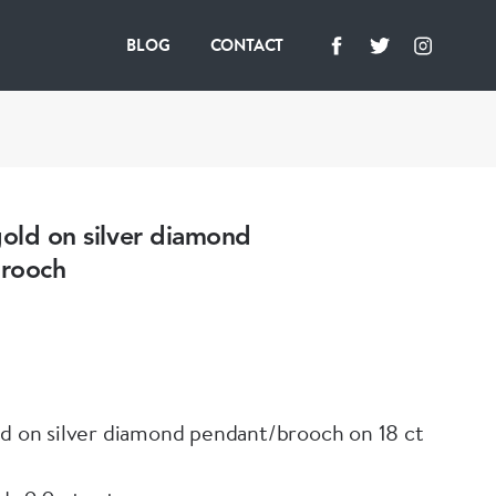
BLOG
CONTACT
gold on silver diamond
rooch
ld on silver diamond pendant/brooch on 18 ct