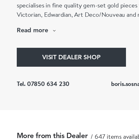
specialises in fine quality gem-set gold piece
Victorian, Edwardian, Art Deco/Nouveau and r
large stock of antique, period and vintage jewellery and loose
Read more
gemstones.
He is a fellow of the Gemmological Association
(FGA/DGA)
VISIT DEALER SHOP
Tel. 07850 634 230
boris.sosn
647 items availa
More from this Dealer