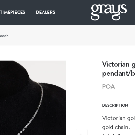
 TIMEPIECES
DEALERS
rooch
Victorian 
pendant/b
POA
DESCRIPTION
Victorian go
gold chain.