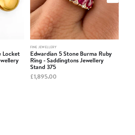
FINE JEWELLERY
FINE 
e Locket
Edwardian 5 Stone Burma Ruby
Aqu
wellery
Ring - Saddingtons Jewellery
Pen
Stand 375
Jew
£1,895.00
£1,