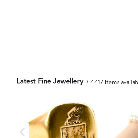
4417 items availab
Latest Fine Jewellery