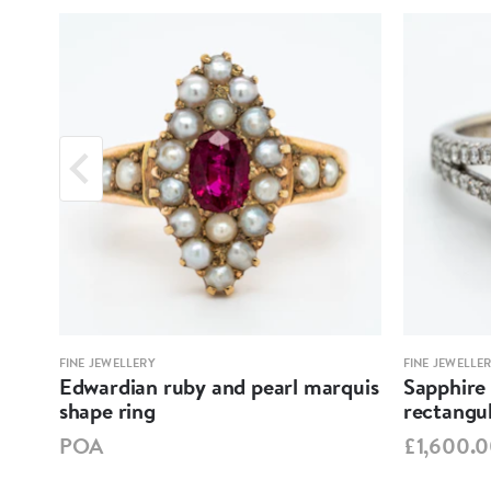
FINE JEWELLERY
FINE JEWELLE
nt
Edwardian ruby and pearl marquis
Sapphire
shape ring
rectangul
POA
£1,600.