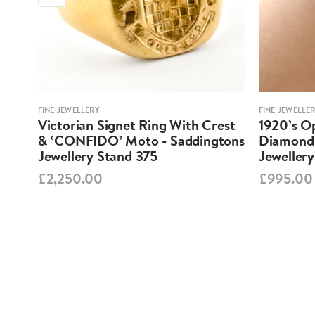
FINE JEWELLERY
FINE JEWELLE
em
Victorian Signet Ring With Crest
1920’s O
ery
& ‘CONFIDO’ Moto - Saddingtons
Diamond 
Jewellery Stand 375
Jeweller
£2,250.00
£995.00