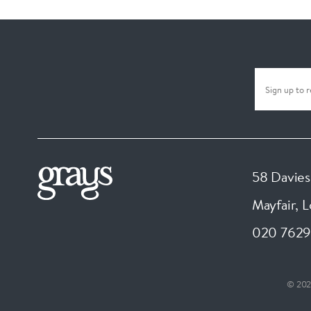
58 Davies
Mayfair, 
020 7629
© 202