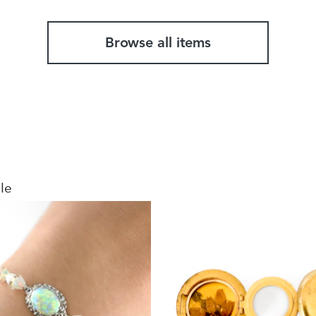
Browse all items
le