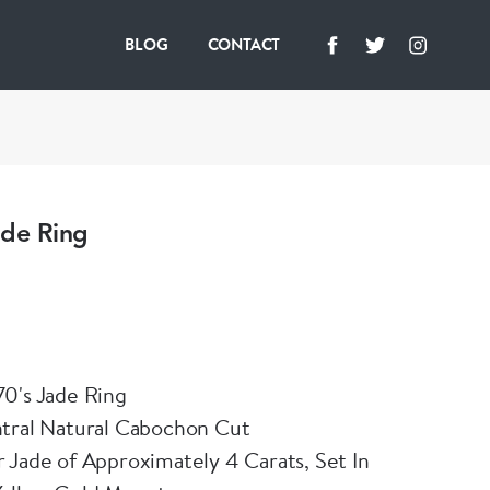
BLOG
CONTACT
ade Ring
0's Jade Ring
ntral Natural Cabochon Cut
 Jade of Approximately 4 Carats, Set In