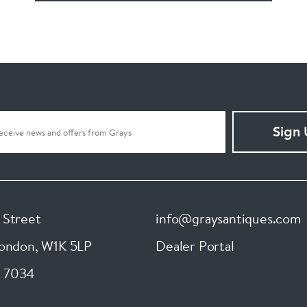
Sign
 Street
info@graysantiques.com
London
,
W1K 5LP
Dealer Portal
 7034