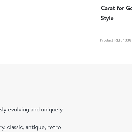
Carat for G
Style
Product REF: 1338
sly evolving and uniquely
, classic, antique, retro