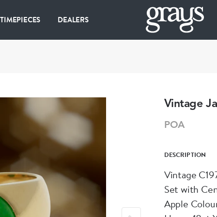
 TIMEPIECES
DEALERS
Vintage J
POA
DESCRIPTION
Vintage C197
Set with Ce
Apple Colour