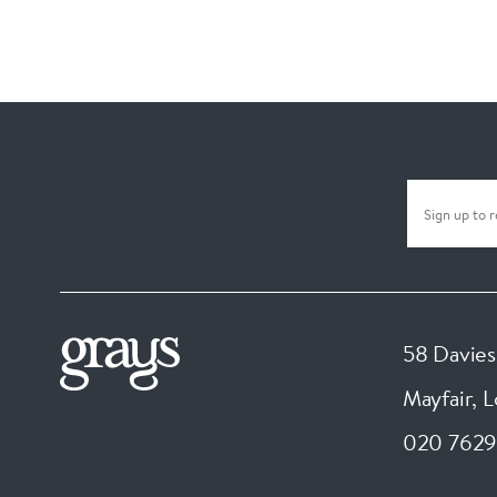
58 Davies
Mayfair, 
020 7629