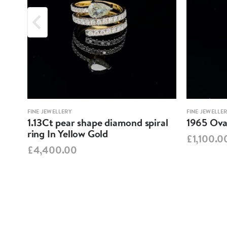
FINE JEWELLERY
FINE JEWELLE
1.13Ct pear shape diamond spiral
1965 Oval
ring In Yellow Gold
£1,100.0
£4,400.00