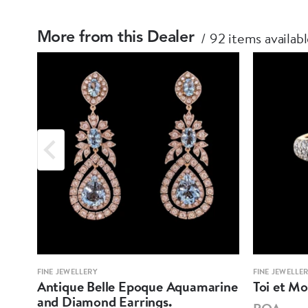
92 items availab
More from this Dealer
FINE JEWELLERY
FINE JEWELLE
Antique Belle Epoque Aquamarine
Toi et M
and Diamond Earrings.