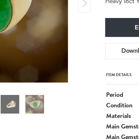
Heavy 18ct 
E
Down
ITEM DETAILS
Period
Condition
Materials
Main Gemst
Main Gemst