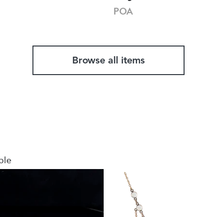
POA
Browse all items
ble