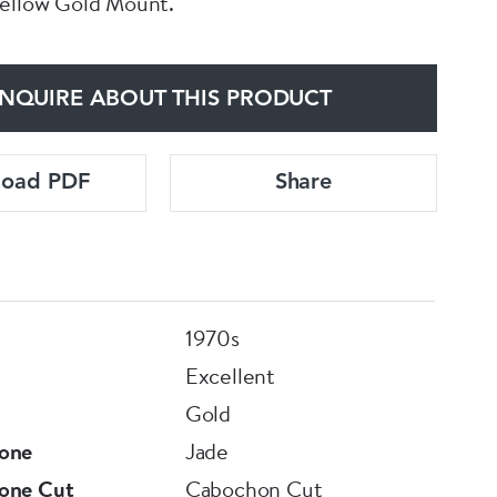
Yellow Gold Mount.
NQUIRE ABOUT THIS PRODUCT
load PDF
Share
1970s
Excellent
Gold
one
Jade
one Cut
Cabochon Cut