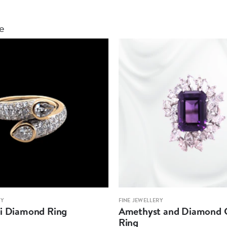
le
RY
FINE JEWELLERY
oi Diamond Ring
Amethyst and Diamond C
Ring