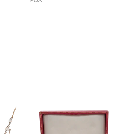
POA
PO