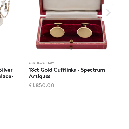
FINE JEWELLERY
FINE 
ilver
18ct Gold Cufflinks - Spectrum
Ant
lace-
Antiques
Cha
Spe
£1,850.00
£95