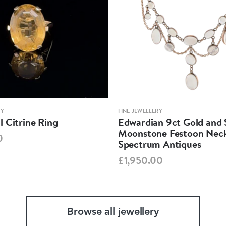
RY
FINE JEWELLERY
 Citrine Ring
Edwardian 9ct Gold and S
Moonstone Festoon Neck
0
Spectrum Antiques
£1,950.00
Browse all jewellery