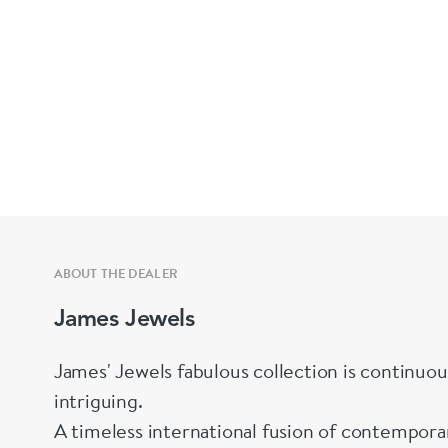
ABOUT THE DEALER
James Jewels
James' Jewels fabulous collection is continuou
intriguing.
A timeless international fusion of contemporary