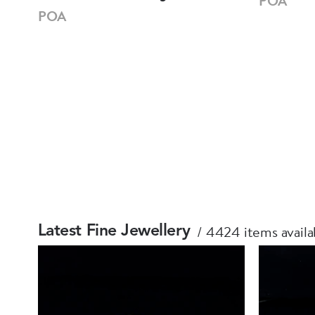
POA
POA
4424 items availa
Latest Fine Jewellery