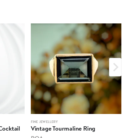
FINE JEWELLERY
FINE 
ocktail
Vintage Tourmaline Ring
Ant