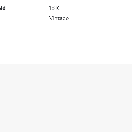
old
18 K
Vintage