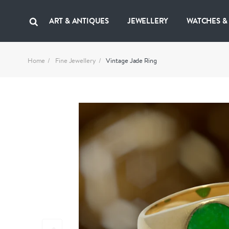
ART & ANTIQUES
JEWELLERY
WATCHES &
Home
Fine Jewellery
Vintage Jade Ring