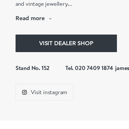
and vintage jewellery.
Chic and adventurous pieces to be worn, enjo
Read more
Wear individually or collectively to suit your p
Find special treasured gems for your own life 
VISIT DEALER SHOP
Stand No. 152
Tel. 020 7409 1874
jame
Visit instagram