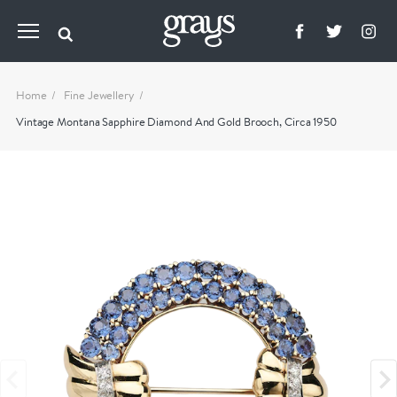
Home
Fine Jewellery
Vintage Montana Sapphire Diamond And Gold Brooch, Circa 1950