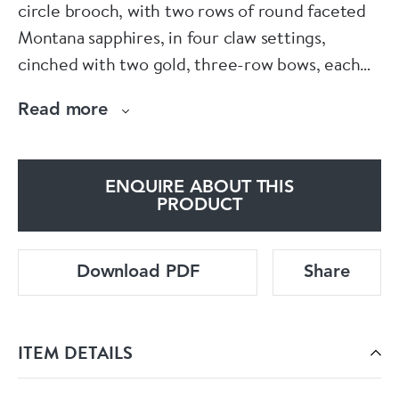
circle brooch, with two rows of round faceted
Montana sapphires, in four claw settings,
cinched with two gold, three-row bows, each
with a row of pavé set diamonds, mounted in
Read more
14ct gold, made in the USA, numbered 318,
circa 1950.
ENQUIRE ABOUT THIS
Condition: Very good, with light wear to the
PRODUCT
facet edges
Download PDF
Share
ITEM DETAILS