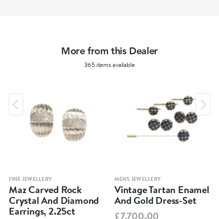
More from this Dealer
365 items available
FINE JEWELLERY
MENS JEWELLERY
Maz Carved Rock
Vintage Tartan Enamel
Crystal And Diamond
And Gold Dress-Set
Earrings, 2.25ct
£7,700.00