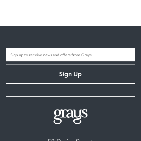
Sign Up