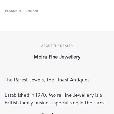
Product REF: S20122B
ABOUT THE DEALER
Moira Fine Jewellery
The Rarest Jewels, The Finest Antiques
Established in 1970, Moira Fine Jewellery is a
British family business specialising in the rarest
jewels and the finest antiques.