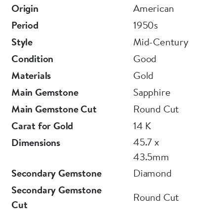
Origin
American
Period
1950s
Style
Mid-Century
Condition
Good
Materials
Gold
Main Gemstone
Sapphire
Main Gemstone Cut
Round Cut
Carat for Gold
14 K
45.7 x
Dimensions
43.5mm
Secondary Gemstone
Diamond
Secondary Gemstone
Round Cut
Cut