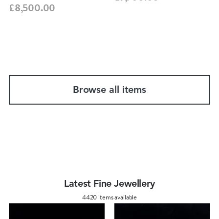
£8,500.00
Browse all items
Latest Fine Jewellery
4420 items available