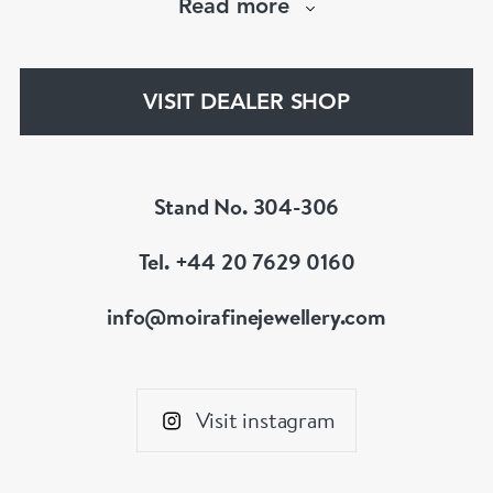
Read more
The Moira Fine Jewellery Collection can be
found in Grays Antiques and online.
VISIT DEALER SHOP
Stand No. 304-306
Tel. +44 20 7629 0160
info@moirafinejewellery.com
Visit instagram