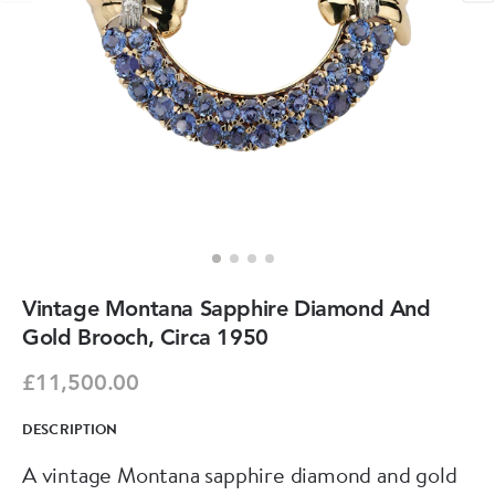
Vintage Montana Sapphire Diamond And
Gold Brooch, Circa 1950
£11,500.00
DESCRIPTION
A vintage Montana sapphire diamond and gold