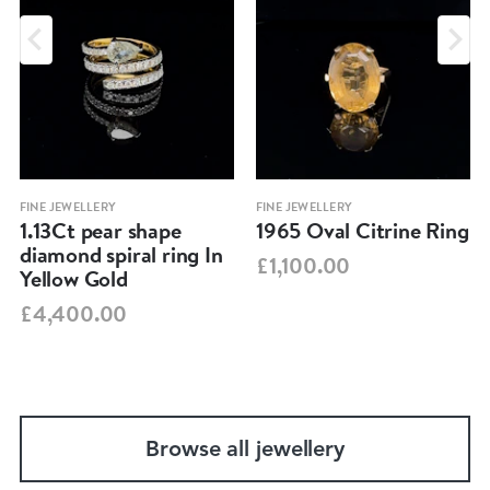
FINE JEWELLERY
FINE JEWELLERY
1.13Ct pear shape
1965 Oval Citrine Ring
diamond spiral ring In
£1,100.00
Yellow Gold
£4,400.00
Browse all jewellery