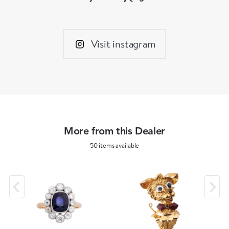
Visit instagram
More from this Dealer
50 items available