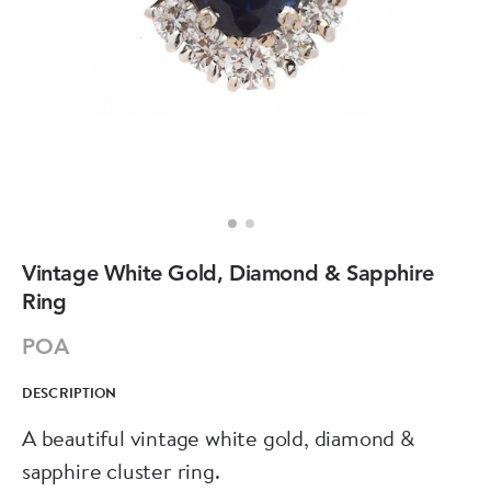
Vintage White Gold, Diamond & Sapphire
Ring
POA
DESCRIPTION
A beautiful vintage white gold, diamond &
sapphire cluster ring.