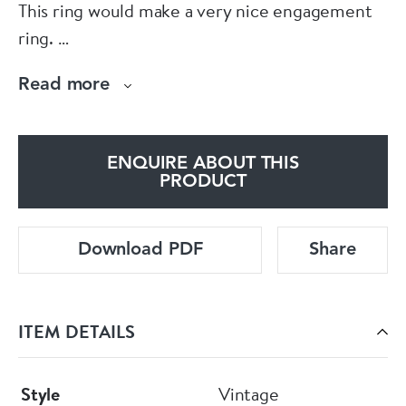
This ring would make a very nice engagement
ring.
Alfred Toro offers a ring sizing and jewellery
Read more
repair service on the premises.
ENQUIRE ABOUT THIS
PRODUCT
Download PDF
Share
ITEM DETAILS
Style
Vintage