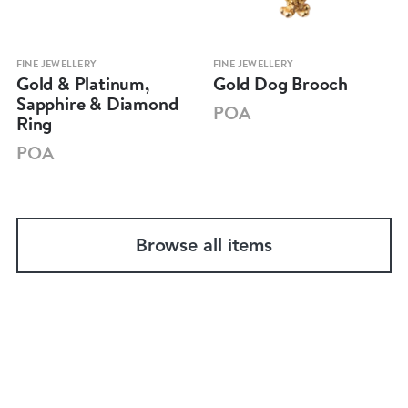
FINE JEWELLERY
FINE JEWELLERY
Gold & Platinum,
Gold Dog Brooch
Sapphire & Diamond
POA
Ring
POA
Browse all items