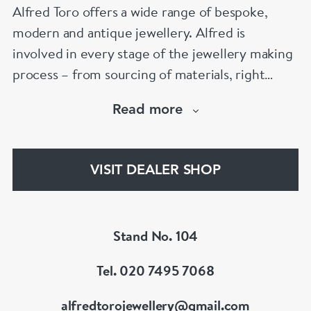
Alfred Toro offers a wide range of bespoke,
modern and antique jewellery. Alfred is
involved in every stage of the jewellery making
process – from sourcing of materials, right
through the cutting, polishing, and final-setting
Read more
of each magnificent jewel. Alfred also provides
a full range of services including a bespoke
jewellery design and watch service and
VISIT DEALER SHOP
jewellery repairs.
Stand No. 104
Tel. 020 7495 7068
alfredtorojewellery@gmail.com