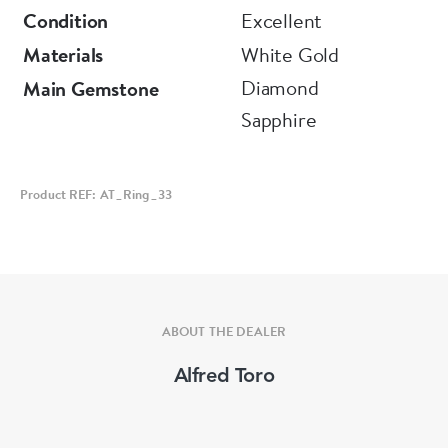
Condition
Excellent
Materials
White Gold
Diamond
Main Gemstone
Sapphire
Product REF: AT_Ring_33
ABOUT THE DEALER
Alfred Toro