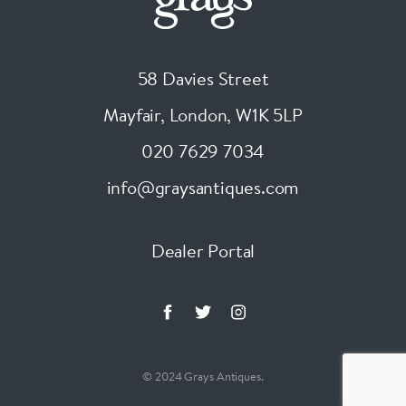
58 Davies Street
Mayfair, London
,
W1K 5LP
020 7629 7034
info@graysantiques.com
Dealer Portal
© 2024 Grays Antiques.