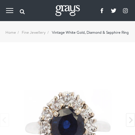
Home
Fine Jewellery
Vintage White Gold, Diamond & Sapphire Ring