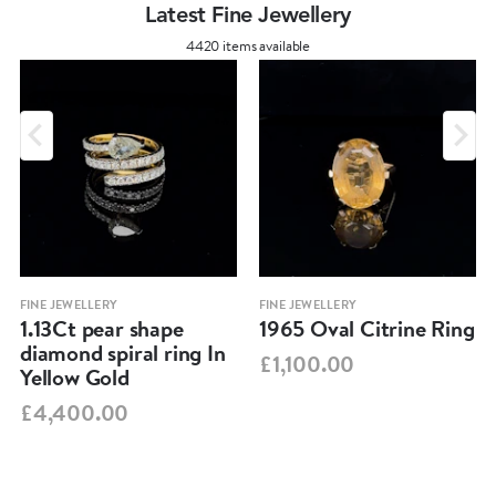
Latest Fine Jewellery
4420 items available
FINE JEWELLERY
FINE JEWELLERY
1.13Ct pear shape
1965 Oval Citrine Ring
diamond spiral ring In
£1,100.00
Yellow Gold
£4,400.00