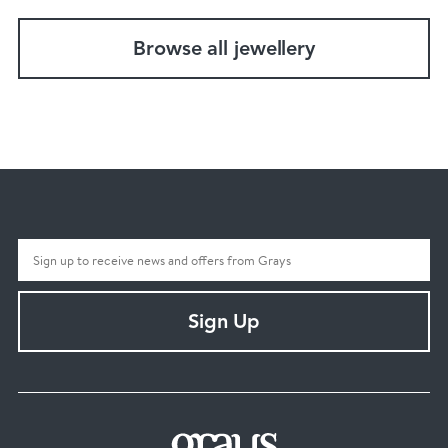
Browse all jewellery
Sign Up