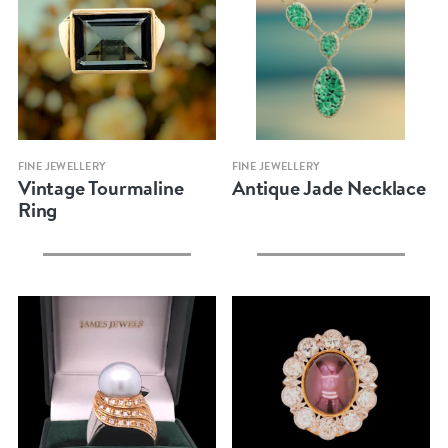
Quick view
Quick view
FINE JEWELLERY
FINE JEWELLERY
Vintage Tourmaline
Antique Jade Necklace
Ring