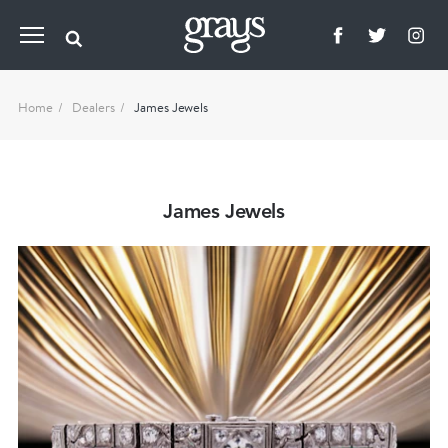
Home
Dealers
James Jewels
James Jewels