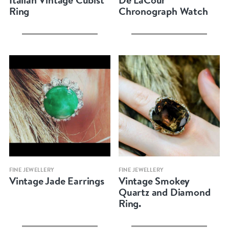
Ring
Chronograph Watch
Quick view
Quick view
FINE JEWELLERY
FINE JEWELLERY
Vintage Jade Earrings
Vintage Smokey
Quartz and Diamond
Ring.