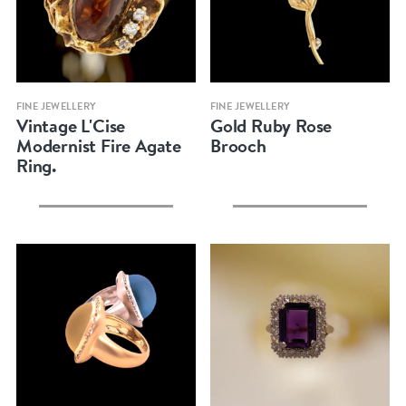
Quick view
Quick view
FINE JEWELLERY
FINE JEWELLERY
Vintage L'Cise
Gold Ruby Rose
Modernist Fire Agate
Brooch
Ring.