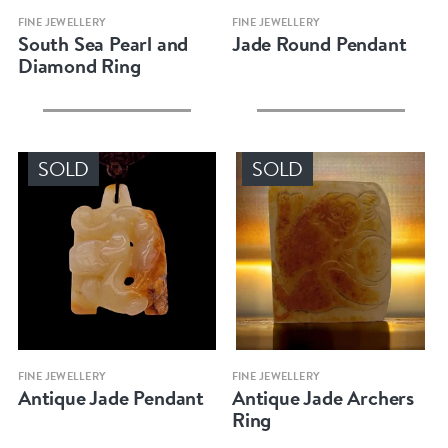
Quick view
Quick view
FINE JEWELLERY
FINE JEWELLERY
South Sea Pearl and
Jade Round Pendant
Diamond Ring
SOLD
SOLD
Quick view
Quick view
FINE JEWELLERY
FINE JEWELLERY
Antique Jade Pendant
Antique Jade Archers
Ring