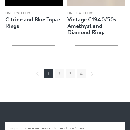
Quick view
Quick view
FINE JEWELLERY
FINE JEWELLERY
Citrine and Blue Topaz
Vintage C1940/50s
Rings
Amethyst and
Diamond Ring.
1
2
3
4