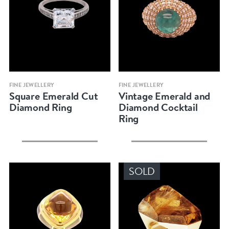
Quick view
Quick view
FINE JEWELLERY
FINE JEWELLERY
Square Emerald Cut
Vintage Emerald and
Diamond Ring
Diamond Cocktail
Ring
SOLD