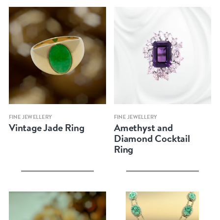
Quick view
Quick view
FINE JEWELLERY
FINE JEWELLERY
Vintage Jade Ring
Amethyst and
Diamond Cocktail
Ring