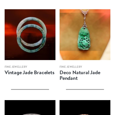
Quick view
Quick view
FINE JEWELLERY
FINE JEWELLERY
Vintage Jade Bracelets
Deco Natural Jade
Pendant