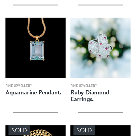
Quick view
Quick view
FINE JEWELLERY
FINE JEWELLERY
Aquamarine Pendant.
Ruby Diamond
Earrings.
SOLD
SOLD