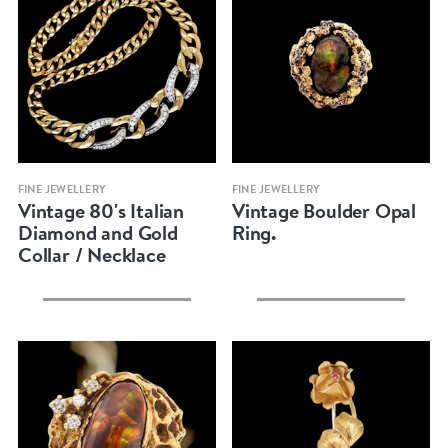
Quick view
Quick view
FINE JEWELLERY
FINE JEWELLERY
Vintage 80's Italian
Vintage Boulder Opal
Diamond and Gold
Ring.
Collar / Necklace