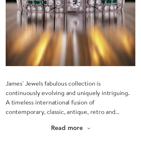
James' Jewels fabulous collection is
continuously evolving and uniquely intriguing.
A timeless international fusion of
contemporary, classic, antique, retro and
vintage jewellery.
Read more
Chic and adventurous pieces to be worn,
enjoyed and loved.