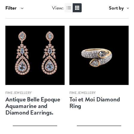
Filter
View:
Sort by
Quick view
Quick view
FINE JEWELLERY
FINE JEWELLERY
Antique Belle Epoque
Toi et Moi Diamond
Aquamarine and
Ring
Diamond Earrings.