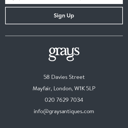
Sign Up
58 Davies Street
Mayfair, London
,
W1K 5LP
020 7629 7034
info@graysantiques.com