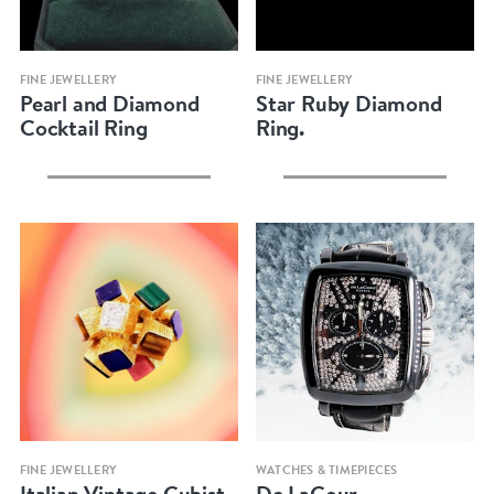
Quick view
Quick view
FINE JEWELLERY
FINE JEWELLERY
Pearl and Diamond
Star Ruby Diamond
Cocktail Ring
Ring.
Quick view
Quick view
FINE JEWELLERY
WATCHES & TIMEPIECES
Italian Vintage Cubist
De LaCour