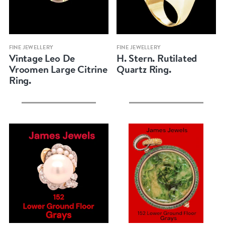
Quick view
Quick view
FINE JEWELLERY
FINE JEWELLERY
Vintage Leo De
H. Stern. Rutilated
Vroomen Large Citrine
Quartz Ring.
Ring.