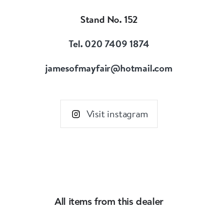
Wear individually or collectively to suit your
Stand No. 152
personal style.
Find special treasured gems for your own life
Tel. 020 7409 1874
story.
jamesofmayfair@hotmail.com
Visit instagram
All items from this dealer