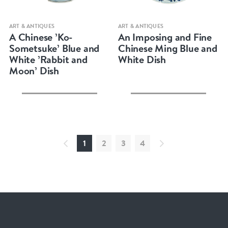
Quick view
Quick view
ART & ANTIQUES
ART & ANTIQUES
A Chinese ’Ko-
An Imposing and Fine
Sometsuke’ Blue and
Chinese Ming Blue and
White ’Rabbit and
White Dish
Moon’ Dish
1
2
3
4