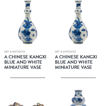
Quick view
Quick view
ART & ANTIQUES
ART & ANTIQUES
A CHINESE KANGXI
A CHINESE KANGXI
BLUE AND WHITE
BLUE AND WHITE
MINIATURE VASE
MINIATURE VASE