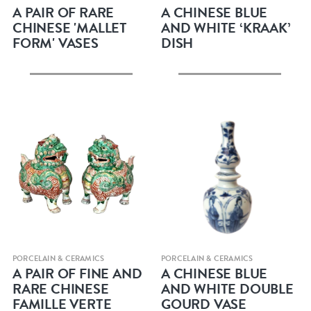
A PAIR OF RARE
A CHINESE BLUE
CHINESE 'MALLET
AND WHITE ‘KRAAK’
FORM' VASES
DISH
Quick view
Quick view
PORCELAIN & CERAMICS
PORCELAIN & CERAMICS
A PAIR OF FINE AND
A CHINESE BLUE
RARE CHINESE
AND WHITE DOUBLE
FAMILLE VERTE
GOURD VASE