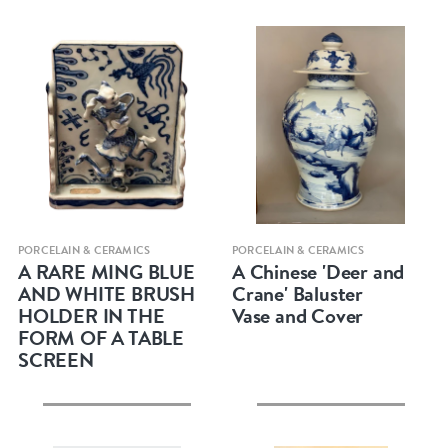
Quick view
Quick view
PORCELAIN & CERAMICS
PORCELAIN & CERAMICS
A RARE MING BLUE
A Chinese 'Deer and
AND WHITE BRUSH
Crane' Baluster
HOLDER IN THE
Vase and Cover
FORM OF A TABLE
SCREEN