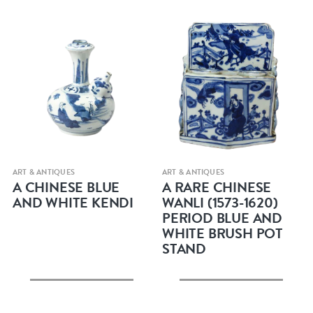
Quick view
Quick view
ART & ANTIQUES
ART & ANTIQUES
A CHINESE BLUE
A RARE CHINESE
AND WHITE KENDI
WANLI (1573-1620)
PERIOD BLUE AND
WHITE BRUSH POT
STAND