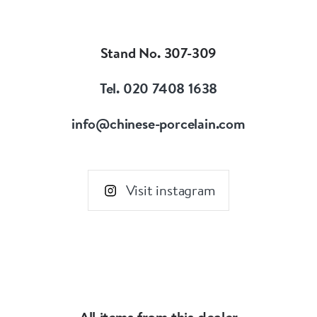
Our speciality is Chinese porcelain and works of
art from the 16th to the 18th century.
Focussing on items made for the Imperial court,
Stand No. 307-309
the Chinese domestic market and export
markets.
Tel. 020 7408 1638
info@chinese-porcelain.com
Visit instagram