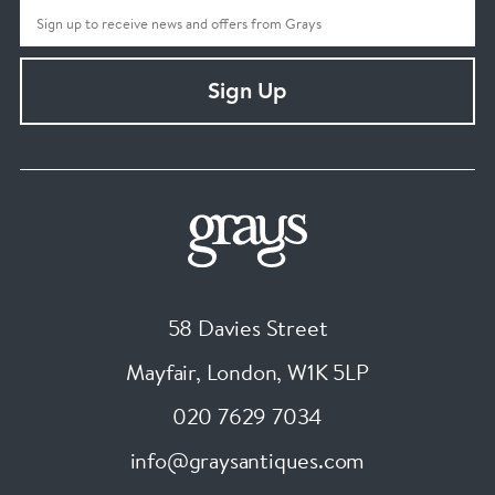
Sign Up
58 Davies Street
Mayfair, London
,
W1K 5LP
020 7629 7034
info@graysantiques.com