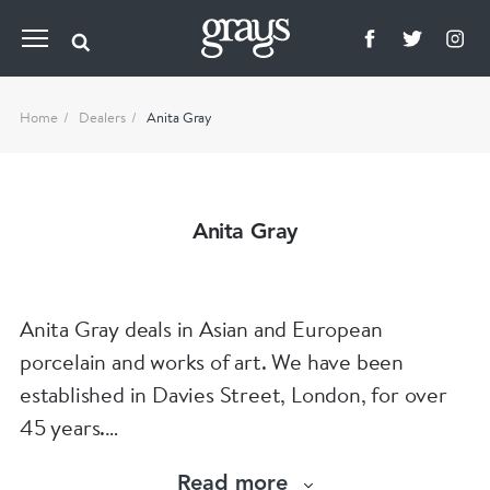
Home
Dealers
Anita Gray
Anita Gray
Anita Gray deals in Asian and European
porcelain and works of art. We have been
established in Davies Street, London, for over
45 years.
Read more