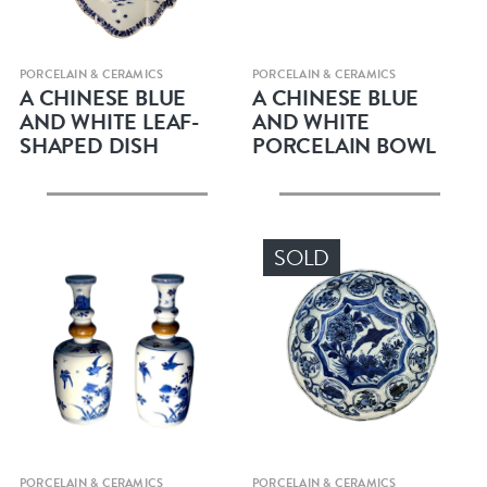
Quick view
Quick view
PORCELAIN & CERAMICS
PORCELAIN & CERAMICS
A CHINESE BLUE
A CHINESE BLUE
AND WHITE LEAF-
AND WHITE
SHAPED DISH
PORCELAIN BOWL
SOLD
Quick view
Quick view
PORCELAIN & CERAMICS
PORCELAIN & CERAMICS