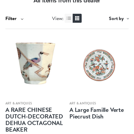
All items from this dealer
Filter
View:
Sort by
Quick view
Quick view
ART & ANTIQUES
ART & ANTIQUES
A RARE CHINESE
A Large Famille Verte
DUTCH-DECORATED
Piecrust Dish
DEHUA OCTAGONAL
BEAKER