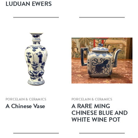
LUDUAN EWERS
Quick view
Quick view
PORCELAIN & CERAMICS
PORCELAIN & CERAMICS
A Chinese Vase
A RARE MING
CHINESE BLUE AND
WHITE WINE POT