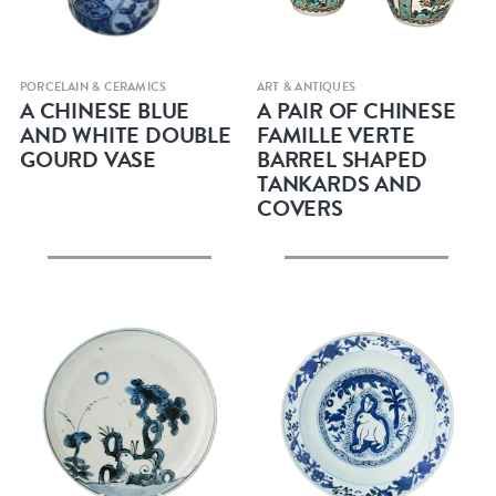
Quick view
Quick view
PORCELAIN & CERAMICS
ART & ANTIQUES
A CHINESE BLUE
A PAIR OF CHINESE
AND WHITE DOUBLE
FAMILLE VERTE
GOURD VASE
BARREL SHAPED
TANKARDS AND
COVERS