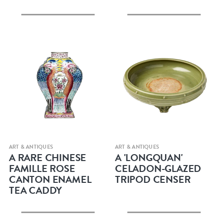
Quick view
Quick view
ART & ANTIQUES
ART & ANTIQUES
A RARE CHINESE
A 'LONGQUAN'
FAMILLE ROSE
CELADON-GLAZED
CANTON ENAMEL
TRIPOD CENSER
TEA CADDY