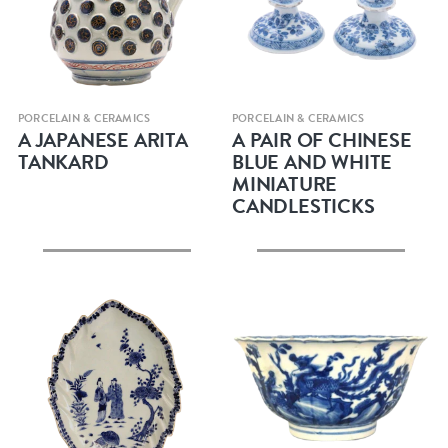
Quick view
Quick view
PORCELAIN & CERAMICS
PORCELAIN & CERAMICS
A JAPANESE ARITA
A PAIR OF CHINESE
TANKARD
BLUE AND WHITE
MINIATURE
CANDLESTICKS