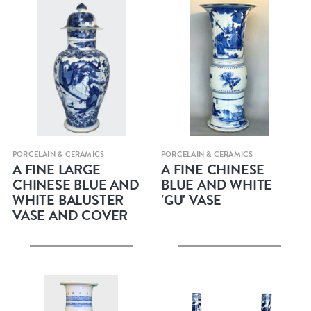
Quick view
Quick view
PORCELAIN & CERAMICS
PORCELAIN & CERAMICS
A FINE LARGE
A FINE CHINESE
CHINESE BLUE AND
BLUE AND WHITE
WHITE BALUSTER
'GU' VASE
VASE AND COVER