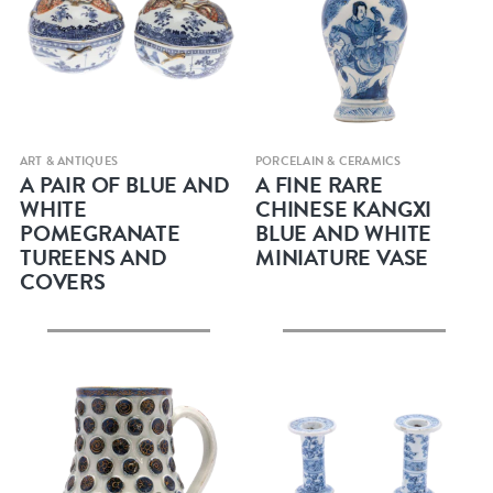
Quick view
Quick view
ART & ANTIQUES
PORCELAIN & CERAMICS
A PAIR OF BLUE AND
A FINE RARE
WHITE
CHINESE KANGXI
POMEGRANATE
BLUE AND WHITE
TUREENS AND
MINIATURE VASE
COVERS