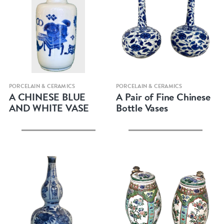
Quick view
Quick view
PORCELAIN & CERAMICS
PORCELAIN & CERAMICS
A CHINESE BLUE
A Pair of Fine Chinese
AND WHITE VASE
Bottle Vases