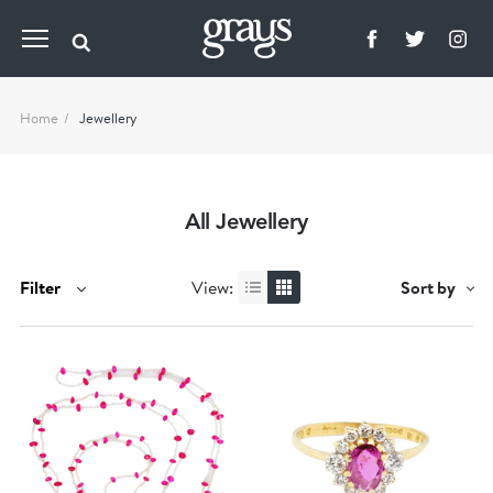
Home
Jewellery
All Jewellery
Filter
View:
Sort by