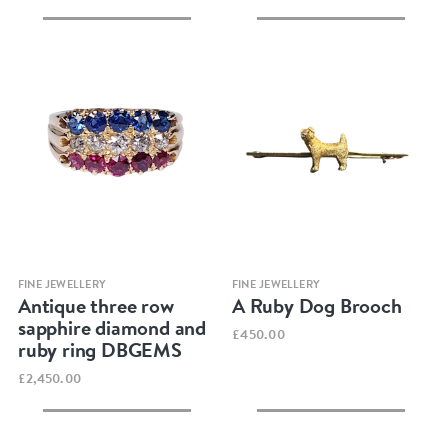
Quick view
Quick view
FINE JEWELLERY
FINE JEWELLERY
Antique three row
A Ruby Dog Brooch
sapphire diamond and
£450.00
ruby ring DBGEMS
£2,450.00