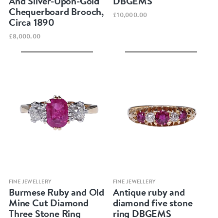
And Silver-Upon-Gold
DBGEMS
Chequerboard Brooch,
£10,000.00
Circa 1890
£8,000.00
Quick view
Quick view
FINE JEWELLERY
FINE JEWELLERY
Burmese Ruby and Old
Antique ruby and
Mine Cut Diamond
diamond five stone
Three Stone Ring
ring DBGEMS