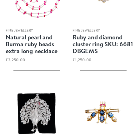
Quick view
Quick view
FINE JEWELLERY
FINE JEWELLERY
Natural pearl and
Ruby and diamond
Burma ruby beads
cluster ring SKU: 6681
extra long necklace
DBGEMS
£2,250.00
£1,250.00