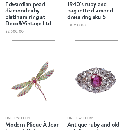
Edwardian pearl
1940's ruby and
diamond ruby
baguette diamond
platinum ring at
dress ring sku 5
Deco&Vintage Ltd
£8,750.00
£2,500.00
Quick view
Quick view
FINE JEWELLERY
FINE JEWELLERY
Modern Plique À Jour
Antique ruby and old