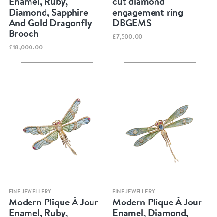
Enamel, Ruby,
cut diamond
Diamond, Sapphire
engagement ring
And Gold Dragonfly
DBGEMS
Brooch
£7,500.00
£18,000.00
Quick view
Quick view
FINE JEWELLERY
FINE JEWELLERY
Modern Plique À Jour
Modern Plique À Jour
Enamel, Ruby,
Enamel, Diamond,