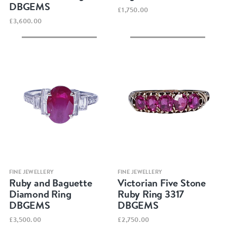
DBGEMS
£1,750.00
£3,600.00
Quick view
Quick view
FINE JEWELLERY
FINE JEWELLERY
Ruby and Baguette
Victorian Five Stone
Diamond Ring
Ruby Ring 3317
DBGEMS
DBGEMS
£3,500.00
£2,750.00