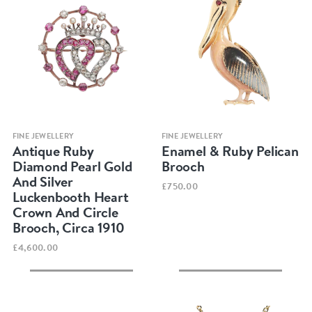
Quick view
Quick view
FINE JEWELLERY
FINE JEWELLERY
Antique Ruby
Enamel & Ruby Pelican
Diamond Pearl Gold
Brooch
And Silver
£750.00
Luckenbooth Heart
Crown And Circle
Brooch, Circa 1910
£4,600.00