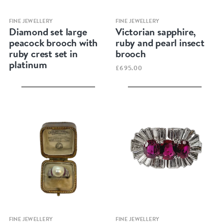
Quick view
Quick view
FINE JEWELLERY
FINE JEWELLERY
Diamond set large
Victorian sapphire,
peacock brooch with
ruby and pearl insect
ruby crest set in
brooch
platinum
£695.00
Quick view
Quick view
FINE JEWELLERY
FINE JEWELLERY