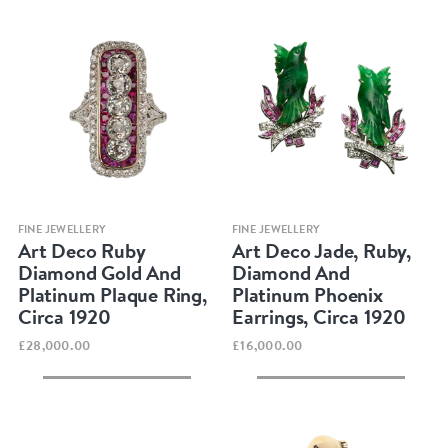
Quick view
Quick view
FINE JEWELLERY
FINE JEWELLERY
Art Deco Ruby
Art Deco Jade, Ruby,
Diamond Gold And
Diamond And
Platinum Plaque Ring,
Platinum Phoenix
Circa 1920
Earrings, Circa 1920
£28,000.00
£16,000.00