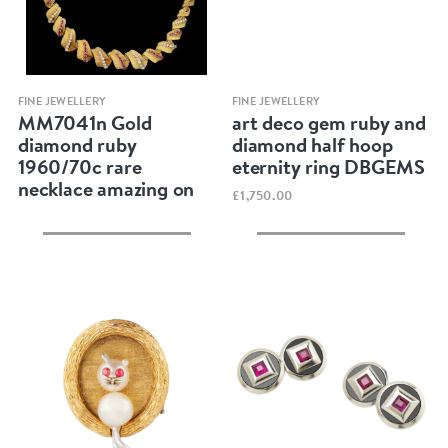
Quick view
Quick view
FINE JEWELLERY
FINE JEWELLERY
MM7041n Gold
art deco gem ruby and
diamond ruby
diamond half hoop
1960/70c rare
eternity ring DBGEMS
necklace amazing on
£1,750.00