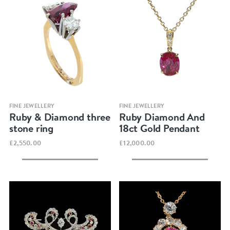
Quick view
Quick view
FINE JEWELLERY
FINE JEWELLERY
Ruby & Diamond three
Ruby Diamond And
stone ring
18ct Gold Pendant
£2,550.00
£12,000.00