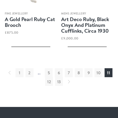
Quick view
Quick view
FINE JEWELLERY
MENS JEWELLERY
A Gold Pearl Ruby Cat
Art Deco Ruby, Black
Brooch
Onyx And Platinum
Cufflinks, Circa 1930
£875.00
£9,000.00
1
2
...
5
6
7
8
9
10
11
12
13