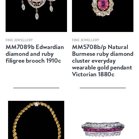
Quick view
Quick view
FINE JEWELLERY
FINE JEWELLERY
MM7089b Edwardian
MM5708b/p Natural
diamond and ruby
Burmese ruby diamond
filigree brooch 1910c
cluster everyday
wearable gold pendant
Victorian 1880c