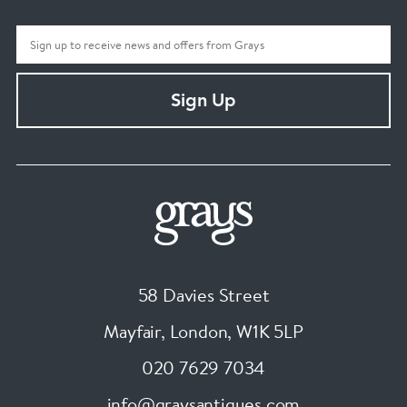
Sign Up
58 Davies Street
Mayfair, London
,
W1K 5LP
020 7629 7034
info@graysantiques.com