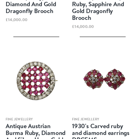
Diamond And Gold
Ruby, Sapphire And
Dragonfly Brooch
Gold Dragonfly
Brooch
£14,000.00
£14,000.00
Quick view
Quick view
FINE JEWELLERY
FINE JEWELLERY
Antique Austrian
1930's Carved ruby
Burma Ruby, Diamond
and diamond earrings