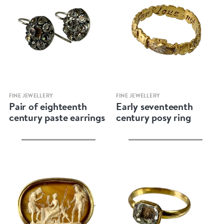
Quick view
Quick view
FINE JEWELLERY
FINE JEWELLERY
Pair of eighteenth
Early seventeenth
century paste earrings
century posy ring