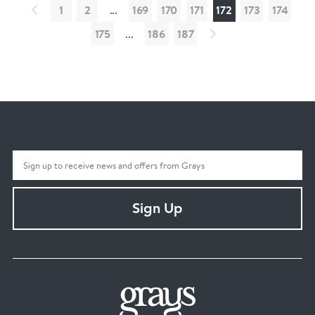
1
2
...
169
170
171
172
173
174
175
...
186
187
Sign Up