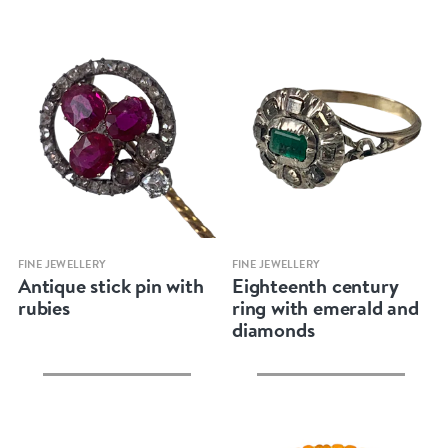
Quick view
Quick view
FINE JEWELLERY
FINE JEWELLERY
Antique stick pin with
Eighteenth century
rubies
ring with emerald and
diamonds