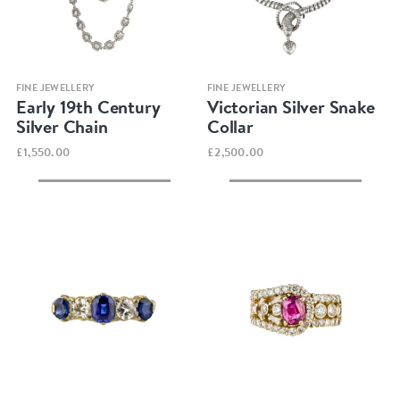
Quick view
Quick view
FINE JEWELLERY
FINE JEWELLERY
Early 19th Century
Victorian Silver Snake
Silver Chain
Collar
£1,550.00
£2,500.00