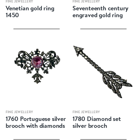
FINE JEWELLERY
FINE JEWELLERY
Venetian gold ring
Seventeenth century
1450
engraved gold ring
Quick view
Quick view
FINE JEWELLERY
FINE JEWELLERY
1760 Portuguese silver
1780 Diamond set
brooch with diamonds
silver brooch