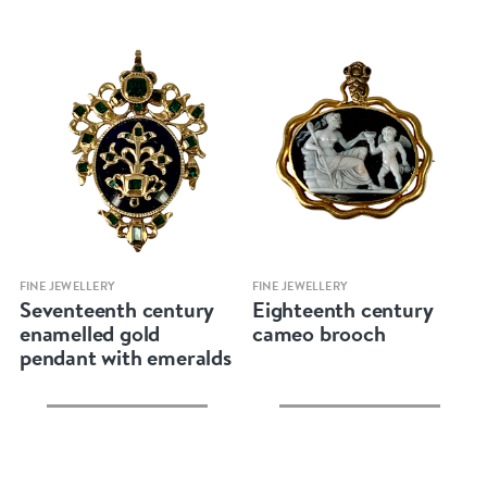
Quick view
Quick view
FINE JEWELLERY
FINE JEWELLERY
Seventeenth century
Eighteenth century
enamelled gold
cameo brooch
pendant with emeralds