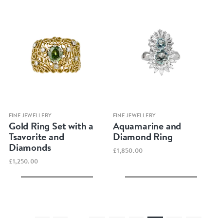
Quick view
Quick view
FINE JEWELLERY
FINE JEWELLERY
Gold Ring Set with a
Aquamarine and
Tsavorite and
Diamond Ring
Diamonds
£1,850.00
£1,250.00