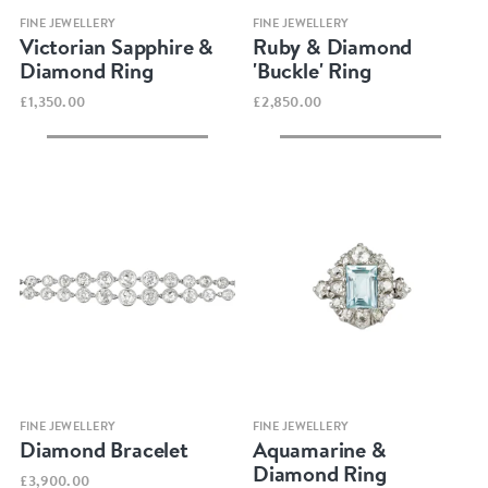
Quick view
Quick view
FINE JEWELLERY
FINE JEWELLERY
Victorian Sapphire &
Ruby & Diamond
Diamond Ring
'Buckle' Ring
£1,350.00
£2,850.00
Quick view
Quick view
FINE JEWELLERY
FINE JEWELLERY
Diamond Bracelet
Aquamarine &
Diamond Ring
£3,900.00