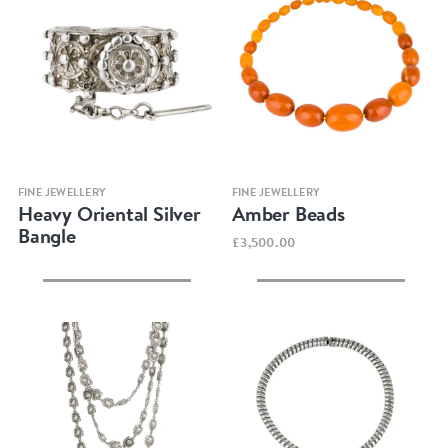
Quick view
Quick view
FINE JEWELLERY
FINE JEWELLERY
Heavy Oriental Silver
Amber Beads
Bangle
£3,500.00