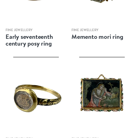
Quick view
Quick view
FINE JEWELLERY
FINE JEWELLERY
Early seventeenth
Memento mori ring
century posy ring
Quick view
Quick view