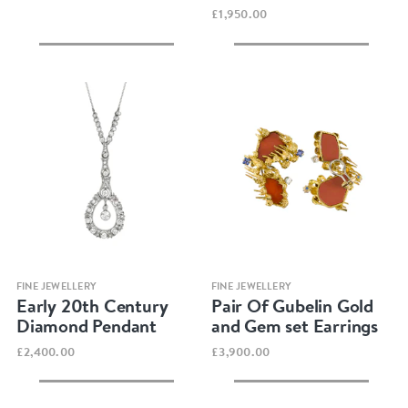
£1,950.00
Quick view
Quick view
FINE JEWELLERY
FINE JEWELLERY
Early 20th Century
Pair Of Gubelin Gold
Diamond Pendant
and Gem set Earrings
£2,400.00
£3,900.00