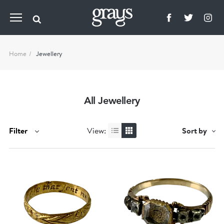
Home
Jewellery
All Jewellery
Filter
View:
Sort by