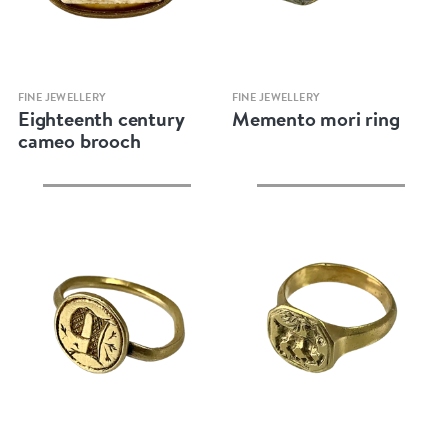
Quick view
Quick view
FINE JEWELLERY
FINE JEWELLERY
Eighteenth century
Memento mori ring
cameo brooch
Quick view
Quick view