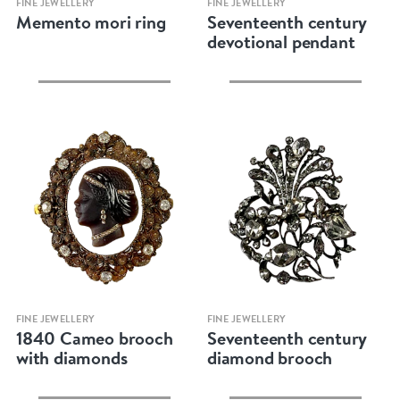
FINE JEWELLERY
FINE JEWELLERY
Memento mori ring
Seventeenth century
devotional pendant
Quick view
Quick view
FINE JEWELLERY
FINE JEWELLERY
1840 Cameo brooch
Seventeenth century
with diamonds
diamond brooch