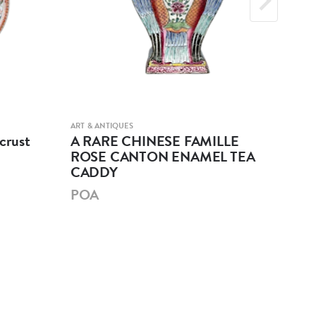
ART & ANTIQUES
ART &
crust
A RARE CHINESE FAMILLE
A 
ROSE CANTON ENAMEL TEA
GL
CADDY
PO
POA