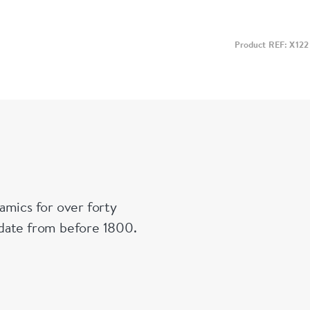
Product REF: X122
amics for over forty
n date from before 1800.