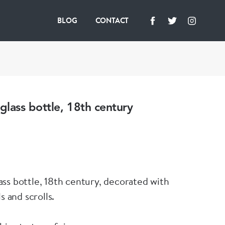
BLOG
CONTACT
lass bottle, 18th century
ss bottle, 18th century, decorated with
s and scrolls.