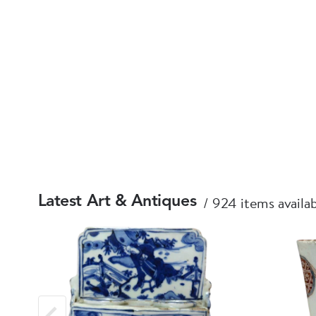
924 items availa
Latest Art & Antiques