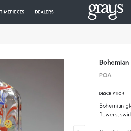
 TIMEPIECES
DEALERS
Bohemian g
POA
DESCRIPTION
Bohemian gla
flowers, swirl