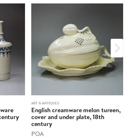
ART & ANTIQUES
ART &
mware
English creamware melon tureen,
Eng
century
cover and under plate, 18th
pri
century
PO
POA