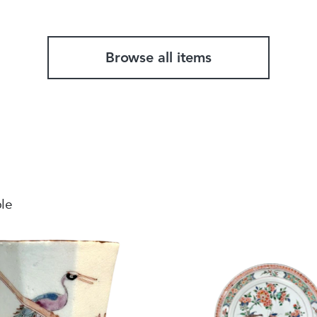
Browse all items
ble