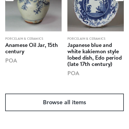
PORCELAIN & CERAMICS
PORCELAIN & CERAMICS
Anamese Oil Jar, 15th
Japanese blue and
century
white kakiemon style
lobed dish, Edo period
POA
(late 17th century)
POA
Browse all items