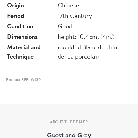
Origin
Chinese
Period
17th Century
Condition
Good
Dimensions
height: 10.4cm. (4in.)
Material and
moulded Blanc de chine
Technique
dehua porcelain
Product REF: W130
ABOUT THE DEALER
Guest and Gray