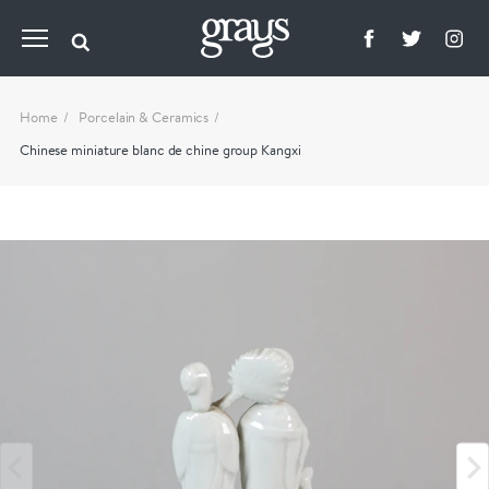
Home
Porcelain & Ceramics
Chinese miniature blanc de chine group Kangxi