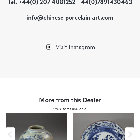
Tel. +44(0) 207 4081252 +44(0)7891430463
info@chinese-porcelain-art.com
Visit instagram
More from this Dealer
998 items available