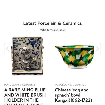
Latest Porcelain & Ceramics
900 items available
PORCELAIN & CERAMICS
PORCELAIN & CERAMICS
A RARE MING BLUE
Chinese 'egg and
AND WHITE BRUSH
spnach' bowl
HOLDER IN THE
Kangxi(1662-1722)