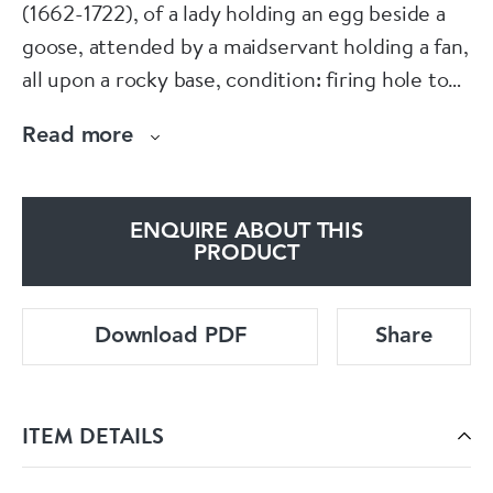
(1662-1722), of a lady holding an egg beside a
goose, attended by a maidservant holding a fan,
all upon a rocky base, condition: firing hole to
body of lady, tail of goose broken, slight glaze
Read more
cracks.
ENQUIRE ABOUT THIS
PRODUCT
Download PDF
Share
ITEM DETAILS