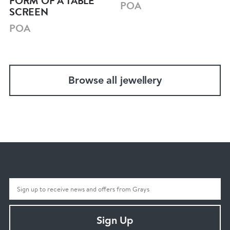
FORM OF A TABLE
POA
SCREEN
POA
Browse all jewellery
Sign Up