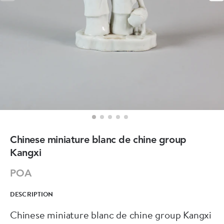
Chinese miniature blanc de chine group
Kangxi
POA
DESCRIPTION
Chinese miniature blanc de chine group Kangxi