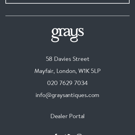
58 Davies Street
Mayfair, London
,
W1K 5LP
020 7629 7034
info@graysantiques.com
Dealer Portal