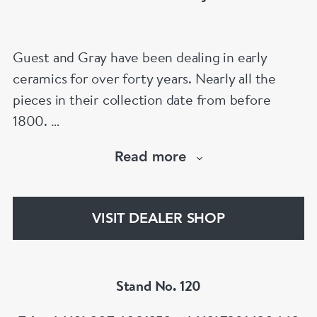
Guest and Gray have been dealing in early
ceramics for over forty years. Nearly all the
pieces in their collection date from before
1800.
Our website has over 30,000 images
Read more
www.chinese-porcelain-art.com
VISIT DEALER SHOP
Stand No. 120