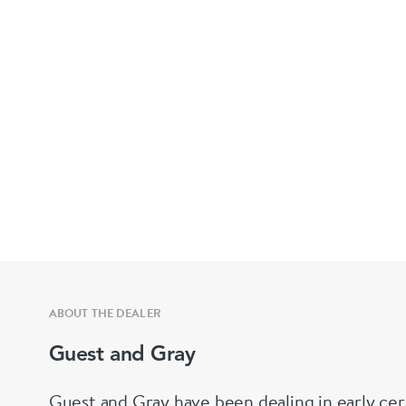
ABOUT THE DEALER
Guest and Gray
Guest and Gray have been dealing in early cer