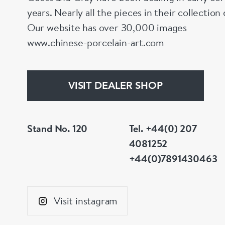
years. Nearly all the pieces in their collectio
Our website has over 30,000 images
www.chinese-porcelain-art.com
VISIT DEALER SHOP
Stand No. 120
Tel. +44(0) 207
4081252
+44(0)7891430463
Visit instagram