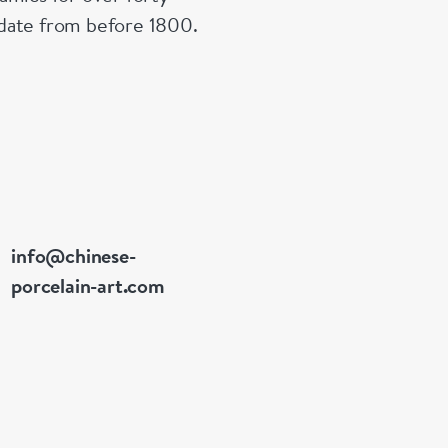
n date from before 1800.
info@chinese-
porcelain-art.com