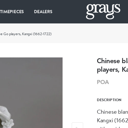
 TIMEPIECES
DEALERS
ee Go players, Kangxi (1662-1722)
Chinese bl
players, K
POA
DESCRIPTION
Chinese blan
Kangxi (1662