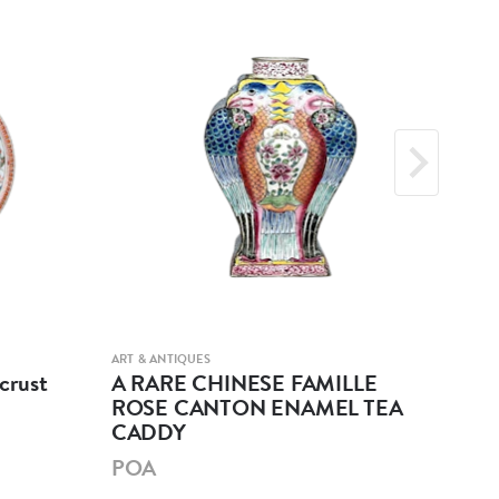
ART & ANTIQUES
ART &
crust
A RARE CHINESE FAMILLE
A 
ROSE CANTON ENAMEL TEA
GL
CADDY
PO
POA