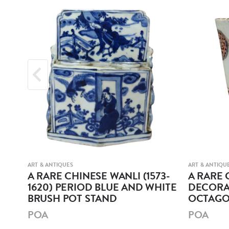
ART & ANTIQUES
ART & ANTIQU
r
A RARE CHINESE WANLI (1573-
A RARE 
1620) PERIOD BLUE AND WHITE
DECORA
BRUSH POT STAND
OCTAGO
POA
POA