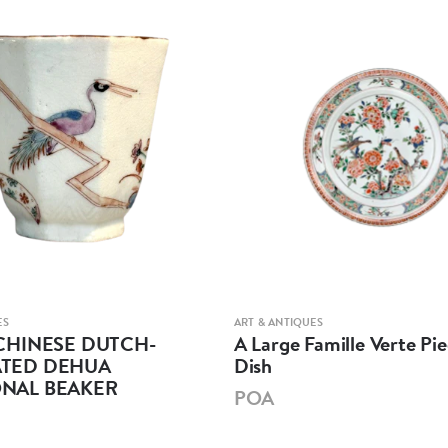
ES
ART & ANTIQUES
CHINESE DUTCH-
A Large Famille Verte Pie
TED DEHUA
Dish
NAL BEAKER
POA