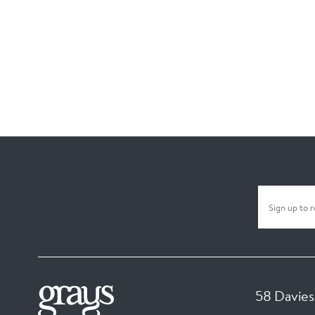
58 Davies