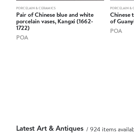
PORCELAIN & CERAMICS
PORCELAIN & 
k,
Pair of Chinese blue and white
Chinese t
porcelain vases, Kangxi (1662-
of Guanyi
1722)
POA
POA
924 items availa
Latest Art & Antiques