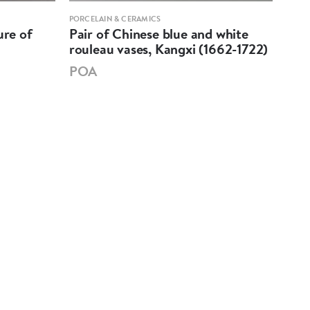
PORCELAIN & CERAMICS
PORCE
ure of
Pair of Chinese blue and white
Pai
rouleau vases, Kangxi (1662-1722)
'Bie
174
POA
PO