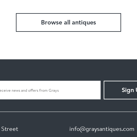
Browse all antiques
Sign
 Street
info@graysantiques.com