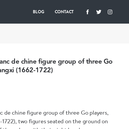
BLOG
CONTACT
anc de chine figure group of three Go
angxi (1662-1722)
c de chine figure group of three Go players,
-1722), two figures seated on the ground on