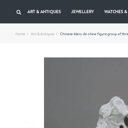
ART & ANTIQUES
JEWELLERY
WATCHES &
Home
Art & Antiques
Chinese blanc de chine figure group of thr