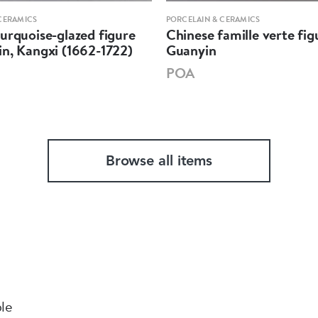
CERAMICS
PORCELAIN & CERAMICS
urquoise-glazed figure
Chinese famille verte fig
n, Kangxi (1662-1722)
Guanyin
POA
Browse all items
ble