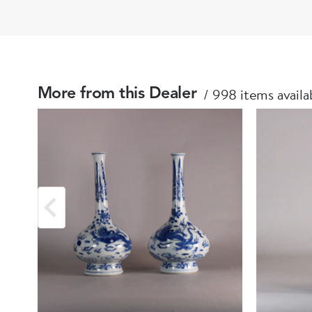
998 items availa
More from this Dealer