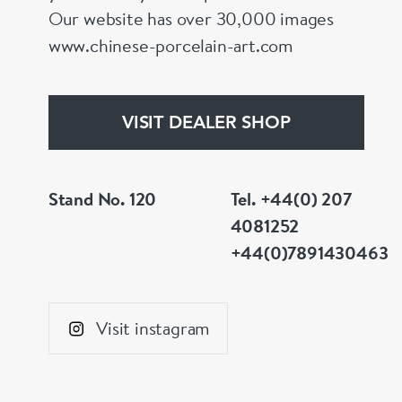
Our website has over 30,000 images
www.chinese-porcelain-art.com
VISIT DEALER SHOP
Stand No. 120
Tel. +44(0) 207
4081252
+44(0)7891430463
Visit instagram