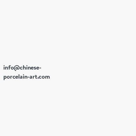
info@chinese-
porcelain-art.com