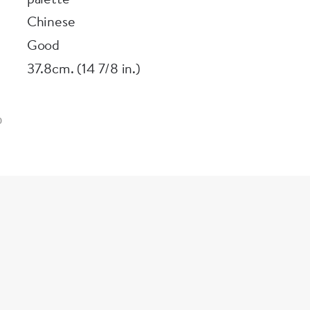
Chinese
Good
37.8cm. (14 7/8 in.)
0