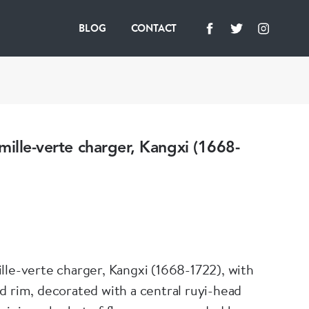
BLOG
CONTACT
mille-verte charger, Kangxi (1668-
lle-verte charger, Kangxi (1668-1722), with
d rim, decorated with a central ruyi-head