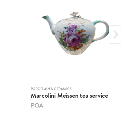
PORCELAIN & CERAMICS
PORCE
Marcolini Meissen tea service
Mei
POA
PO