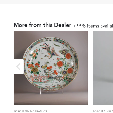
998 items availa
More from this Dealer
PORCELAIN & CERAMICS
PORCELAIN & 