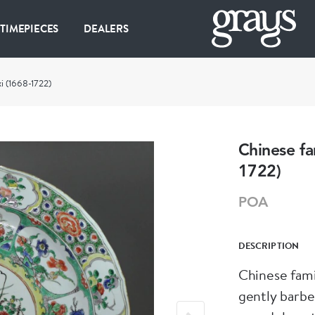
 TIMEPIECES
DEALERS
xi (1668-1722)
Chinese fa
1722)
POA
DESCRIPTION
Chinese fami
gently barbe