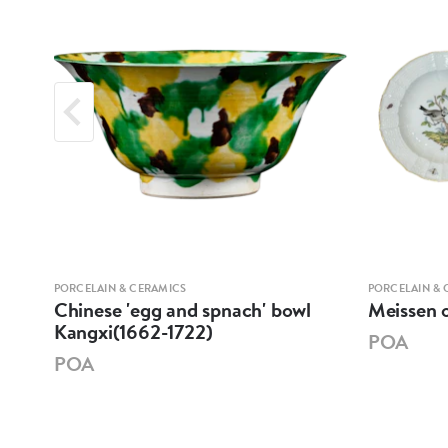
PORCELAIN & CERAMICS
PORCELAIN & 
XI
Chinese 'egg and spnach' bowl
Meissen o
E
Kangxi(1662-1722)
POA
POA