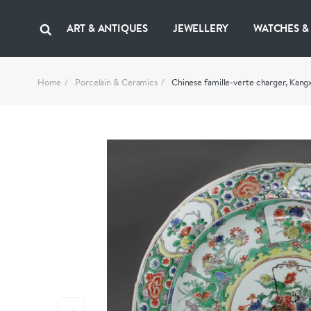
ART & ANTIQUES
JEWELLERY
WATCHES &
Home
Porcelain & Ceramics
Chinese famille-verte charger, Kang