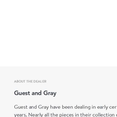
ABOUT THE DEALER
Guest and Gray
Guest and Gray have been dealing in early cer
years. Nearly all the pieces in their collectio