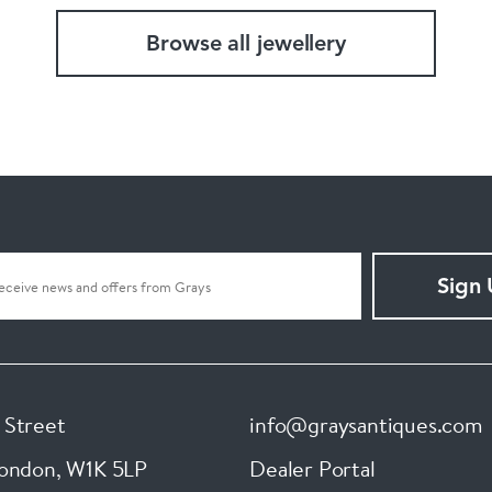
Browse all jewellery
Sign
 Street
info@graysantiques.com
London
,
W1K 5LP
Dealer Portal