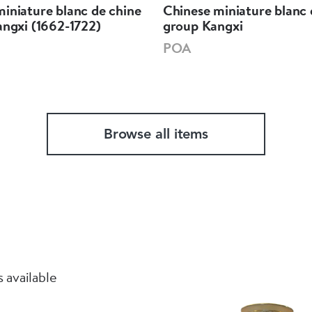
iniature blanc de chine
Chinese miniature blanc 
angxi (1662-1722)
group Kangxi
POA
Browse all items
 available