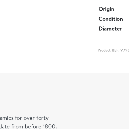
Origin
Condition
Diameter
Product REF: V79
amics for over forty
n date from before 1800.