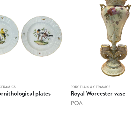
CERAMICS
PORCELAIN & CERAMICS
rnithological plates
Royal Worcester vase
POA