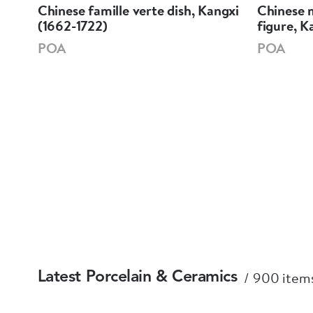
Chinese famille verte dish, Kangxi
Chinese m
i
(1662-1722)
figure, K
POA
POA
900 items
Latest Porcelain & Ceramics