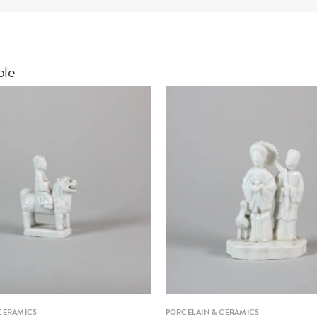
ble
CERAMICS
PORCELAIN & CERAMICS