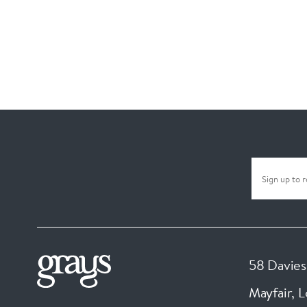
58 Davies
Mayfair, 