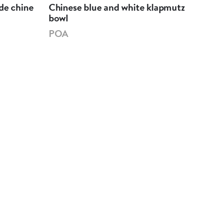
de chine
Chinese blue and white klapmutz
Chi
bowl
bow
POA
PO