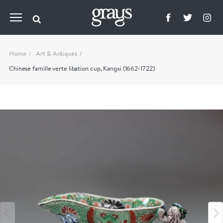
Home
Art & Antiques
Chinese famille verte libation cup, Kangxi (1662-1722)