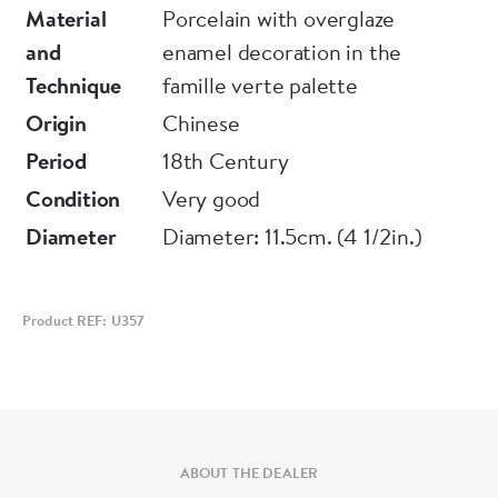
Material
Porcelain with overglaze
Notes:
and
enamel decoration in the
Similar libation cups can be found in the
Technique
famille verte palette
Philadelphia Museum of Art Collection, see
Origin
Chinese
Accession No. 1955-50-149. The eight babao
Period
18th Century
(precious things) are auspicious symbols
Condition
Very good
commonly incorporated in ceramic design. The
Diameter
Diameter: 11.5cm. (4 1/2in.)
two seen on this libation cup are the mirror,
representing conjugal happiness, and a musical
jade stone, symbol of a just and felicitous life.
Product REF: U357
ABOUT THE DEALER