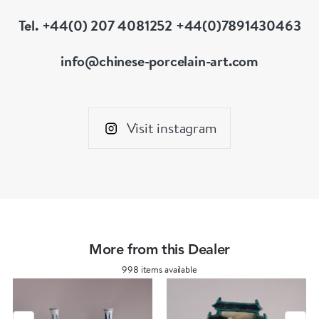
Tel. +44(0) 207 4081252 +44(0)7891430463
info@chinese-porcelain-art.com
Visit instagram
More from this Dealer
998 items available