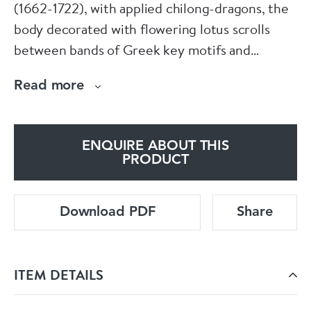
(1662-1722), with applied chilong-dragons, the
body decorated with flowering lotus scrolls
between bands of Greek key motifs and
cloudscrolls, the rim with a band of green
Read more
fishscale-pattern ground with stylised red
flowerheads and two cartouches containing a
solid lozenge (mirror) and qin (musical jade
ENQUIRE ABOUT THIS
stone), two of the eight precious babao, the
PRODUCT
interior rim decorated with a band of floral cell
ground interspersed with black flowerheads.
Download PDF
Share
Diameter: 11.5cm. (4 1/2in.)
ITEM DETAILS
Condition: Fritting to rim, faint crackling to
glaze.