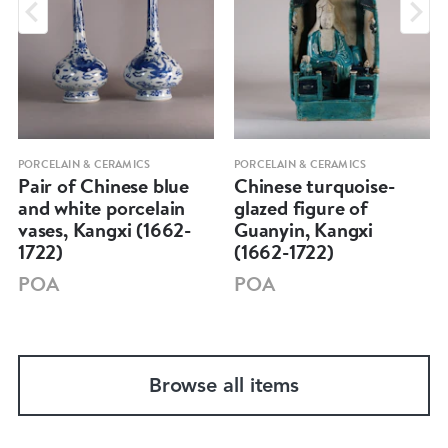
PORCELAIN & CERAMICS
PORCELAIN & CERAMICS
Pair of Chinese blue
Chinese turquoise-
and white porcelain
glazed figure of
vases, Kangxi (1662-
Guanyin, Kangxi
1722)
(1662-1722)
POA
POA
Browse all items