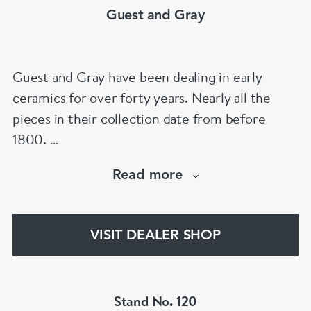
Guest and Gray
Guest and Gray have been dealing in early
ceramics for over forty years. Nearly all the
pieces in their collection date from before
1800.
Our website has over 30,000 images
Read more
www.chinese-porcelain-art.com
VISIT DEALER SHOP
Stand No. 120