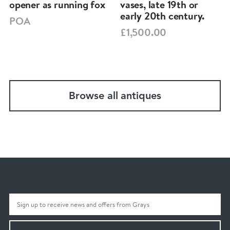
opener as running fox
vases, late 19th or
early 20th century.
POA
£1,500.00
Browse all antiques