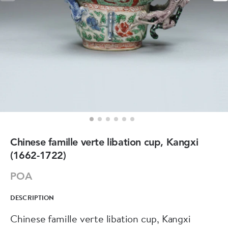
Chinese famille verte libation cup, Kangxi
(1662-1722)
POA
DESCRIPTION
Chinese famille verte libation cup, Kangxi