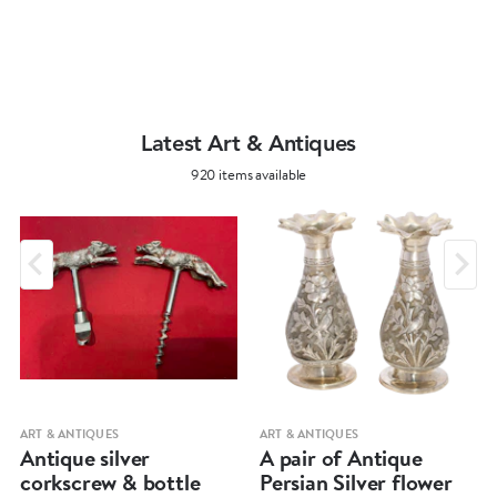
Latest Art & Antiques
920 items available
ART & ANTIQUES
ART & ANTIQUES
Antique silver
A pair of Antique
corkscrew & bottle
Persian Silver flower