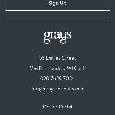
Sign Up
58 Davies Street
Mayfair, London
,
W1K 5LP
020 7629 7034
info@graysantiques.com
Dealer Portal