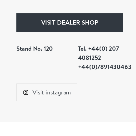
VISIT DEALER SHOP
Stand No. 120
Tel. +44(0) 207
4081252
+44(0)7891430463
Visit instagram