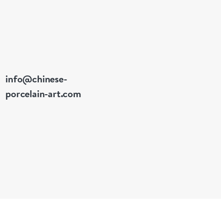
info@chinese-
porcelain-art.com