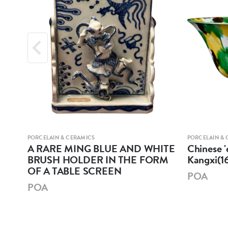
PORCELAIN & CERAMICS
PORCELAIN & 
A RARE MING BLUE AND WHITE
Chinese '
BRUSH HOLDER IN THE FORM
Kangxi(1
OF A TABLE SCREEN
POA
POA