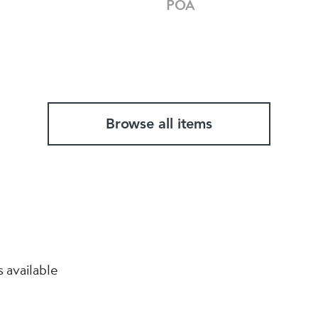
POA
Browse all items
 available