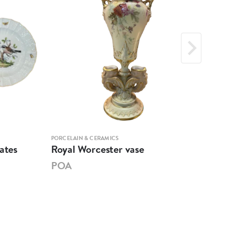
PORCELAIN & CERAMICS
PORCE
ates
Royal Worcester vase
Mar
POA
PO