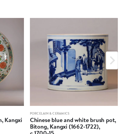
PORCELAIN & CERAMICS
PORCE
h, Kangxi
Chinese blue and white brush pot,
Pair
Bitong, Kangxi (1662-1722),
fac
c.1700-15
(16