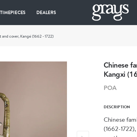
 TIMEPIECES
DEALERS
t and cover, Kangxi (1662 - 1722)
Chinese fa
Kangxi (1
POA
DESCRIPTION
Chinese fami
(1662-1722),