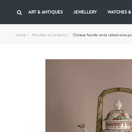
ART & ANTIQUES
JEWELLERY
WATCHES &
Home
Porcelain & Ceramics
Chinese famille verte ribbed wine po