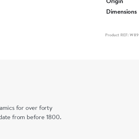
Origin
cover with a
Dimensions
Notes:
A similar win
Product REF: W8
Victoria an
amics for over forty
n date from before 1800.