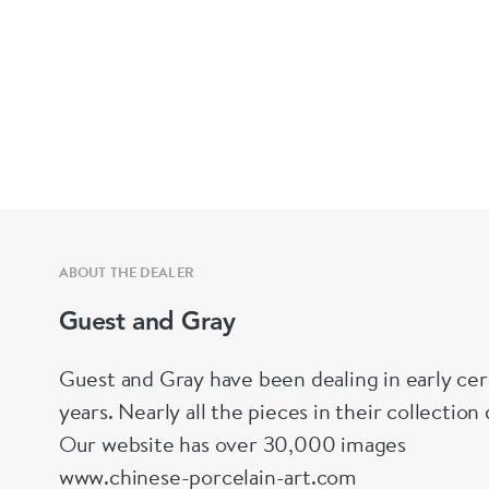
ABOUT THE DEALER
Guest and Gray
Guest and Gray have been dealing in early cer
years. Nearly all the pieces in their collectio
Our website has over 30,000 images
www.chinese-porcelain-art.com