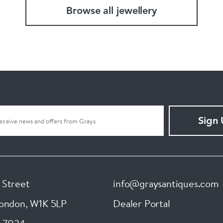
Browse all jewellery
Sign
 Street
info@graysantiques.com
London
,
W1K 5LP
Dealer Portal