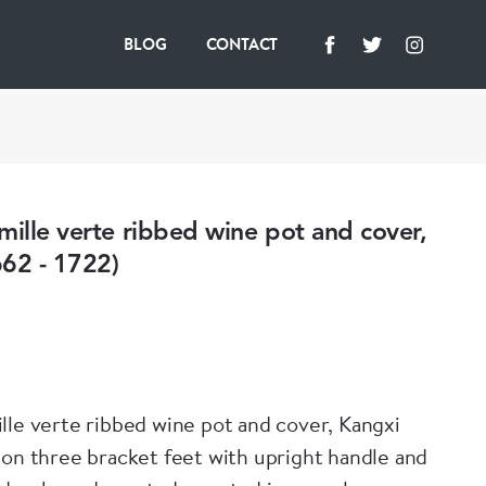
BLOG
CONTACT
mille verte ribbed wine pot and cover,
662 - 1722)
lle verte ribbed wine pot and cover, Kangxi
 on three bracket feet with upright handle and