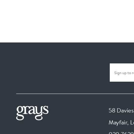
58 Davies
Mayfair, 