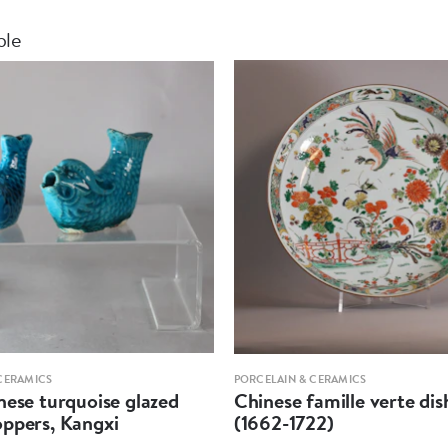
ble
CERAMICS
PORCELAIN & CERAMICS
hese turquoise glazed
Chinese famille verte dis
oppers, Kangxi
(1662-1722)