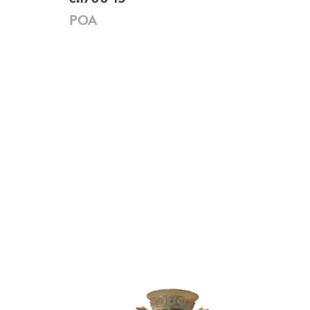
POA
PO