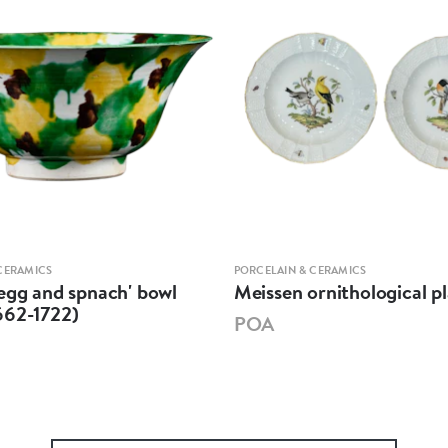
CERAMICS
PORCELAIN & CERAMICS
egg and spnach' bowl
Meissen ornithological pl
662-1722)
POA