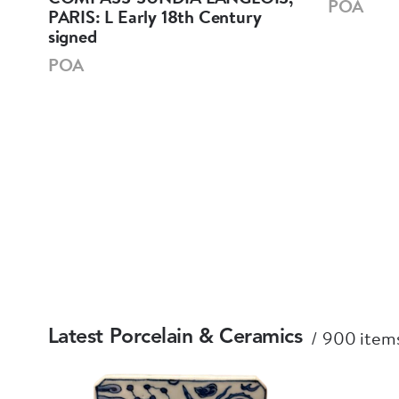
POA
PARIS: L Early 18th Century
signed
POA
900 items
Latest Porcelain & Ceramics