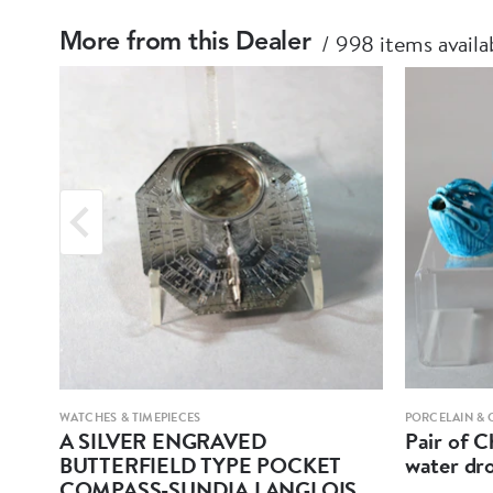
998 items availa
More from this Dealer
WATCHES & TIMEPIECES
PORCELAIN & 
A SILVER ENGRAVED
Pair of C
BUTTERFIELD TYPE POCKET
water dr
COMPASS-SUNDIA LANGLOIS,