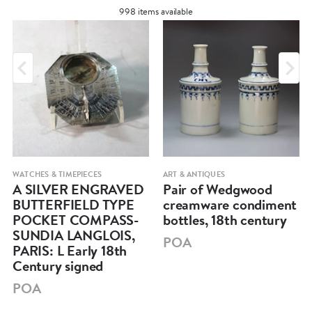
998 items available
WATCHES & TIMEPIECES
ART & ANTIQUES
A SILVER ENGRAVED
Pair of Wedgwood
BUTTERFIELD TYPE
creamware condiment
POCKET COMPASS-
bottles, 18th century
SUNDIA LANGLOIS,
POA
PARIS: L Early 18th
Century signed
POA