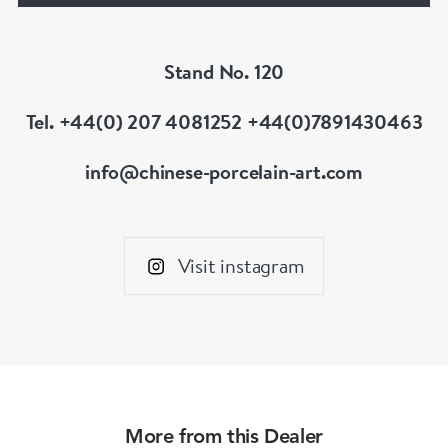
Stand No. 120
Tel. +44(0) 207 4081252 +44(0)7891430463
info@chinese-porcelain-art.com
Visit instagram
More from this Dealer