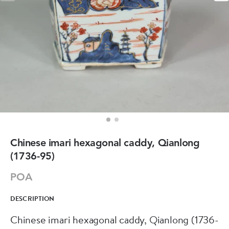
Chinese imari hexagonal caddy, Qianlong
(1736-95)
POA
DESCRIPTION
Chinese imari hexagonal caddy, Qianlong (1736-