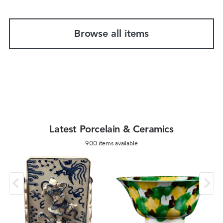
Browse all items
Latest Porcelain & Ceramics
900 items available