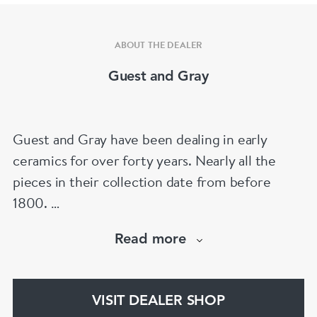
ABOUT THE DEALER
Guest and Gray
Guest and Gray have been dealing in early
ceramics for over forty years. Nearly all the
pieces in their collection date from before
1800.
Our website has over 30,000 images
Read more
www.chinese-porcelain-art.com
VISIT DEALER SHOP