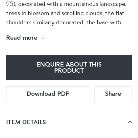
95), decorated with a mountainous landscape,
trees in blossom and scrolling clouds, the flat
shoulders similarly decorated, the base with
raised feet.
Read more
Condition: Slight damage to biscuit, slight
fritting to rim and foot rim
ENQUIRE ABOUT THIS
PRODUCT
Download PDF
Share
ITEM DETAILS