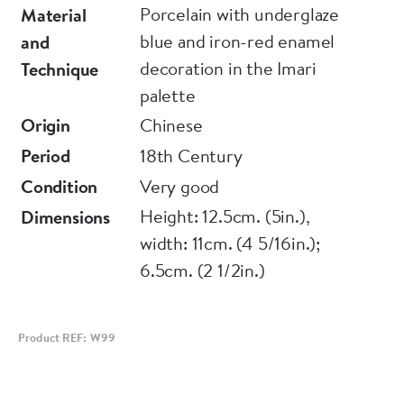
Porcelain with underglaze
Material
blue and iron-red enamel
and
decoration in the Imari
Technique
palette
Origin
Chinese
Period
18th Century
Condition
Very good
Height: 12.5cm. (5in.),
Dimensions
width: 11cm. (4 5/16in.);
6.5cm. (2 1/2in.)
Product REF: W99