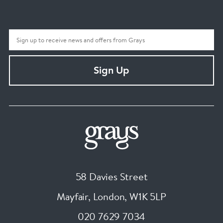
Sign Up
58 Davies Street
Mayfair, London
,
W1K 5LP
020 7629 7034