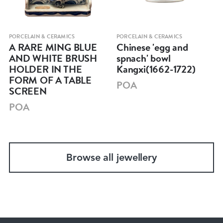
PORCELAIN & CERAMICS
PORCELAIN & CERAMICS
A RARE MING BLUE
Chinese 'egg and
AND WHITE BRUSH
spnach' bowl
HOLDER IN THE
Kangxi(1662-1722)
FORM OF A TABLE
POA
SCREEN
POA
Browse all jewellery