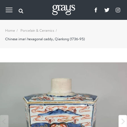
Home
Porcelain & Ceramics
Chinese imari hexagonal caddy, Qianlong (1736-95)