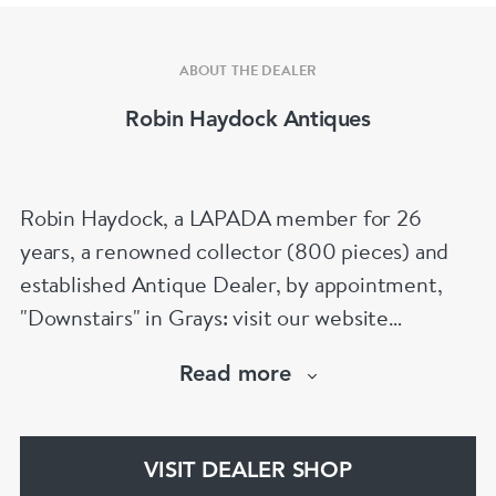
ABOUT THE DEALER
Robin Haydock Antiques
Robin Haydock, a LAPADA member for 26
years, a renowned collector (800 pieces) and
established Antique Dealer, by appointment,
"Downstairs" in Grays: visit our website
www.robinhaydockantiques.com for our buy on-
Read more
line service, or "visit Instagram" below and
follow our direct website link. Please do not
hesitate to contact us for more information on
VISIT DEALER SHOP
our services, pricing & stock.