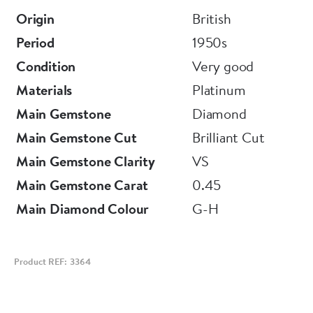
Origin
British
Period
1950s
Condition
Very good
Materials
Platinum
Main Gemstone
Diamond
Main Gemstone Cut
Brilliant Cut
Main Gemstone Clarity
VS
Main Gemstone Carat
0.45
Main Diamond Colour
G-H
Product REF: 3364