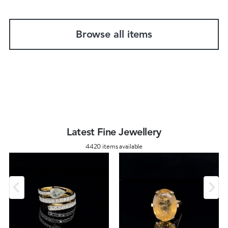
Browse all items
Latest Fine Jewellery
4420 items available