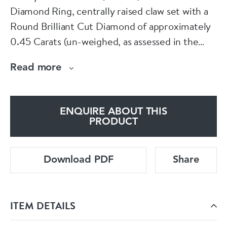
Diamond Ring, centrally raised claw set with a
Round Brilliant Cut Diamond of approximately
0.45 Carats (un-weighed, as assessed in the
mount using our Moe Gauge), of G - H Colour
Read more
and VS Clarity, supported on either side by two
single cut Pave set tapered Diamond shoulders.
ENQUIRE ABOUT THIS
The perfect vintage/antique Engagement Ring.
PRODUCT
Currently sized to M.
Download PDF
Share
English Hallmarks, indicating London.
ITEM DETAILS
Circa 1959.