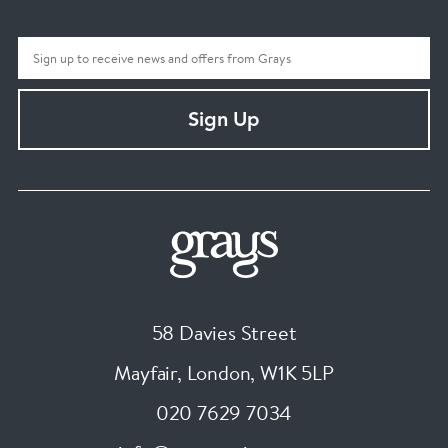
Sign Up
58 Davies Street
Mayfair, London
,
W1K 5LP
020 7629 7034