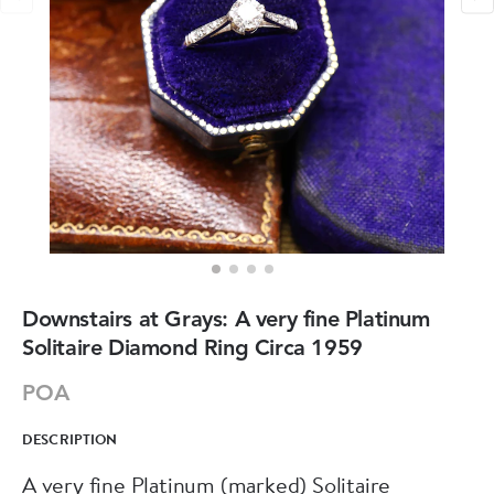
Downstairs at Grays: A very fine Platinum
Solitaire Diamond Ring Circa 1959
POA
DESCRIPTION
A very fine Platinum (marked) Solitaire