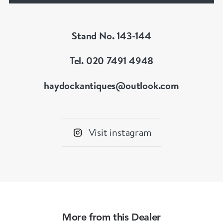
Stand No. 143-144
Tel. 020 7491 4948
haydockantiques@outlook.com
Visit instagram
More from this Dealer