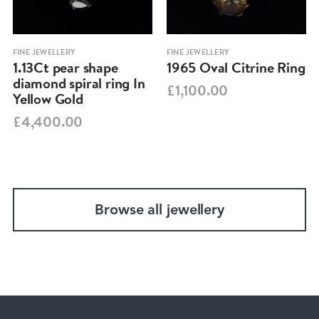
FINE JEWELLERY
FINE JEWELLERY
1.13Ct pear shape
1965 Oval Citrine Ring
diamond spiral ring In
£1,100.00
Yellow Gold
£4,400.00
Browse all jewellery