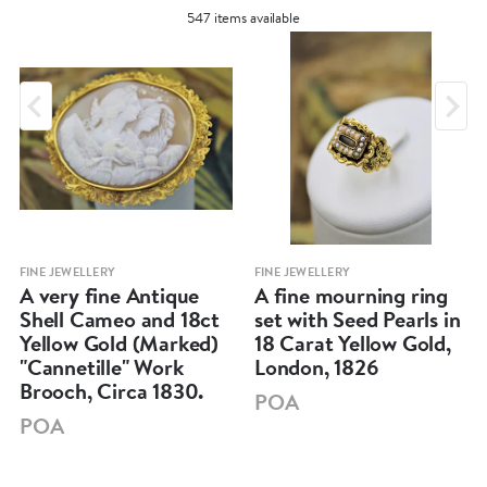
547 items available
FINE JEWELLERY
FINE JEWELLERY
A very fine Antique
A fine mourning ring
Shell Cameo and 18ct
set with Seed Pearls in
Yellow Gold (Marked)
18 Carat Yellow Gold,
"Cannetille" Work
London, 1826
Brooch, Circa 1830.
POA
POA