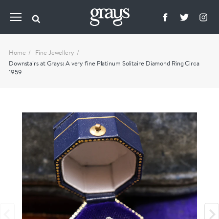
Home
Fine Jewellery
Downstairs at Grays: A very fine Platinum Solitaire Diamond Ring Circa
1959