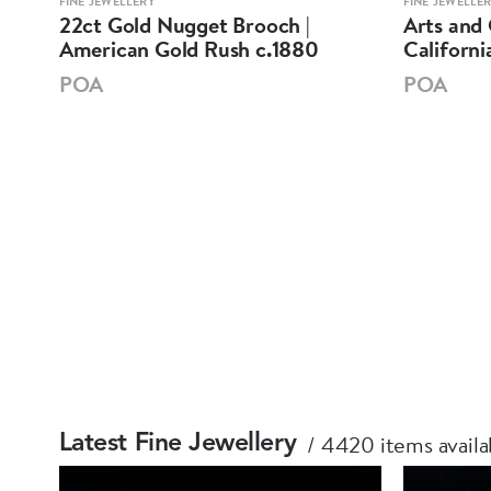
FINE JEWELLERY
FINE JEWELLE
22ct Gold Nugget Brooch |
Arts and 
American Gold Rush c.1880
Californi
POA
POA
4420 items availa
Latest Fine Jewellery