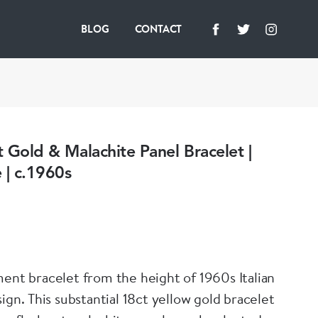
BLOG
CONTACT
ct Gold & Malachite Panel Bracelet |
 | c.1960s
ment bracelet from the height of 1960s Italian
ow gold bracelet