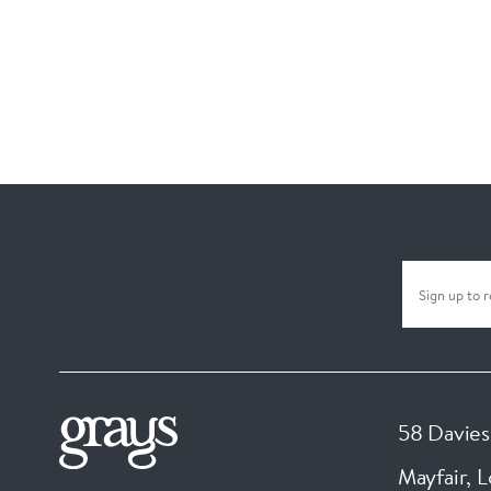
58 Davies
Mayfair, 