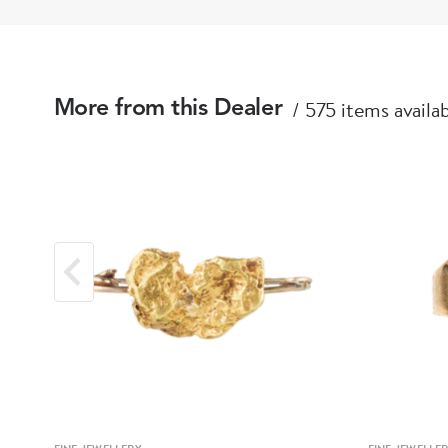
575 items availa
More from this Dealer