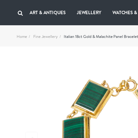
ART & ANTIQUES
JEWELLERY
WATCHES &
Home
Fine Jewellery
Italian 18ct Gold & Malachite Panel Bracelet