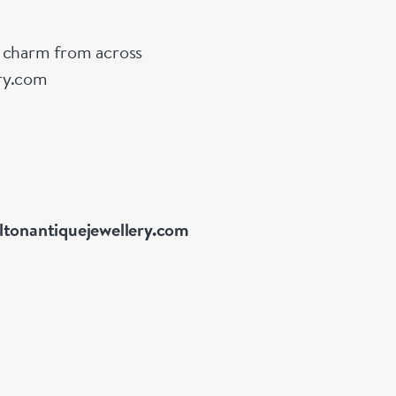
g charm from across
ery.com
ltonantiquejewellery.com