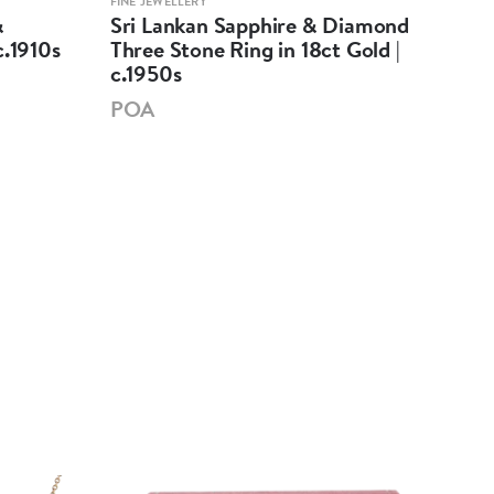
FINE JEWELLERY
FINE 
&
Sri Lankan Sapphire & Diamond
Sri
c.1910s
Three Stone Ring in 18ct Gold |
Thr
c.1950s
Rin
POA
PO