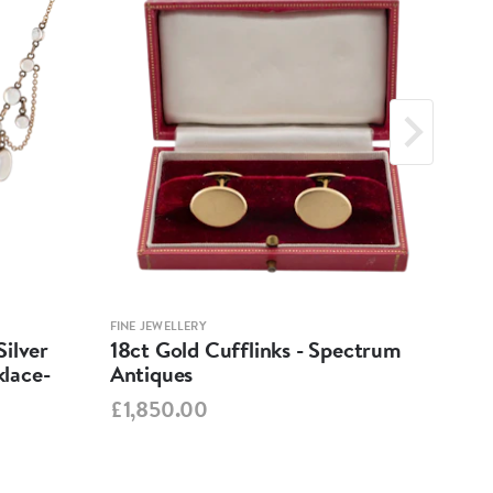
FINE JEWELLERY
FINE 
ilver
18ct Gold Cufflinks - Spectrum
Ant
lace-
Antiques
Cha
Spe
£1,850.00
£95