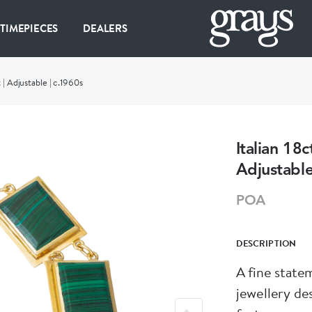
 TIMEPIECES
DEALERS
 | Adjustable | c.1960s
Italian 18
Adjustable
POA
DESCRIPTION
A fine state
jewellery design. This substantial 18ct yell