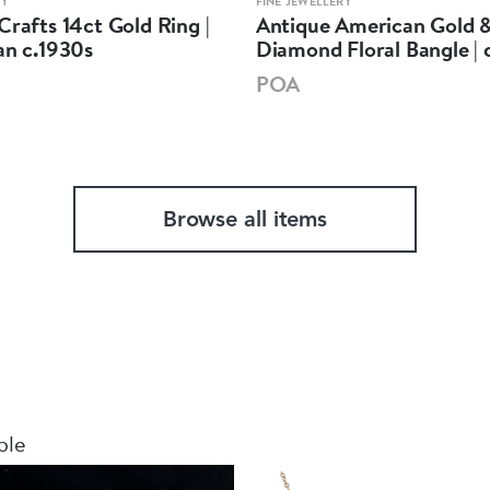
RY
FINE JEWELLERY
Crafts 14ct Gold Ring |
Antique American Gold 
an c.1930s
Diamond Floral Bangle | 
POA
Browse all items
ble