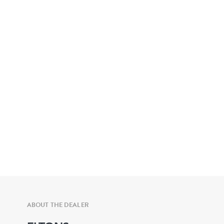
ABOUT THE DEALER