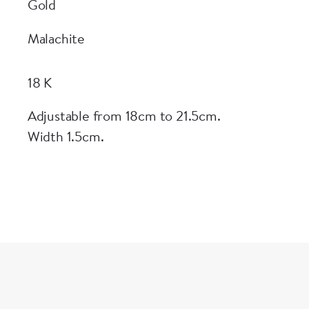
Gold
Malachite
18 K
Adjustable from 18cm to 21.5cm.
Width 1.5cm.