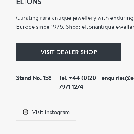
ELTONS
Curating rare antique jewellery with endurin
Europe since 1976. Shop: eltonantiquejewell
VISIT DEALER SHOP
Stand No. 158
Tel. +44 (0)20
enquiries@e
7971 1274
Visit instagram