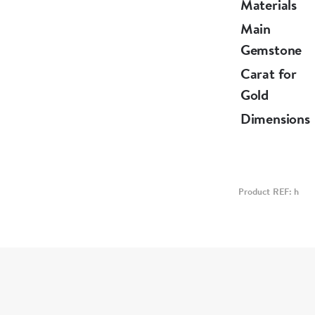
Materials
Main
Gemstone
Carat for
Gold
Dimensions
Product REF: h