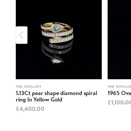
FINE JEWELLERY
FINE JEWELLE
1.13Ct pear shape diamond spiral
1965 Oval
ring In Yellow Gold
£1,100.0
£4,400.00