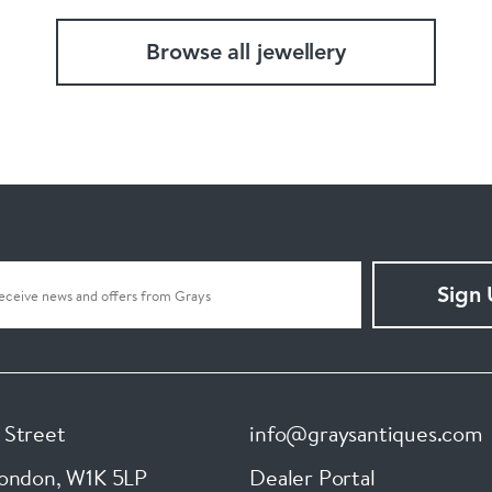
Browse all jewellery
Sign
 Street
info@graysantiques.com
London
,
W1K 5LP
Dealer Portal