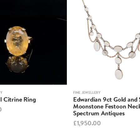
RY
FINE JEWELLERY
 Citrine Ring
Edwardian 9ct Gold and S
Moonstone Festoon Neck
0
Spectrum Antiques
£1,950.00