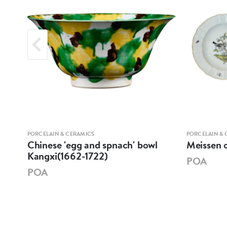
PORCELAIN & CERAMICS
PORCELAIN & 
XI
Chinese 'egg and spnach' bowl
Meissen o
E
Kangxi(1662-1722)
POA
POA