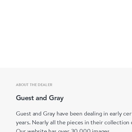
ABOUT THE DEALER
Guest and Gray
Guest and Gray have been dealing in early cer
years. Nearly all the pieces in their collectio
Our website has over 30,000 images