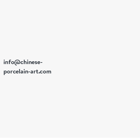
info@chinese-
porcelain-art.com