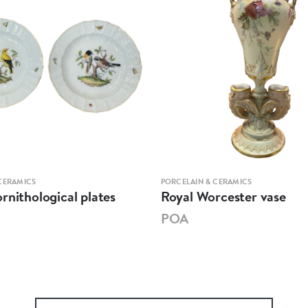
CERAMICS
PORCELAIN & CERAMICS
rnithological plates
Royal Worcester vase
POA