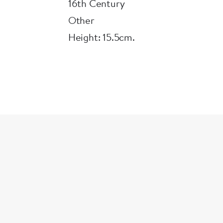
the Ashmolean in 1887.
16th Century
Other
Height: 15.5cm.