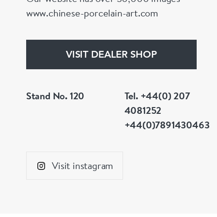
www.chinese-porcelain-art.com
VISIT DEALER SHOP
Stand No. 120
Tel. +44(0) 207
4081252
+44(0)7891430463
Visit instagram