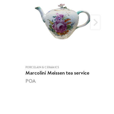
PORCELAIN & CERAMICS
PORCE
Marcolini Meissen tea service
Mei
POA
PO