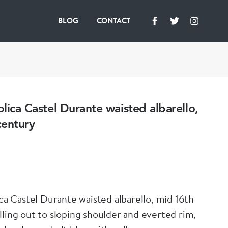
BLOG
CONTACT
iolica Castel Durante waisted albarello,
century
ica Castel Durante waisted albarello, mid 16th
lling out to sloping shoulder and everted rim,