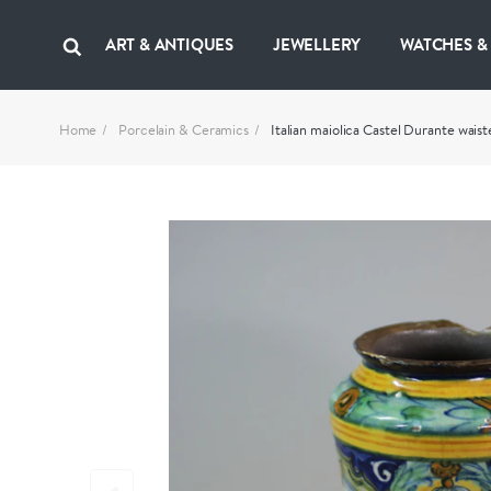
ART & ANTIQUES
JEWELLERY
WATCHES &
Home
Porcelain & Ceramics
Italian maiolica Castel Durante waist