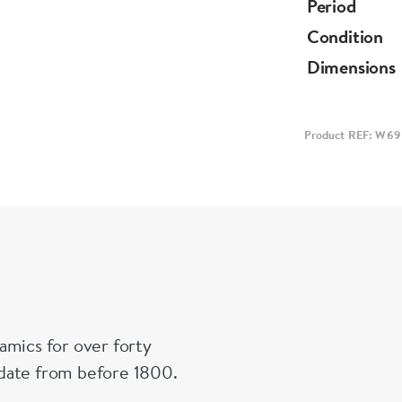
and lent to 
Period
Condition
Dimensions
Product REF: W69
amics for over forty
n date from before 1800.