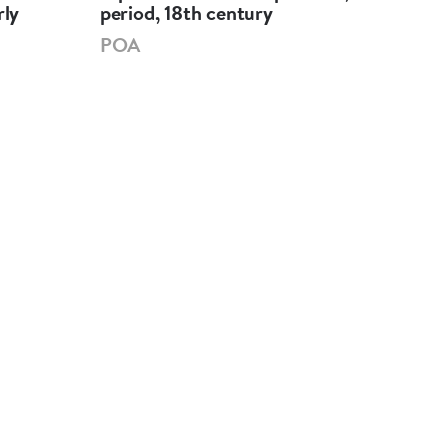
rly
period, 18th century
per
POA
PO