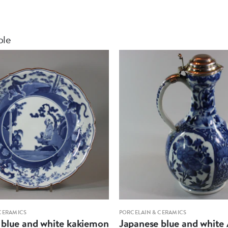
ble
CERAMICS
PORCELAIN & CERAMICS
 blue and white kakiemon
Japanese blue and white 