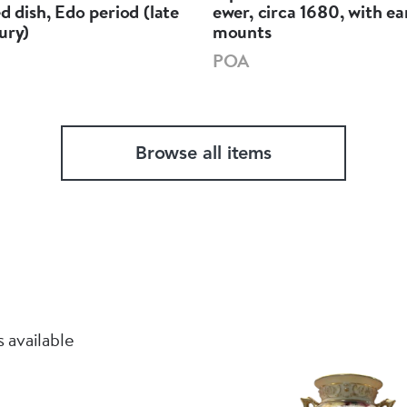
ed dish, Edo period (late
ewer, circa 1680, with ea
ury)
mounts
POA
Browse all items
 available