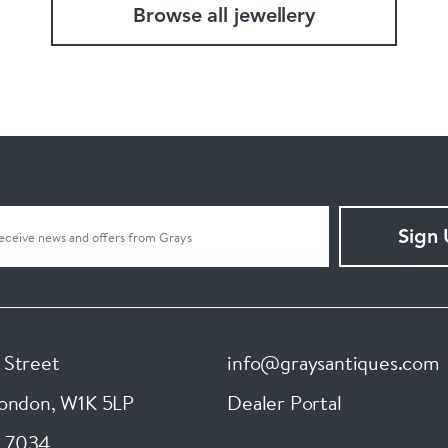
Browse all jewellery
Sign
 Street
info@graysantiques.com
London
,
W1K 5LP
Dealer Portal
 7034