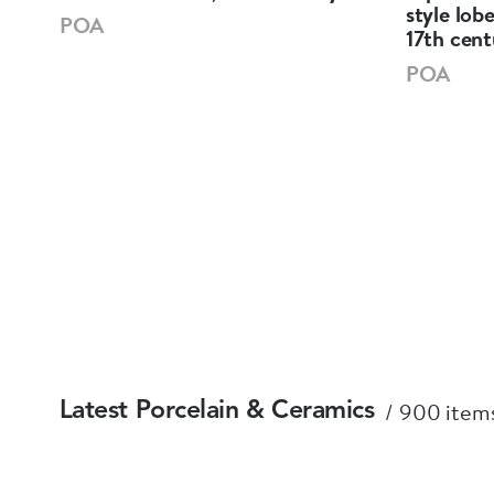
),
style lob
POA
17th cent
POA
900 items
Latest Porcelain & Ceramics