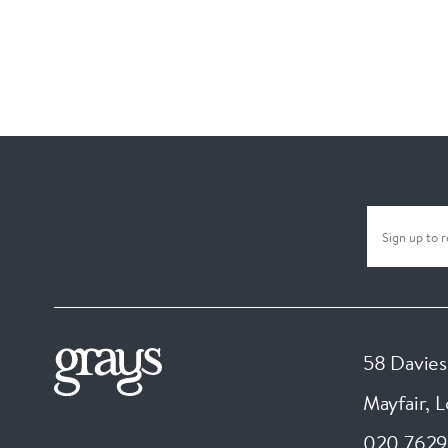
58 Davies
Mayfair, 
020 7629