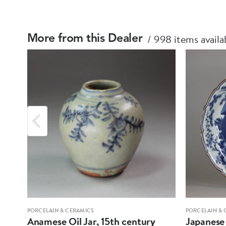
998 items availa
More from this Dealer
PORCELAIN & CERAMICS
PORCELAIN & 
Anamese Oil Jar, 15th century
Japanese