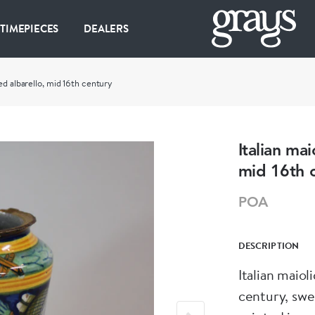
 TIMEPIECES
DEALERS
ed albarello, mid 16th century
Italian ma
mid 16th 
POA
DESCRIPTION
Italian maiol
century, swe