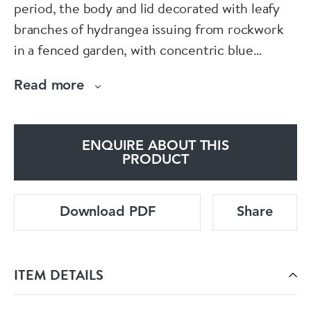
period, the body and lid decorated with leafy
branches of hydrangea issuing from rockwork
in a fenced garden, with concentric blue
circles, the lid surmounted by a finial with small
Read more
moulded prunus flowers.
Condition: Damage to finial, frit to underside of
ENQUIRE ABOUT THIS
cover
PRODUCT
Download PDF
Share
ITEM DETAILS