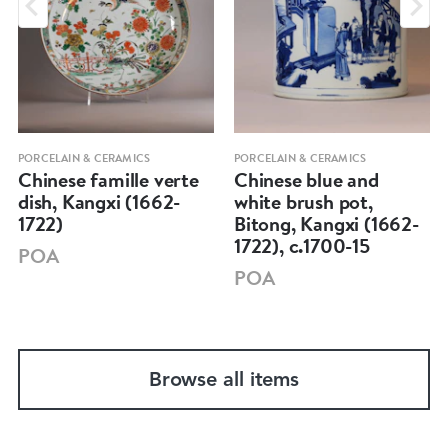
PORCELAIN & CERAMICS
PORCELAIN & CERAMICS
Chinese famille verte
Chinese blue and
dish, Kangxi (1662-
white brush pot,
1722)
Bitong, Kangxi (1662-
1722), c.1700-15
POA
POA
Browse all items