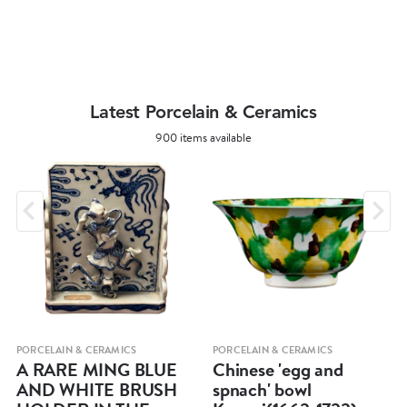
Latest Porcelain & Ceramics
900 items available
PORCELAIN & CERAMICS
PORCELAIN & CERAMICS
A RARE MING BLUE
Chinese 'egg and
AND WHITE BRUSH
spnach' bowl