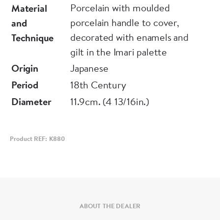
Porcelain with moulded
Material
porcelain handle to cover,
and
decorated with enamels and
Technique
gilt in the Imari palette
Origin
Japanese
Period
18th Century
Diameter
11.9cm. (4 13/16in.)
Product REF: K880
ABOUT THE DEALER