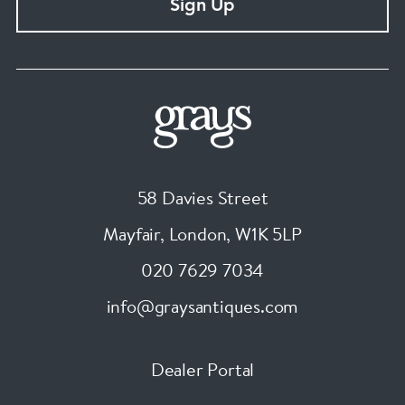
Sign Up
58 Davies Street
Mayfair, London
,
W1K 5LP
020 7629 7034
info@graysantiques.com
Dealer Portal