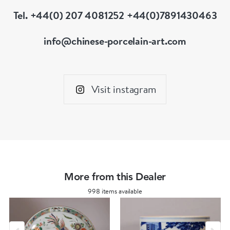
Tel. +44(0) 207 4081252 +44(0)7891430463
info@chinese-porcelain-art.com
Visit instagram
More from this Dealer
998 items available