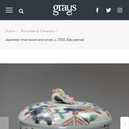
Home
Porcelain & Ceramics
Japanese Imari bowl and cover, c.1700, Edo period