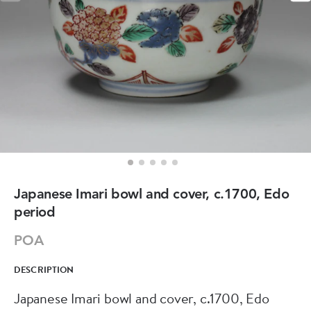
Japanese Imari bowl and cover, c.1700, Edo
period
POA
DESCRIPTION
Japanese Imari bowl and cover, c.1700, Edo