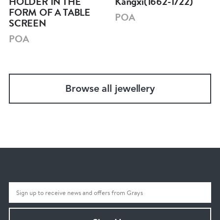
HOLDER IN THE
Kangxi(1662-1722)
FORM OF A TABLE
POA
SCREEN
POA
Browse all jewellery