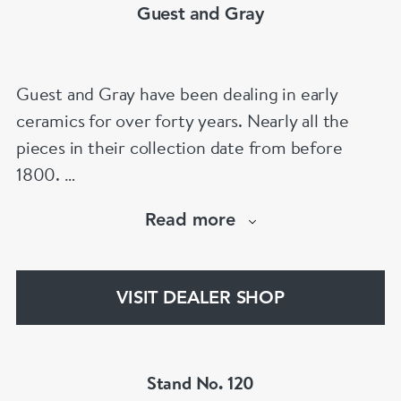
Guest and Gray
Guest and Gray have been dealing in early
ceramics for over forty years. Nearly all the
pieces in their collection date from before
1800.
Our website has over 30,000 images
Read more
www.chinese-porcelain-art.com
VISIT DEALER SHOP
Stand No. 120