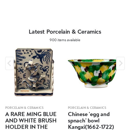
Latest Porcelain & Ceramics
900 items available
PORCELAIN & CERAMICS
PORCELAIN & CERAMICS
A RARE MING BLUE
Chinese 'egg and
AND WHITE BRUSH
spnach' bowl
HOLDER IN THE
Kangxi(1662-1722)