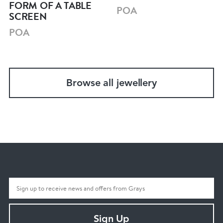
FORM OF A TABLE
POA
SCREEN
POA
Browse all jewellery
Sign Up