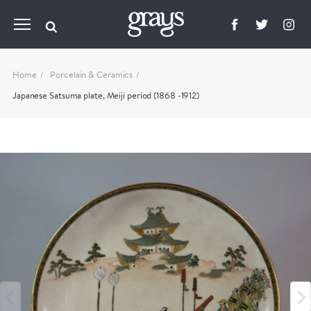
Home
Porcelain & Ceramics
Japanese Satsuma plate, Meiji period (1868 -1912)