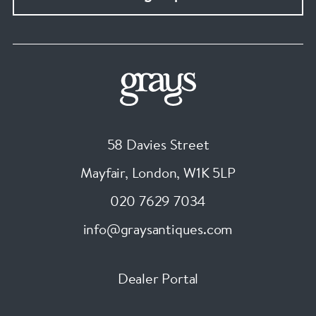
58 Davies Street
Mayfair, London
,
W1K 5LP
020 7629 7034
info@graysantiques.com
Dealer Portal