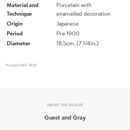
thought to protect buildings from fire and
Material and
Porcelain with
commonly used to adorn the roofs of imprtant
Technique
enamelled decoration
buildings.
Origin
Japanese
Period
Pre 1900
Diameter
18.5cm. (7 1/4in.)
Product REF: W22
ABOUT THE DEALER
Guest and Gray