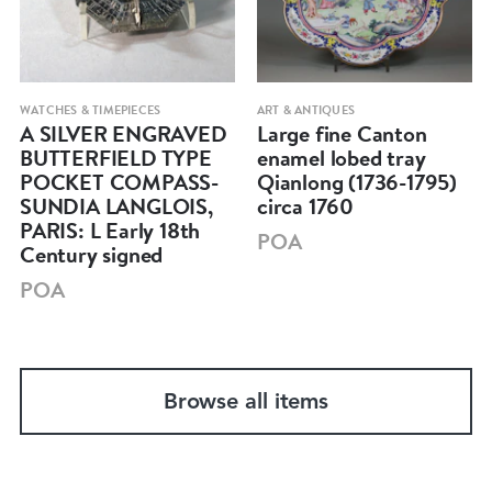
WATCHES & TIMEPIECES
ART & ANTIQUES
A SILVER ENGRAVED
Large fine Canton
BUTTERFIELD TYPE
enamel lobed tray
POCKET COMPASS-
Qianlong (1736-1795)
SUNDIA LANGLOIS,
circa 1760
PARIS: L Early 18th
POA
Century signed
POA
Browse all items