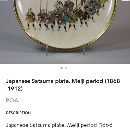
Japanese Satsuma plate, Meiji period (1868
-1912)
POA
DESCRIPTION
Japanese Satsuma plate, Meiji period (1868