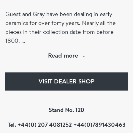
Guest and Gray have been dealing in early
ceramics for over forty years. Nearly all the
pieces in their collection date from before
1800.
Our website has over 30,000 images
Read more
www.chinese-porcelain-art.com
VISIT DEALER SHOP
Stand No. 120
Tel. +44(0) 207 4081252 +44(0)7891430463