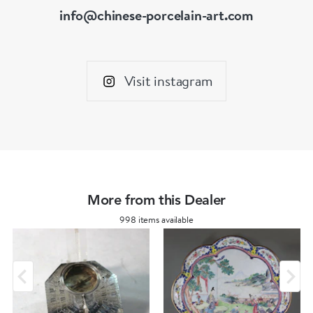
info@chinese-porcelain-art.com
Visit instagram
More from this Dealer
998 items available