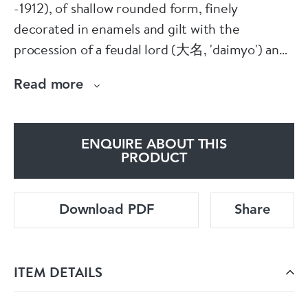
-1912), of shallow rounded form, finely
decorated in enamels and gilt with the
procession of a feudal lord (大名, 'daimyo') and
attendant samurai passing in front of a castle
Read more
with roof ornaments (鴟尾, 'shibi') in the shape
of a Japanese sea monster (鯱鯱鉾,
'shachihoko'); the rim with a geometric brocade
ENQUIRE ABOUT THIS
design.
PRODUCT
Condition: Slight frits to footrim
Download PDF
Share
Notes: It was believed in Japanese folklore that
shachihoko, a mythical creature with the head
ITEM DETAILS
of a tiger and the body of a carp, would cause
rain to fall, thus shibi in this shape were