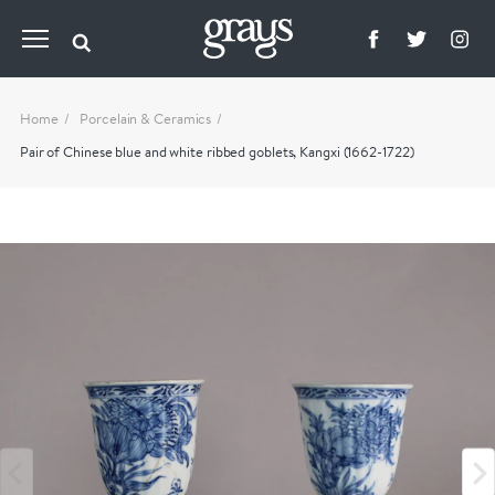
Home
Porcelain & Ceramics
Pair of Chinese blue and white ribbed goblets, Kangxi (1662-1722)