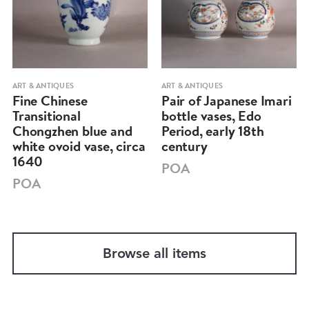
ART & ANTIQUES
ART & ANTIQUES
Fine Chinese
Pair of Japanese Imari
Transitional
bottle vases, Edo
Chongzhen blue and
Period, early 18th
white ovoid vase, circa
century
1640
POA
POA
Browse all items