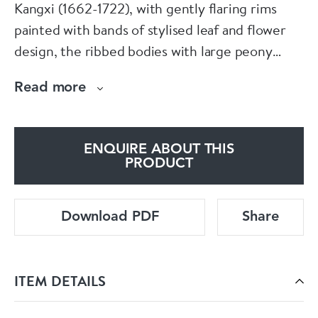
Kangxi (1662-1722), with gently flaring rims
painted with bands of stylised leaf and flower
design, the ribbed bodies with large peony
heads emerging from long grass, the knopped
Read more
stems with two bands of stiff leaves and the
raised feet with further stylised leaf and flower
pattern.
ENQUIRE ABOUT THIS
PRODUCT
Dimensions:
Download PDF
Share
Height: 14.4cm. (5 5/8in.) and 15cm. (5 3.8in.)
Condition:
ITEM DETAILS
One cup with frits to underside of foot, the