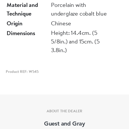
other broken in four pieces and restuck
Material and
Porcelain with
Technique
underglaze cobalt blue
Origin
Chinese
Height: 14.4cm. (5
Dimensions
5/8in.) and 15cm. (5
3.8in.)
Product REF: W545
ABOUT THE DEALER
Guest and Gray