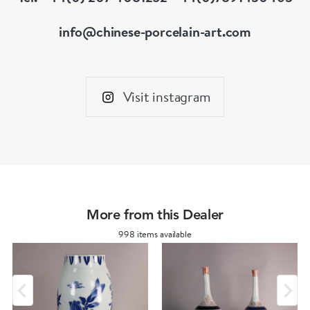
info@chinese-porcelain-art.com
Visit instagram
More from this Dealer
998 items available