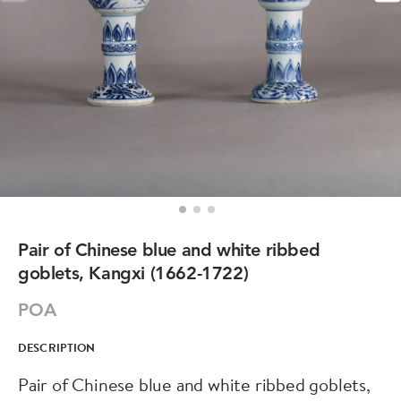
Pair of Chinese blue and white ribbed
goblets, Kangxi (1662-1722)
POA
DESCRIPTION
Pair of Chinese blue and white ribbed goblets,