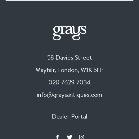
58 Davies Street
Mayfair, London
,
W1K 5LP
020 7629 7034
info@graysantiques.com
Dealer Portal