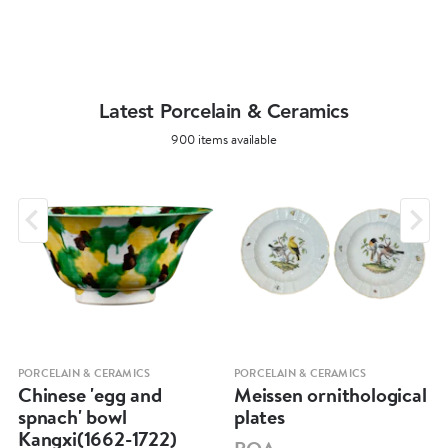
Latest Porcelain & Ceramics
900 items available
PORCELAIN & CERAMICS
PORCELAIN & CERAMICS
Chinese 'egg and
Meissen ornithological
spnach' bowl
plates
Kangxi(1662-1722)