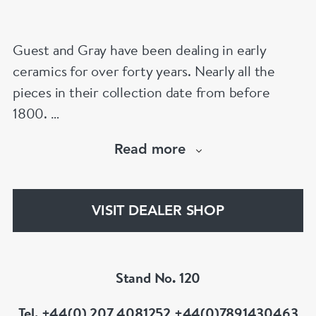
Guest and Gray have been dealing in early
ceramics for over forty years. Nearly all the
pieces in their collection date from before
1800.
Our website has over 30,000 images
Read more
www.chinese-porcelain-art.com
VISIT DEALER SHOP
Stand No. 120
Tel. +44(0) 207 4081252 +44(0)7891430463