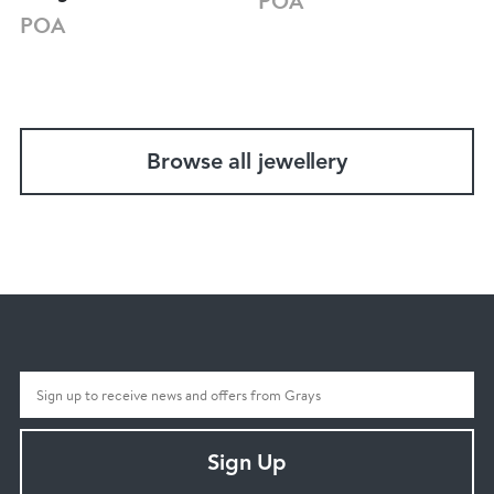
POA
POA
Browse all jewellery
Sign Up