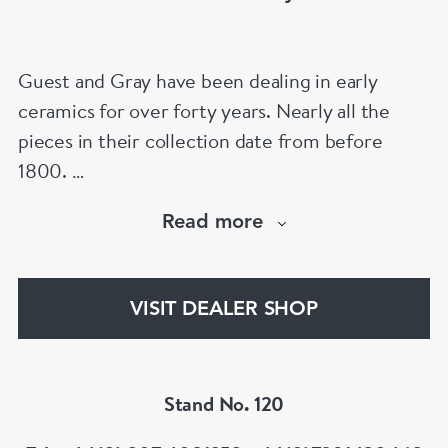
Guest and Gray have been dealing in early
ceramics for over forty years. Nearly all the
pieces in their collection date from before
1800.
Our website has over 30,000 images
Read more
www.chinese-porcelain-art.com
VISIT DEALER SHOP
Stand No. 120