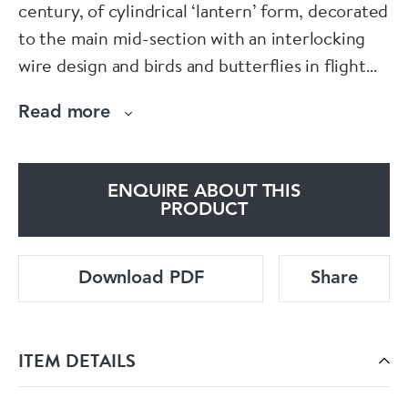
century, of cylindrical ‘lantern’ form, decorated
to the main mid-section with an interlocking
wire design and birds and butterflies in flight
amongst flowers below a scalloped band in dark
Read more
blue, the waisted neck and foot with further
insects and florets, all against a turquoise-blue
ground.
ENQUIRE ABOUT THIS
PRODUCT
Condition: Some slight loss of enamel to the
base
Download PDF
Share
ITEM DETAILS