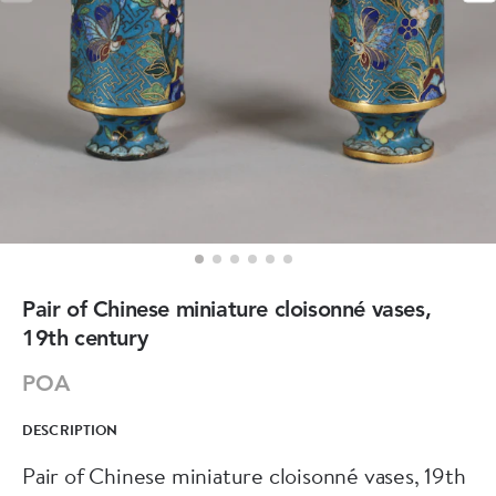
Pair of Chinese miniature cloisonné vases,
19th century
POA
DESCRIPTION
Pair of Chinese miniature cloisonné vases, 19th