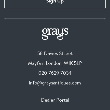
Sign Up
58 Davies Street
Mayfair, London
,
W1K 5LP
020 7629 7034
info@graysantiques.com
Dealer Portal