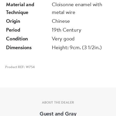
Material and
Cloisonne enamel with
Technique
metal wire
Origin
Chinese
Period
19th Century
Condition
Very good
Dimensions
Height: 9cm. (3 1/2in.)
Product REF: W754
ABOUT THE DEALER
Guest and Gray