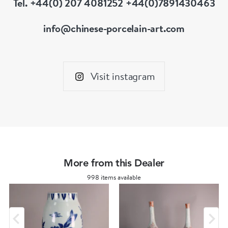
Tel. +44(0) 207 4081252 +44(0)7891430463
info@chinese-porcelain-art.com
Visit instagram
More from this Dealer
998 items available