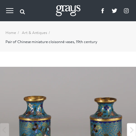
Home
Art & Antiques
Pair of Chinese miniature cloisonné vases, 19th century