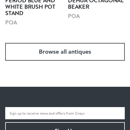
PERIOD BLUE AND
DEHUA OCTAGONAL
WHITE BRUSH POT
BEAKER
STAND
POA
POA
Browse all antiques