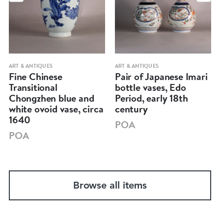
ART & ANTIQUES
ART & ANTIQUES
Fine Chinese
Pair of Japanese Imari
Transitional
bottle vases, Edo
Chongzhen blue and
Period, early 18th
white ovoid vase, circa
century
1640
POA
POA
Browse all items