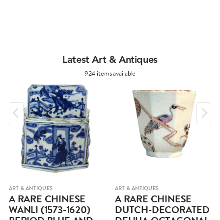
Latest Art & Antiques
924 items available
ART & ANTIQUES
ART & ANTIQUES
A RARE CHINESE
A RARE CHINESE
WANLI (1573-1620)
DUTCH-DECORATED