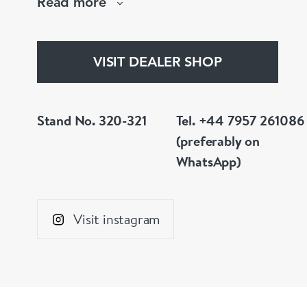
Read more
whatever you prefer.
VISIT DEALER SHOP
Stand No. 320-321
Tel. +44 7957 261086
(preferably on
WhatsApp)
Visit instagram