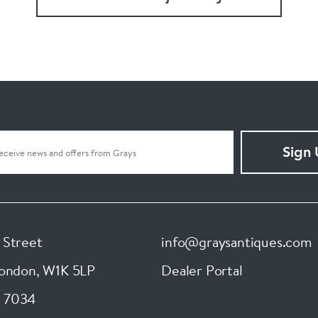
Sign
 Street
info@graysantiques.com
London
,
W1K 5LP
Dealer Portal
 7034