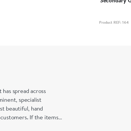
Secondary 
Product REF: 164
t has spread across
inent, specialist
st beautiful, hand
 customers. If the items
e made up for your