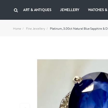
ART & ANTIQUES
JEWELLERY
WATCHES &
Home
Fine Jewellery
Platinum, 3.00ct Natural Blue Sapphire & 