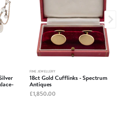
FINE JEWELLERY
FINE 
ilver
18ct Gold Cufflinks - Spectrum
Ant
lace-
Antiques
Cha
Spe
£1,850.00
£95