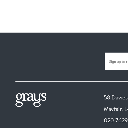
58 Davies
Mayfair, 
020 7629