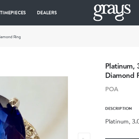
 TIMEPIECES
DEALERS
Diamond Ring
Platinum, 
Diamond 
POA
DESCRIPTION
Platinum, 3.