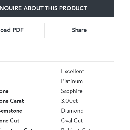
NQUIRE ABOUT THIS PRODUCT
load PDF
Share
Excellent
Platinum
one
Sapphire
one Carat
3.00ct
Gemstone
Diamond
one Cut
Oval Cut