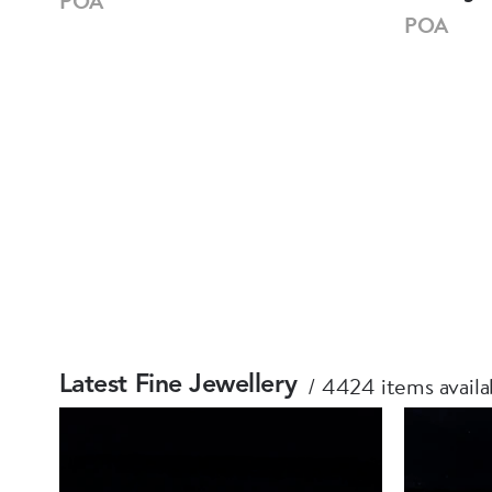
POA
POA
4424 items availa
Latest Fine Jewellery