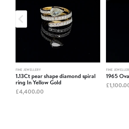
FINE JEWELLERY
FINE JEWELLE
1.13Ct pear shape diamond spiral
1965 Oval
ring In Yellow Gold
£1,100.0
£4,400.00