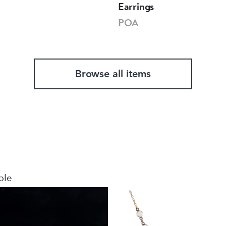
Earrings
POA
Browse all items
ble