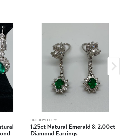
FINE JEWELLERY
FINE 
atural
1.25ct Natural Emerald & 2.00ct
18K
mond
Diamond Earrings
Cab