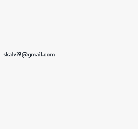
skalvi9@gmail.com