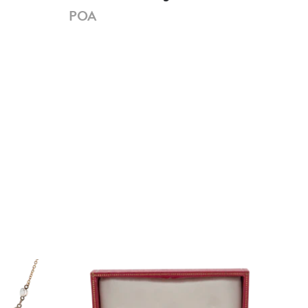
Dia
POA
PO