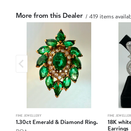
419 items availa
More from this Dealer
FINE JEWELLERY
FINE JEWELLE
mond
1.30ct Emerald & Diamond Ring.
18K whit
Earrings