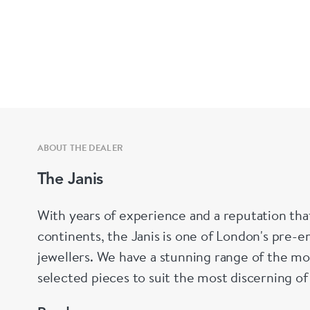
ABOUT THE DEALER
The Janis
With years of experience and a reputation tha
continents, the Janis is one of London's pre-em
jewellers. We have a stunning range of the mo
selected pieces to suit the most discerning of
are not to your liking, we can design and hav