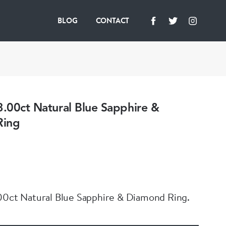
BLOG
CONTACT
3.00ct Natural Blue Sapphire &
Ring
00ct Natural Blue Sapphire & Diamond Ring.