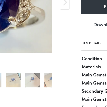
E
Down
ITEM DETAILS
Condition
Materials
Main Gemst
Main Gemst
Secondary 
Main Gemst