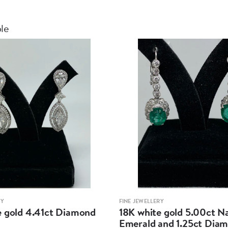
ble
RY
FINE JEWELLERY
e gold 4.41ct Diamond
18K white gold 5.00ct N
Emerald and 1.25ct Dia