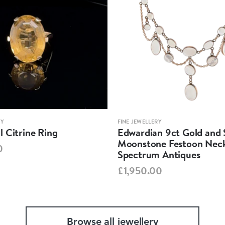
RY
FINE JEWELLERY
 Citrine Ring
Edwardian 9ct Gold and S
Moonstone Festoon Neck
0
Spectrum Antiques
£1,950.00
Browse all jewellery