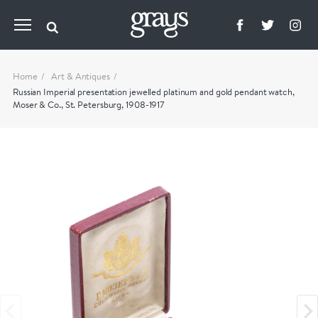
Home
Art & Antiques
Russian Imperial presentation jewelled platinum and gold pendant watch,
Moser & Co., St. Petersburg, 1908-1917