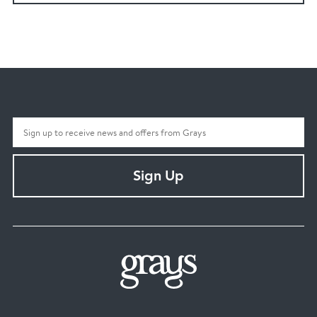
Sign Up