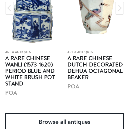
ART & ANTIQUES
ART & ANTIQUES
A RARE CHINESE
A RARE CHINESE
WANLI (1573-1620)
DUTCH-DECORATED
PERIOD BLUE AND
DEHUA OCTAGONAL
WHITE BRUSH POT
BEAKER
STAND
POA
POA
Browse all antiques