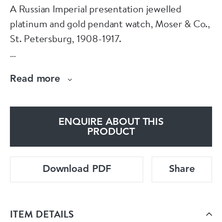
A Russian Imperial presentation jewelled
platinum and gold pendant watch, Moser & Co.,
St. Petersburg, 1908-1917.
The circular brooch centred with a gold, gem-
Read more
set Imperial double-headed eagle within a
border set with diamonds and pearls,
suspending a circular watch, the case applied
ENQUIRE ABOUT THIS
with the diamond-set initials Latin MS beneath
PRODUCT
a diamond-set coronet, with the original box.
The watch numbered 50748, the works
Download PDF
Share
number 75243.
Size:
ITEM DETAILS