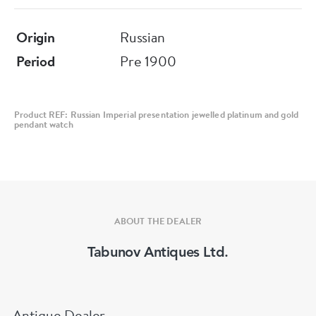
Height: 6.7cm.
Origin
Russian
Good condition.
Period
Pre 1900
Product REF: Russian Imperial presentation jewelled platinum and gold
pendant watch
ABOUT THE DEALER
Tabunov Antiques Ltd.
Antique Dealer