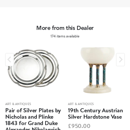
More from this Dealer
174 items available
ART & ANTIQUES
ART & ANTIQUES
Pair of Silver Plates by
19th Century Austrian
Nicholas and Plinke
Silver Hardstone Vase
1843 for Grand Duke
£950.00
Alexander Nikolaevich,