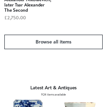
later Tsar Alexander
The Second
£2,750.00
Browse all items
Latest Art & Antiques
924 items available