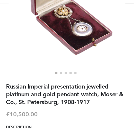
Russian Imperial presentation jewelled
platinum and gold pendant watch, Moser &
Co., St. Petersburg, 1908-1917
£10,500.00
DESCRIPTION