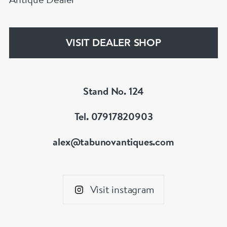
VISIT DEALER SHOP
Stand No. 124
Tel. 07917820903
alex@tabunovantiques.com
Visit instagram