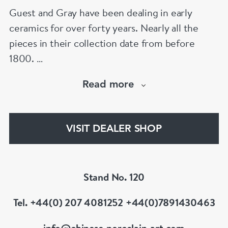
Guest and Gray have been dealing in early
ceramics for over forty years. Nearly all the
pieces in their collection date from before
1800.
Our website has over 30,000 images
Read more
www.chinese-porcelain-art.com
VISIT DEALER SHOP
Stand No. 120
Tel. +44(0) 207 4081252 +44(0)7891430463
info@chinese-porcelain-art.com