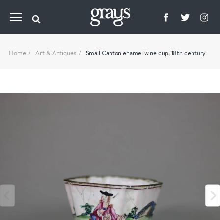
Home
Art & Antiques
Small Canton enamel wine cup, 18th century