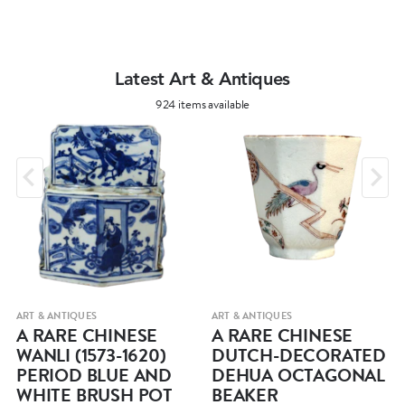
Latest Art & Antiques
924 items available
ART & ANTIQUES
ART & ANTIQUES
A RARE CHINESE
A RARE CHINESE
WANLI (1573-1620)
DUTCH-DECORATED
PERIOD BLUE AND
DEHUA OCTAGONAL
WHITE BRUSH POT
BEAKER