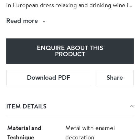
in European dress relaxing and drinking wine in
a landscape setting with rockwork and
Read more
overhanging pine.
Condition: Small areas of damage
ENQUIRE ABOUT THIS
PRODUCT
Download PDF
Share
ITEM DETAILS
Material and
Metal with enamel
Technique
decoration