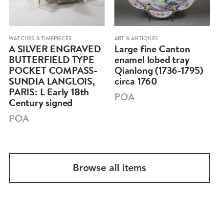
WATCHES & TIMEPIECES
ART & ANTIQUES
A SILVER ENGRAVED
Large fine Canton
BUTTERFIELD TYPE
enamel lobed tray
POCKET COMPASS-
Qianlong (1736-1795)
SUNDIA LANGLOIS,
circa 1760
PARIS: L Early 18th
POA
Century signed
POA
Browse all items