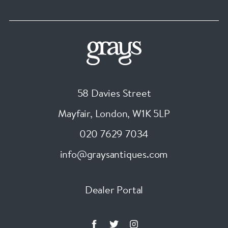
58 Davies Street
Mayfair, London
,
W1K 5LP
020 7629 7034
info@graysantiques.com
Dealer Portal