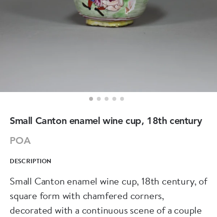
Small Canton enamel wine cup, 18th century
POA
DESCRIPTION
Small Canton enamel wine cup, 18th century, of
square form with chamfered corners,
decorated with a continuous scene of a couple