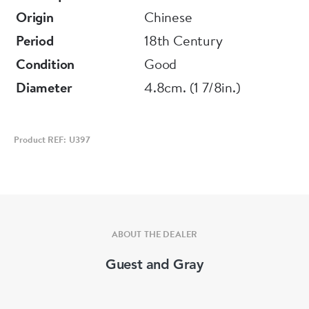
Origin
Chinese
Period
18th Century
Condition
Good
Diameter
4.8cm. (1 7/8in.)
Product REF: U397
ABOUT THE DEALER
Guest and Gray