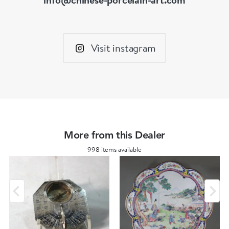
Visit instagram
More from this Dealer
998 items available