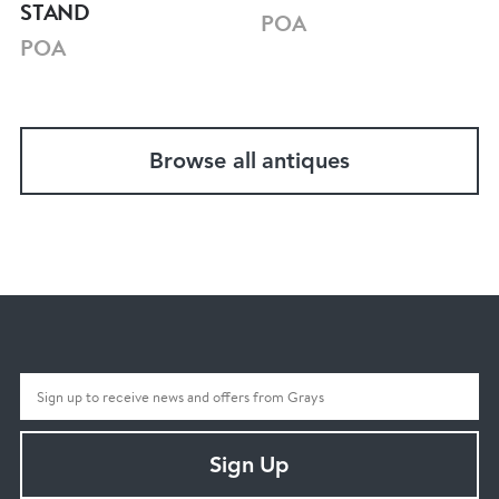
STAND
POA
POA
Browse all antiques
Sign Up