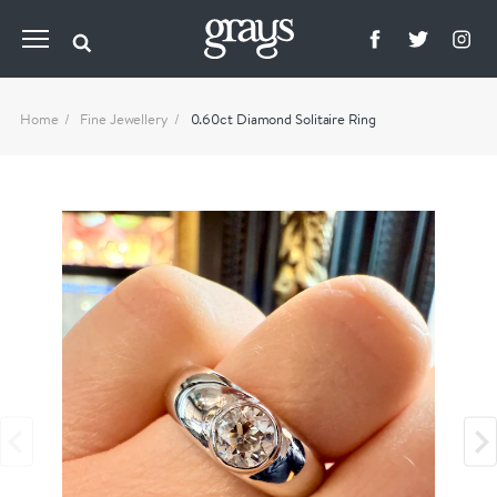
Home
Fine Jewellery
0.60ct Diamond Solitaire Ring