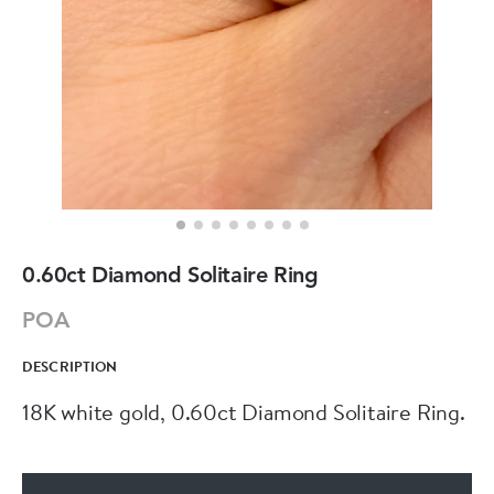
0.60ct Diamond Solitaire Ring
POA
DESCRIPTION
18K white gold, 0.60ct Diamond Solitaire Ring.