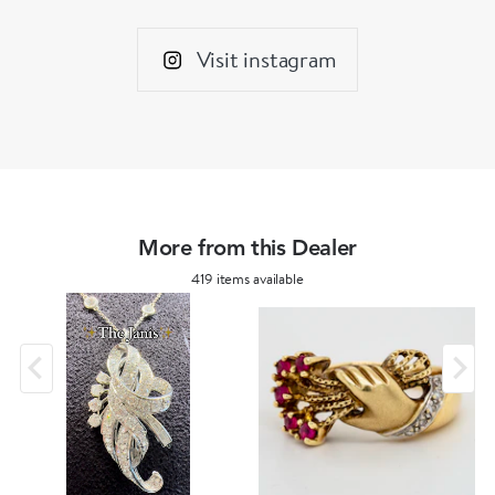
Visit instagram
More from this Dealer
419 items available