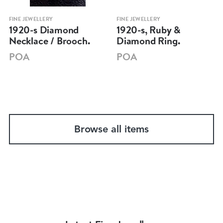
FINE JEWELLERY
FINE JEWELLERY
1920-s Diamond
1920-s, Ruby &
Necklace / Brooch.
Diamond Ring.
POA
POA
Browse all items