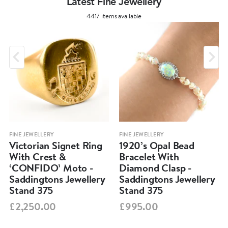
Latest Fine Jewellery
4417 items available
FINE JEWELLERY
FINE JEWELLERY
Victorian Signet Ring
1920’s Opal Bead
With Crest &
Bracelet With
‘CONFIDO’ Moto -
Diamond Clasp -
Saddingtons Jewellery
Saddingtons Jewellery
Stand 375
Stand 375
£2,250.00
£995.00