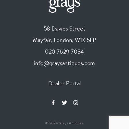
58 Davies Street
Mayfair, London
,
W1K 5LP
020 7629 7034
info@graysantiques.com
Dealer Portal
© 2024 Grays Antiques.