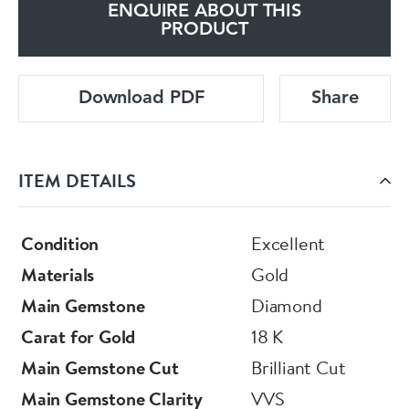
ENQUIRE ABOUT THIS
PRODUCT
Download PDF
Share
ITEM DETAILS
Condition
Excellent
Materials
Gold
Main Gemstone
Diamond
Carat for Gold
18 K
Main Gemstone Cut
Brilliant Cut
Main Gemstone Clarity
VVS