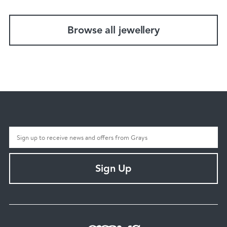
Browse all jewellery
Sign Up