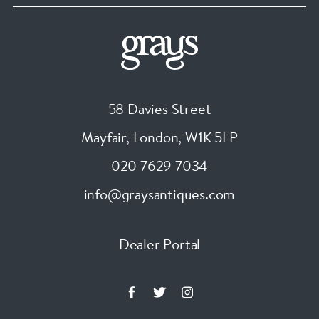
58 Davies Street
Mayfair, London
,
W1K 5LP
020 7629 7034
info@graysantiques.com
Dealer Portal