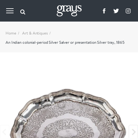
Home
Art & Antiques
An Indian colonial-period Silver Salver or presentation Silver tray, 1865