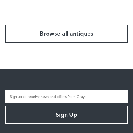
Browse all antiques
Sign Up