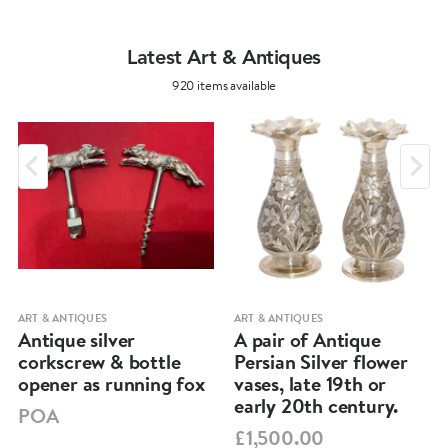
Length: 29,3 cm
Width: 24,3 cm
Latest Art & Antiques
Height: 3,4 cm
920 items available
Total Weight: 781 grams
ART & ANTIQUES
ART & ANTIQUES
Antique silver
A pair of Antique
corkscrew & bottle
Persian Silver flower
opener as running fox
vases, late 19th or
early 20th century.
POA
£1,500.00