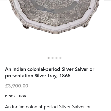
An Indian colonial-period Silver Salver or
presentation Silver tray, 1865
£3,900.00
DESCRIPTION
An Indian colonial-period Silver Salver or