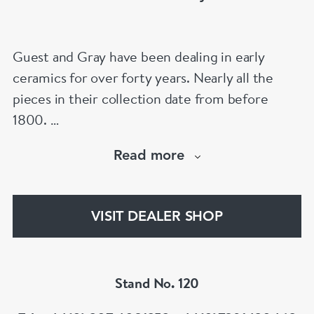
Guest and Gray have been dealing in early
ceramics for over forty years. Nearly all the
pieces in their collection date from before
1800.
Our website has over 30,000 images
Read more
www.chinese-porcelain-art.com
VISIT DEALER SHOP
Stand No. 120