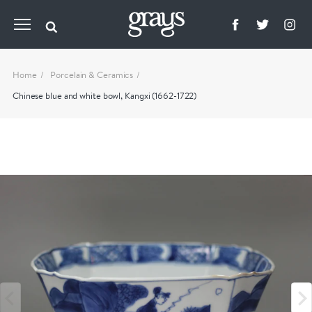
Home
Porcelain & Ceramics
Chinese blue and white bowl, Kangxi (1662-1722)