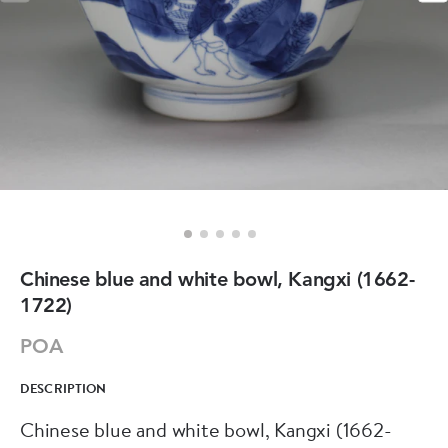
Chinese blue and white bowl, Kangxi (1662-
1722)
POA
DESCRIPTION
Chinese blue and white bowl, Kangxi (1662-