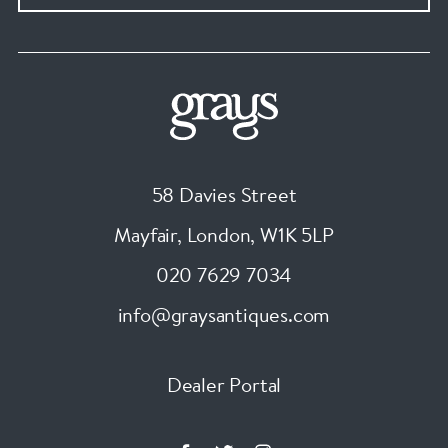
58 Davies Street
Mayfair, London
,
W1K 5LP
020 7629 7034
info@graysantiques.com
Dealer Portal