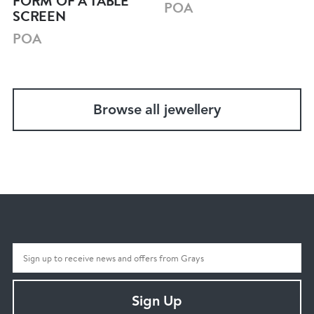
FORM OF A TABLE
POA
SCREEN
POA
Browse all jewellery
Sign Up