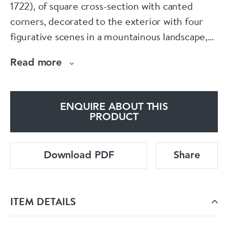
1722), of square cross-section with canted
corners, decorated to the exterior with four
figurative scenes in a mountainous landscape,
including a robed scholar with fan standing in
Read more
the moonlight, a farmer leading an oxen and a
fisherman, the bowl interior with a seated
figure in long robes, the interior rim with a
ENQUIRE ABOUT THIS
band containing peony cartouches against a
PRODUCT
liewen ground
Download PDF
Share
Dimensions:
Diameter: 14cm. (5 1/2in.)
ITEM DETAILS
Condition: