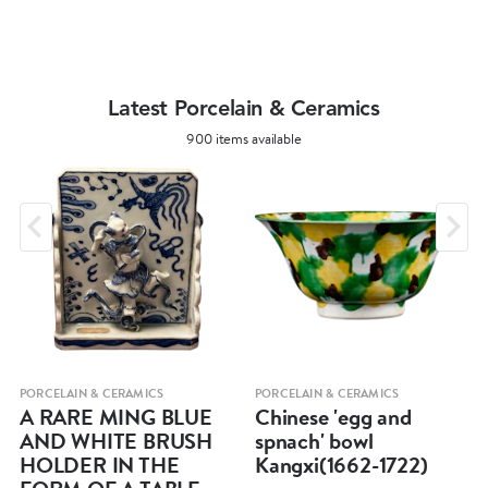
Latest Porcelain & Ceramics
900 items available
PORCELAIN & CERAMICS
PORCELAIN & CERAMICS
A RARE MING BLUE
Chinese 'egg and
AND WHITE BRUSH
spnach' bowl
HOLDER IN THE
Kangxi(1662-1722)