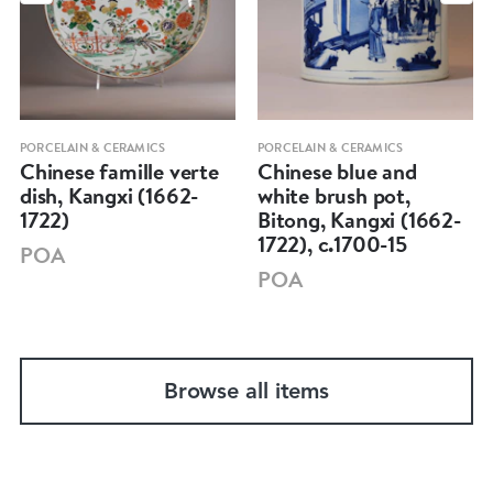
PORCELAIN & CERAMICS
PORCELAIN & CERAMICS
Chinese famille verte
Chinese blue and
dish, Kangxi (1662-
white brush pot,
1722)
Bitong, Kangxi (1662-
1722), c.1700-15
POA
POA
Browse all items