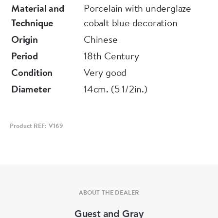
Material and
Porcelain with underglaze
Minute rim frits
Technique
cobalt blue decoration
Origin
Chinese
Period
18th Century
Condition
Very good
Diameter
14cm. (5 1/2in.)
Product REF: V169
ABOUT THE DEALER
Guest and Gray