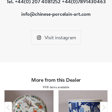
Tel. +44(0) 207 4081252 +44(0)7891430463
info@chinese-porcelain-art.com
Visit instagram
More from this Dealer
998 items available