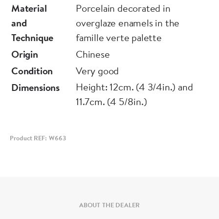
One with very small shallow frit to top edge
Material
Porcelain decorated in
and
overglaze enamels in the
Technique
famille verte palette
Origin
Chinese
Condition
Very good
Height: 12cm. (4 3/4in.) and
Dimensions
11.7cm. (4 5/8in.)
Product REF: W663
ABOUT THE DEALER