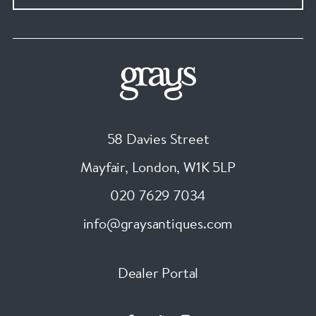
58 Davies Street
Mayfair, London
,
W1K 5LP
020 7629 7034
info@graysantiques.com
Dealer Portal