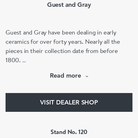
Guest and Gray
Guest and Gray have been dealing in early
ceramics for over forty years. Nearly all the
pieces in their collection date from before
1800.
Our website has over 30,000 images
Read more
www.chinese-porcelain-art.com
VISIT DEALER SHOP
Stand No. 120