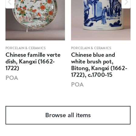
PORCELAIN & CERAMICS
PORCELAIN & CERAMICS
Chinese famille verte
Chinese blue and
dish, Kangxi (1662-
white brush pot,
1722)
Bitong, Kangxi (1662-
1722), c.1700-15
POA
POA
Browse all items