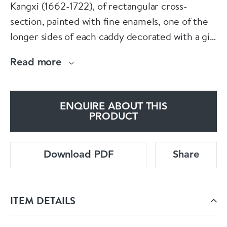
Kangxi (1662-1722), of rectangular cross-
section, painted with fine enamels, one of the
longer sides of each caddy decorated with a girl
strolling in a fenced garden in a rocky
Read more
landscape, the opposing side similarly
decorated with a boy, presumably her lover;
the corners with large stylised flowerheads, the
ENQUIRE ABOUT THIS
sides and top edges with floral sprays.
PRODUCT
Dimensions:
Download PDF
Share
Height: 12cm. (4 3/4in.) and 11.7cm. (4 5/8in.)
ITEM DETAILS
Condition: