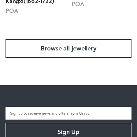
Kangxi(1662-1722)
POA
POA
Browse all jewellery
Sign Up