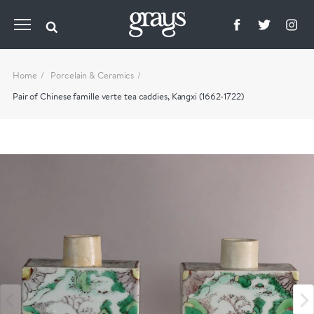
Home
Porcelain & Ceramics
Pair of Chinese famille verte tea caddies, Kangxi (1662-1722)