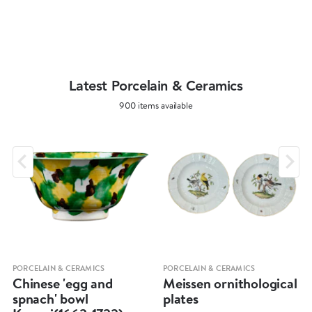
Latest Porcelain & Ceramics
900 items available
PORCELAIN & CERAMICS
PORCELAIN & CERAMICS
Chinese 'egg and
Meissen ornithological
spnach' bowl
plates