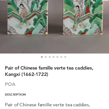
Pair of Chinese famille verte tea caddies,
Kangxi (1662-1722)
POA
DESCRIPTION
Pair of Chinese famille verte tea caddies,