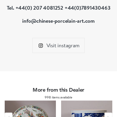
Tel. +44(0) 207 4081252 +44(0)7891430463
info@chinese-porcelain-art.com
Visit instagram
More from this Dealer
998 items available