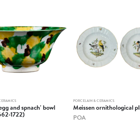
CERAMICS
PORCELAIN & CERAMICS
egg and spnach' bowl
Meissen ornithological pl
662-1722)
POA