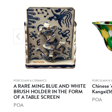
PORCELAIN & CERAMICS
PORCELAIN & 
A RARE MING BLUE AND WHITE
Chinese '
BRUSH HOLDER IN THE FORM
Kangxi(1
OF A TABLE SCREEN
POA
POA