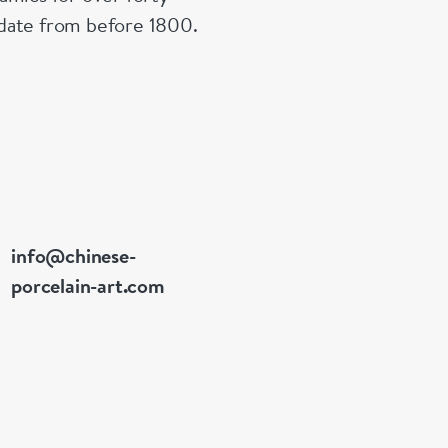
n date from before 1800.
info@chinese-
porcelain-art.com