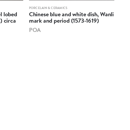
PORCELAIN & CERAMICS
PORCE
l lobed
Chinese blue and white dish, Wanli
A Ch
) circa
mark and period (1573-1619)
pea
179
POA
PO