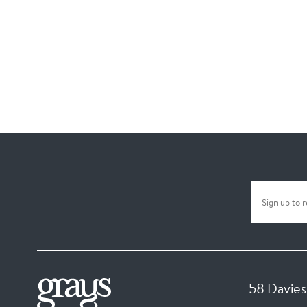
58 Davies