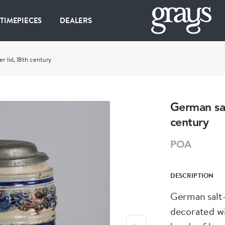
 TIMEPIECES
DEALERS
r lid, 18th century
German sal
century
POA
DESCRIPTION
German salt-
decorated wi