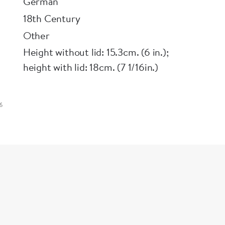
German
18th Century
Other
Height without lid: 15.3cm. (6 in.);
height with lid: 18cm. (7 1/16in.)
6