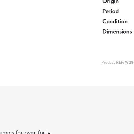
Origin
Period
Condition
Dimensions
Product REF: W28
amics for over forty