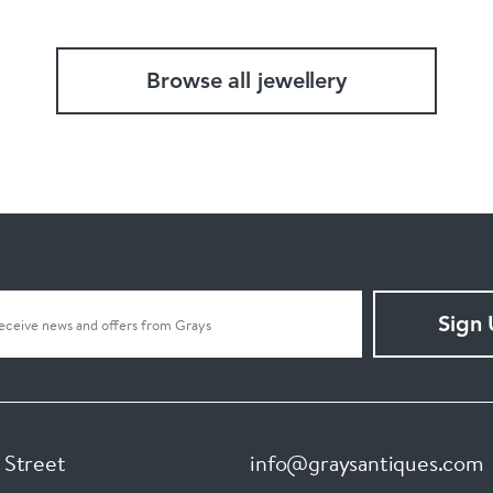
Browse all jewellery
Sign
 Street
info@graysantiques.com