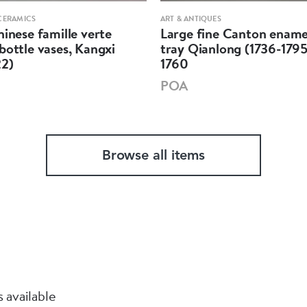
CERAMICS
ART & ANTIQUES
hinese famille verte
Large fine Canton ename
bottle vases, Kangxi
tray Qianlong (1736-1795
22)
1760
POA
Browse all items
 available