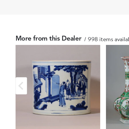
998 items availa
More from this Dealer