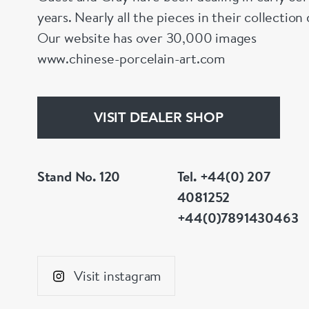
years. Nearly all the pieces in their collectio
Our website has over 30,000 images
www.chinese-porcelain-art.com
VISIT DEALER SHOP
Stand No. 120
Tel. +44(0) 207
4081252
+44(0)7891430463
Visit instagram