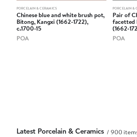
PORCELAIN & CERAMICS
PORCELAIN & 
ine
Chinese blue and white brush pot,
Pair of C
Bitong, Kangxi (1662-1722),
facetted 
c.1700-15
(1662-17
POA
POA
900 items
Latest Porcelain & Ceramics