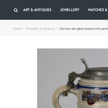
ART & ANTIQUES
JEWELLERY
WATCHES &
Home
Porcelain & Ceramics
German salt-glaze tankard with pewte