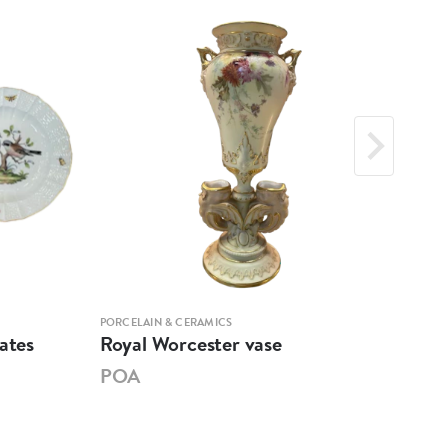
PORCELAIN & CERAMICS
PORCE
ates
Royal Worcester vase
Mar
POA
PO