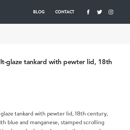
BLOG
CONTACT
t-glaze tankard with pewter lid, 18th
glaze tankard with pewter lid, 18th century,
th blue and manganese, stamped scrolling