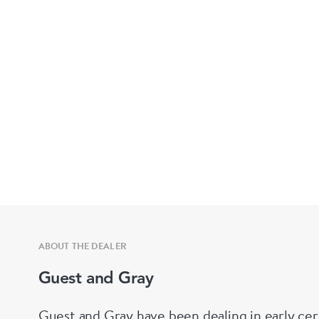
ABOUT THE DEALER
Guest and Gray
Guest and Gray have been dealing in early cer