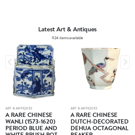
Latest Art & Antiques
924 items available
ART & ANTIQUES
ART & ANTIQUES
A RARE CHINESE
A RARE CHINESE
WANLI (1573-1620)
DUTCH-DECORATED
PERIOD BLUE AND
DEHUA OCTAGONAL
WHITE BRUSH POT
BEAKER