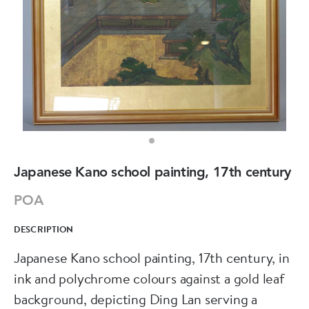
Japanese Kano school painting, 17th century
POA
DESCRIPTION
Japanese Kano school painting, 17th century, in
ink and polychrome colours against a gold leaf
background, depicting Ding Lan serving a