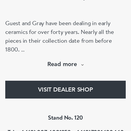
Confucian scholar Guo Jujing. The compilation
of tales outlining the central Confucian
Guest and Gray have been dealing in early
concept of loyalty towards ones parents proved
ceramics for over forty years. Nearly all the
extremely influential across Asia and was
pieces in their collection date from before
translated into Japanese as Nijushiko 二十四孝
1800.
in the fifteenth or sixteenth century as well as
Our website has over 30,000 images
becoming a popular theme in Japanese art. The
Read more
www.chinese-porcelain-art.com
tale depicted in this painting is called ke mu shi
qin, 刻木事亲; 刻木事親 (He Carved Wooden
Figures of His Parents to Serve Them) and tells
VISIT DEALER SHOP
the story of Ding Lan, who was orphaned at a
young age. He missed his parents so much that
he carved wooden figurines of them in order to
Stand No. 120
continue loyally serving them and honouring
them with offerings. Here he is portrayed with