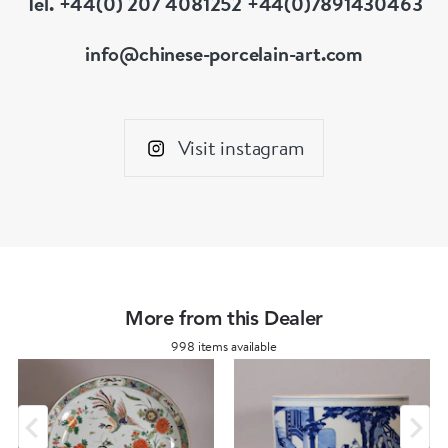
Tel. +44(0) 207 4081252 +44(0)7891430463
his wife in attendance; later in the story, his
wife pricks one of the statues out of curiosity
info@chinese-porcelain-art.com
and is shocked when the statue starts to bleed.
When he arrives home, Ding is so enraged at
his wife's treatment of his honoured parents
Visit instagram
that he divorces her and chases her away.
More from this Dealer
998 items available