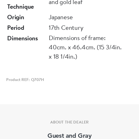
and gold leaf
similarities to Chinese models, Japanese
Technique
paintings display a distinctly Japanese aesthetic.
Origin
Japanese
Mirroring this wider narrative of influence and
Period
17th Century
innovation, the Kano school of painters,
Dimensions of frame:
Dimensions
founded by Kano Masanobu in the 15th century,
40cm. x 46.4cm. (15 3/4in.
initially adhered closely to Chinese models,
x 18 1/4in.)
contributing to a revival of Chinese influence
within Japanese medieval culture. However,
over time the school developed a bolder, more
Product REF: Q707H
distinctive style with firm outlines and brighter
colours, as seen in this example. The Chinese
text Quan xiang ershisi xiao shi xuan 全相二十
孝詩選 (Selected verses on all aspects of the
ABOUT THE DEALER
twenty-four filial exemplars) was compiled in
the fourteenth century by the Yuan dynasty
Guest and Gray