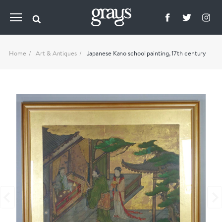
Home
Art & Antiques
Japanese Kano school painting, 17th century