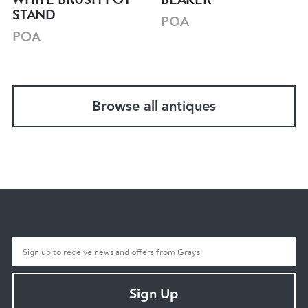
STAND
POA
POA
Browse all antiques
Sign Up