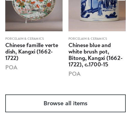
PORCELAIN & CERAMICS
PORCELAIN & CERAMICS
Chinese famille verte
Chinese blue and
dish, Kangxi (1662-
white brush pot,
1722)
Bitong, Kangxi (1662-
1722), c.1700-15
POA
POA
Browse all items