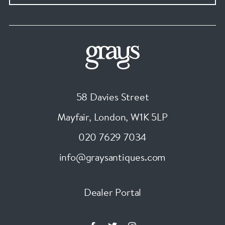
58 Davies Street
Mayfair, London
,
W1K 5LP
020 7629 7034
info@graysantiques.com
Dealer Portal